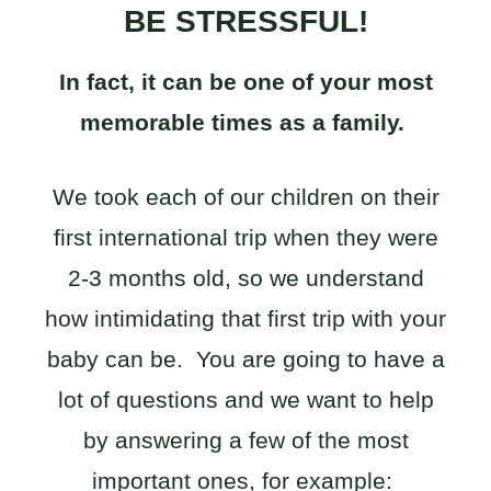
BE STRESSFUL!
In fact, it can be one of your most
memorable times as a family.
We took each of our children on their
first international trip when they were
2-3 months old, so we understand
how intimidating that first trip with your
baby can be. You are going to have a
lot of questions and we want to help
by answering a few of the most
important ones, for example: