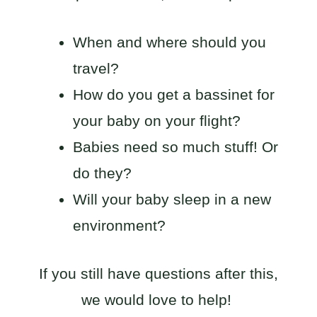
When and where should you
travel?
How do you get a bassinet for
your baby on your flight?
Babies need so much stuff! Or
do they?
Will your baby sleep in a new
environment?
If you still have questions after this,
we would love to help!