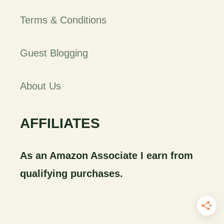
Terms & Conditions
Guest Blogging
About Us
AFFILIATES
As an Amazon Associate I earn from
qualifying purchases.