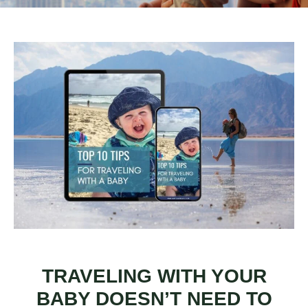
TRAVELING WITH YOUR
BABY DOESN’T NEED TO