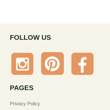
FOLLOW US
PAGES
Privacy Policy