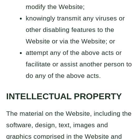
modify the Website;
knowingly transmit any viruses or
other disabling features to the
Website or via the Website; or
attempt any of the above acts or
facilitate or assist another person to
do any of the above acts.
INTELLECTUAL PROPERTY
The material on the Website, including the
software, design, text, images and
graphics comprised in the Website and