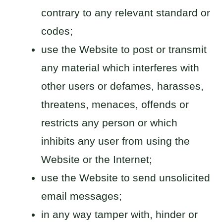
contrary to any relevant standard or
codes;
use the Website to post or transmit
any material which interferes with
other users or defames, harasses,
threatens, menaces, offends or
restricts any person or which
inhibits any user from using the
Website or the Internet;
use the Website to send unsolicited
email messages;
in any way tamper with, hinder or