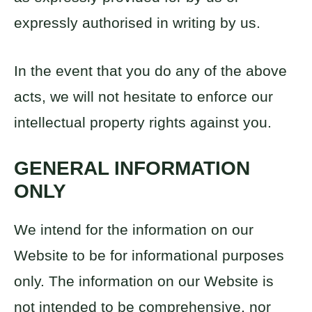
expressly authorised in writing by us.
In the event that you do any of the above
acts, we will not hesitate to enforce our
intellectual property rights against you.
GENERAL INFORMATION
ONLY
We intend for the information on our
Website to be for informational purposes
only. The information on our Website is
not intended to be comprehensive, nor