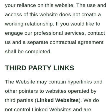
your reliance on this website. The use and
access of this website does not create a
working relationship. If you would like to
engage our professional services, contact
us and a separate contractual agreement
shall be completed.
THIRD PARTY LINKS
The Website may contain hyperlinks and
other pointers to websites operated by
third parties (
Linked Websites
). We do
not control Linked Websites and are