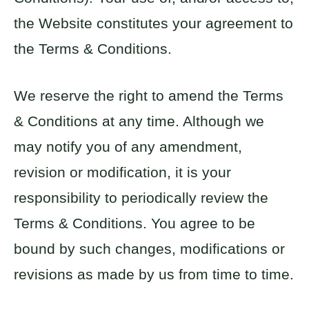
the Website constitutes your agreement to
the Terms & Conditions.
We reserve the right to amend the Terms
& Conditions at any time. Although we
may notify you of any amendment,
revision or modification, it is your
responsibility to periodically review the
Terms & Conditions. You agree to be
bound by such changes, modifications or
revisions as made by us from time to time.