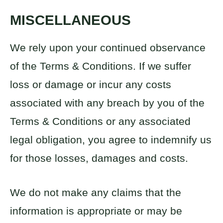
MISCELLANEOUS
We rely upon your continued observance
of the Terms & Conditions. If we suffer
loss or damage or incur any costs
associated with any breach by you of the
Terms & Conditions or any associated
legal obligation, you agree to indemnify us
for those losses, damages and costs.
We do not make any claims that the
information is appropriate or may be