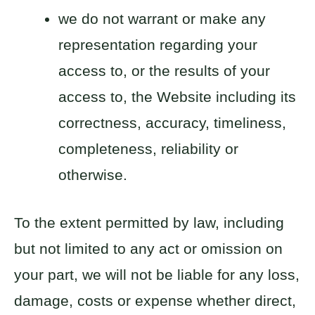
we do not warrant or make any
representation regarding your
access to, or the results of your
access to, the Website including its
correctness, accuracy, timeliness,
completeness, reliability or
otherwise.
To the extent permitted by law, including
but not limited to any act or omission on
your part, we will not be liable for any loss,
damage, costs or expense whether direct,