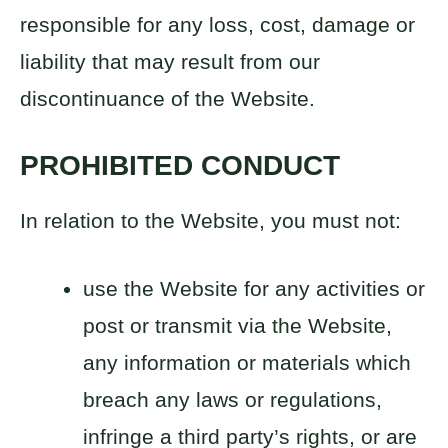
responsible for any loss, cost, damage or
liability that may result from our
discontinuance of the Website.
PROHIBITED CONDUCT
In relation to the Website, you must not:
use the Website for any activities or
post or transmit via the Website,
any information or materials which
breach any laws or regulations,
infringe a third party’s rights, or are