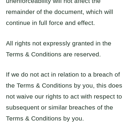
unenforceability will not affect the
remainder of the document, which will
continue in full force and effect.
All rights not expressly granted in the
Terms & Conditions are reserved.
If we do not act in relation to a breach of
the Terms & Conditions by you, this does
not waive our rights to act with respect to
subsequent or similar breaches of the
Terms & Conditions by you.