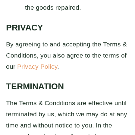
the goods repaired.
PRIVACY
By agreeing to and accepting the Terms &
Conditions, you also agree to the terms of
our
Privacy Policy
.
TERMINATION
The Terms & Conditions are effective until
terminated by us, which we may do at any
time and without notice to you. In the