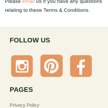
Please
email
us if you have any questions
relating to these Terms & Conditions.
FOLLOW US
PAGES
Privacy Policy