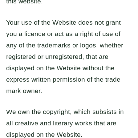
this website.
Your use of the Website does not grant
you a licence or act as a right of use of
any of the trademarks or logos, whether
registered or unregistered, that are
displayed on the Website without the
express written permission of the trade
mark owner.
We own the copyright, which subsists in
all creative and literary works that are
displayed on the Website.