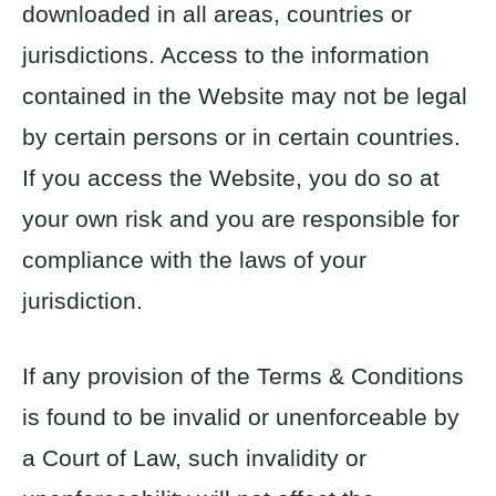
downloaded in all areas, countries or
jurisdictions. Access to the information
contained in the Website may not be legal
by certain persons or in certain countries.
If you access the Website, you do so at
your own risk and you are responsible for
compliance with the laws of your
jurisdiction.
If any provision of the Terms & Conditions
is found to be invalid or unenforceable by
a Court of Law, such invalidity or