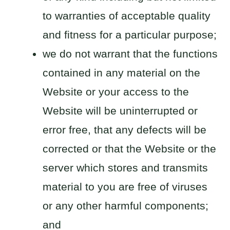
to warranties of acceptable quality
and fitness for a particular purpose;
we do not warrant that the functions
contained in any material on the
Website or your access to the
Website will be uninterrupted or
error free, that any defects will be
corrected or that the Website or the
server which stores and transmits
material to you are free of viruses
or any other harmful components;
and