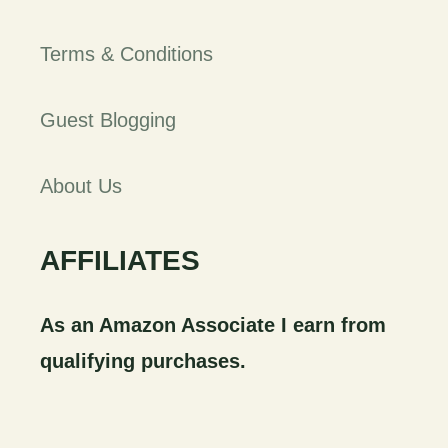
Terms & Conditions
Guest Blogging
About Us
AFFILIATES
As an Amazon Associate I earn from
qualifying purchases.