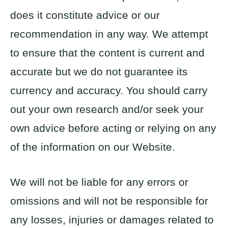
does it constitute advice or our
recommendation in any way. We attempt
to ensure that the content is current and
accurate but we do not guarantee its
currency and accuracy. You should carry
out your own research and/or seek your
own advice before acting or relying on any
of the information on our Website.
We will not be liable for any errors or
omissions and will not be responsible for
any losses, injuries or damages related to