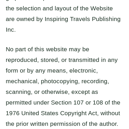
the selection and layout of the Website
are owned by Inspiring Travels Publishing
Inc.
No part of this website may be
reproduced, stored, or transmitted in any
form or by any means, electronic,
mechanical, photocopying, recording,
scanning, or otherwise, except as
permitted under Section 107 or 108 of the
1976 United States Copyright Act, without
the prior written permission of the author.