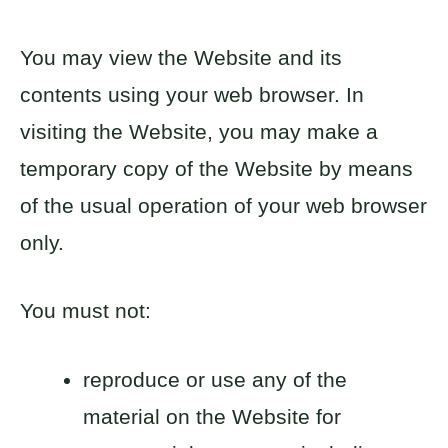
You may view the Website and its
contents using your web browser. In
visiting the Website, you may make a
temporary copy of the Website by means
of the usual operation of your web browser
only.
You must not:
reproduce or use any of the
material on the Website for