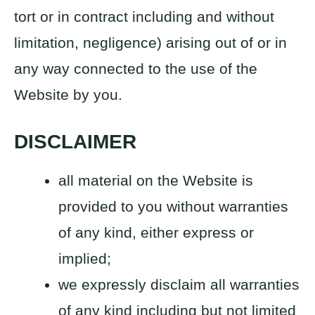
tort or in contract including and without
limitation, negligence) arising out of or in
any way connected to the use of the
Website by you.
DISCLAIMER
all material on the Website is
provided to you without warranties
of any kind, either express or
implied;
we expressly disclaim all warranties
of any kind including but not limited