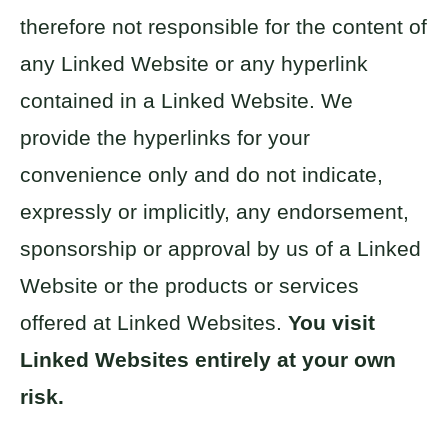
therefore not responsible for the content of
any Linked Website or any hyperlink
contained in a Linked Website. We
provide the hyperlinks for your
convenience only and do not indicate,
expressly or implicitly, any endorsement,
sponsorship or approval by us of a Linked
Website or the products or services
offered at Linked Websites.
You visit
Linked Websites entirely at your own
risk.