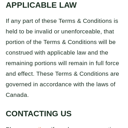
APPLICABLE LAW
If any part of these Terms & Conditions is
held to be invalid or unenforceable, that
portion of the Terms & Conditions will be
construed with applicable law and the
remaining portions will remain in full force
and effect. These Terms & Conditions are
governed in accordance with the laws of
Canada.
CONTACTING US