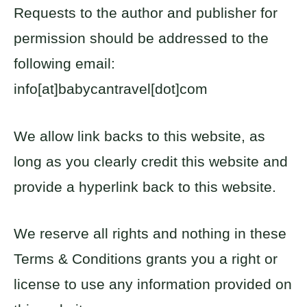
Requests to the author and publisher for
permission should be addressed to the
following email:
info[at]babycantravel[dot]com
We allow link backs to this website, as
long as you clearly credit this website and
provide a hyperlink back to this website.
We reserve all rights and nothing in these
Terms & Conditions grants you a right or
license to use any information provided on