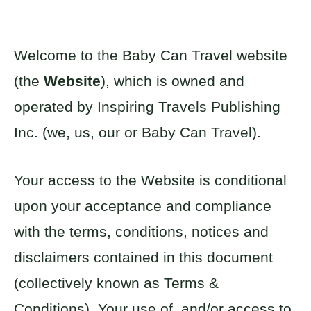
Welcome to the Baby Can Travel website
(the
Website
), which is owned and
operated by Inspiring Travels Publishing
Inc. (we, us, our or Baby Can Travel).
Your access to the Website is conditional
upon your acceptance and compliance
with the terms, conditions, notices and
disclaimers contained in this document
(collectively known as Terms &
Conditions). Your use of, and/or access to,