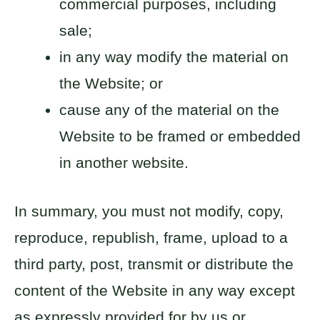
commercial purposes, including
sale;
in any way modify the material on
the Website; or
cause any of the material on the
Website to be framed or embedded
in another website.
In summary, you must not modify, copy,
reproduce, republish, frame, upload to a
third party, post, transmit or distribute the
content of the Website in any way except
as expressly provided for by us or