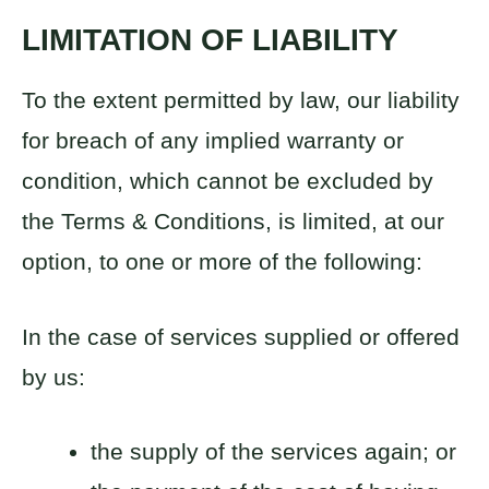
LIMITATION OF LIABILITY
To the extent permitted by law, our liability
for breach of any implied warranty or
condition, which cannot be excluded by
the Terms & Conditions, is limited, at our
option, to one or more of the following:
In the case of services supplied or offered
by us:
the supply of the services again; or