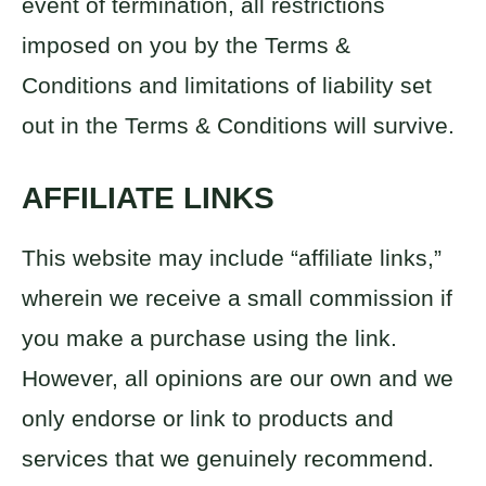
event of termination, all restrictions
imposed on you by the Terms &
Conditions and limitations of liability set
out in the Terms & Conditions will survive.
AFFILIATE LINKS
This website may include “affiliate links,”
wherein we receive a small commission if
you make a purchase using the link.
However, all opinions are our own and we
only endorse or link to products and
services that we genuinely recommend.