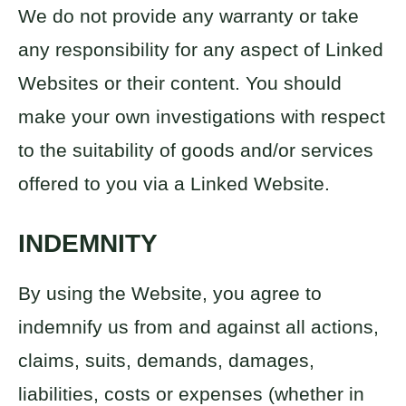
We do not provide any warranty or take
any responsibility for any aspect of Linked
Websites or their content. You should
make your own investigations with respect
to the suitability of goods and/or services
offered to you via a Linked Website.
INDEMNITY
By using the Website, you agree to
indemnify us from and against all actions,
claims, suits, demands, damages,
liabilities, costs or expenses (whether in