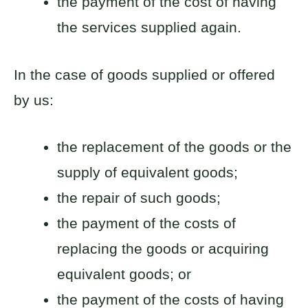
the payment of the cost of having
the services supplied again.
In the case of goods supplied or offered
by us:
the replacement of the goods or the
supply of equivalent goods;
the repair of such goods;
the payment of the costs of
replacing the goods or acquiring
equivalent goods; or
the payment of the costs of having