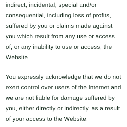
indirect, incidental, special and/or
consequential, including loss of profits,
suffered by you or claims made against
you which result from any use or access
of, or any inability to use or access, the
Website.
You expressly acknowledge that we do not
exert control over users of the Internet and
we are not liable for damage suffered by
you, either directly or indirectly, as a result
of your access to the Website.