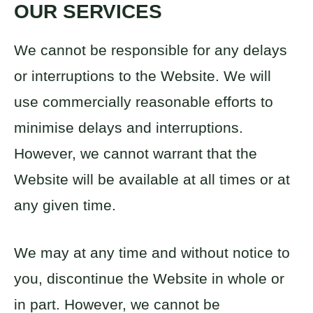
OUR SERVICES
We cannot be responsible for any delays
or interruptions to the Website. We will
use commercially reasonable efforts to
minimise delays and interruptions.
However, we cannot warrant that the
Website will be available at all times or at
any given time.
We may at any time and without notice to
you, discontinue the Website in whole or
in part. However, we cannot be