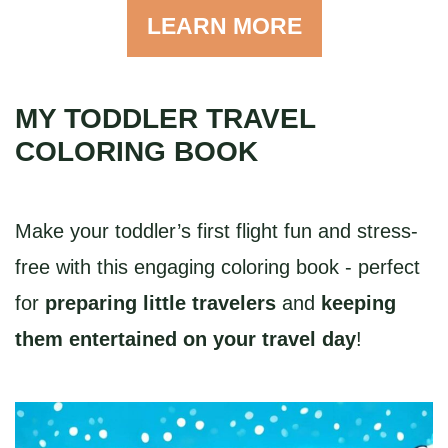
LEARN MORE
MY TODDLER TRAVEL
COLORING BOOK
Make your toddler’s first flight fun and stress-
free with this engaging coloring book - perfect
for
preparing little travelers
and
keeping
them entertained on your travel day
!