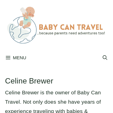
Skip
to
content
MENU
Celine Brewer
Celine Brewer is the owner of Baby Can
Travel. Not only does she have years of
experience traveling with babies &