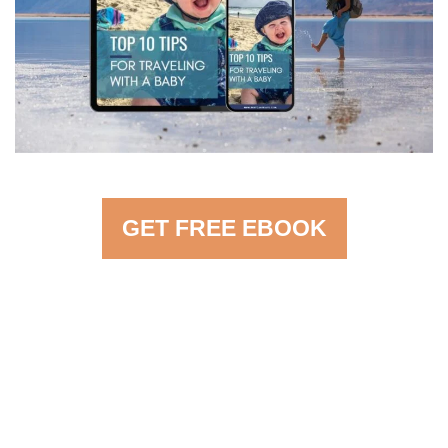
GET FREE EBOOK