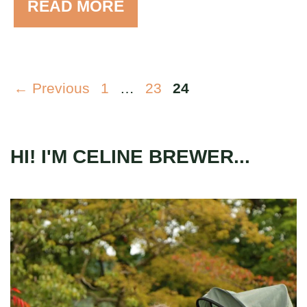
READ MORE
Page
Page
Page
←
Previous
1
…
23
24
HI! I'M CELINE BREWER...