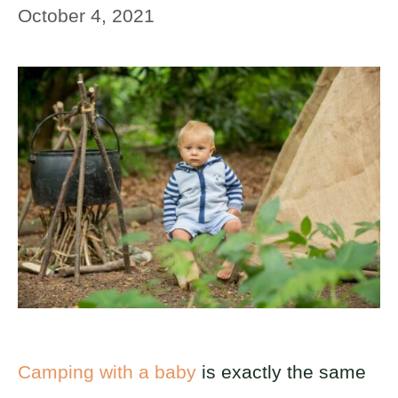
October 4, 2021
Camping with a baby
is exactly the same