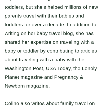
toddlers, but she's helped millions of new
parents travel with their babies and
toddlers for over a decade. In addition to
writing on her baby travel blog, she has
shared her expertise on traveling with a
baby or toddler by contributing to articles
about traveling with a baby with the
Washington Post, USA Today, the Lonely
Planet magazine and Pregnancy &
Newborn magazine.
Celine also writes about family travel on