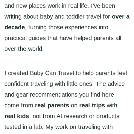
and new places work in real life. I’ve been
writing about baby and toddler travel for
over a
decade
, turning those experiences into
practical guides that have helped parents all
over the world.
I created Baby Can Travel to help parents feel
confident traveling with little ones. The advice
and gear recommendations you find here
come from
real parents
on
real trips
with
real kids
, not from AI research or products
tested in a lab. My work on traveling with