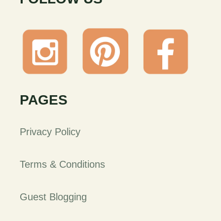
PAGES
Privacy Policy
Terms & Conditions
Guest Blogging