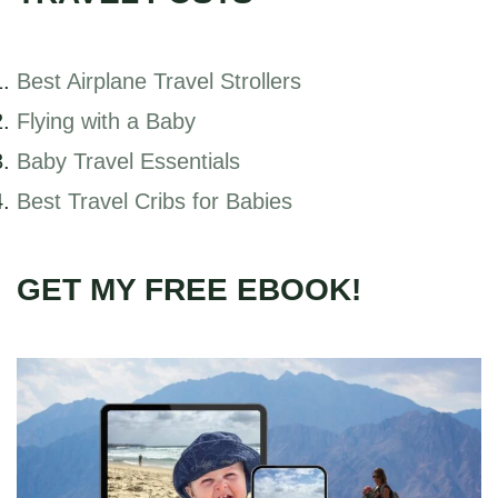
Best Airplane Travel Strollers
Flying with a Baby
Baby Travel Essentials
Best Travel Cribs for Babies
GET MY FREE EBOOK!