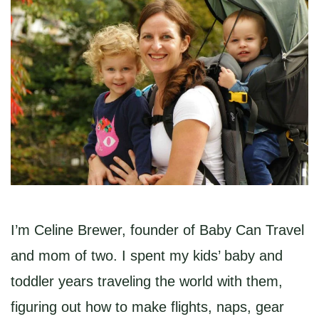
I’m Celine Brewer, founder of Baby Can Travel
and mom of two. I spent my kids’ baby and
toddler years traveling the world with them,
figuring out how to make flights, naps, gear