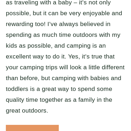
as traveling with a baby – it’s not only
possible, but it can be very enjoyable and
rewarding too! I’ve always believed in
spending as much time outdoors with my
kids as possible, and camping is an
excellent way to do it. Yes, it’s true that
your camping trips will look a little different
than before, but camping with babies and
toddlers is a great way to spend some
quality time together as a family in the
great outdoors.