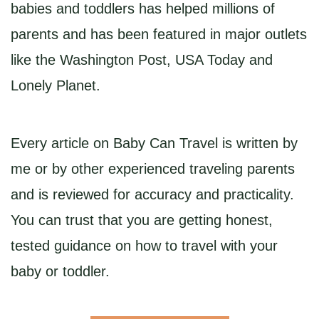
babies and toddlers has helped millions of
parents and has been featured in major outlets
like the Washington Post, USA Today and
Lonely Planet.
Every article on Baby Can Travel is written by
me or by other experienced traveling parents
and is reviewed for accuracy and practicality.
You can trust that you are getting honest,
tested guidance on how to travel with your
baby or toddler.