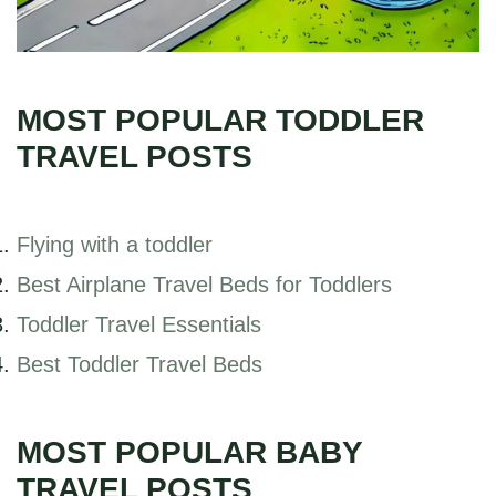
MOST POPULAR TODDLER
TRAVEL POSTS
Flying with a toddler
Best Airplane Travel Beds for Toddlers
Toddler Travel Essentials
Best Toddler Travel Beds
MOST POPULAR BABY
TRAVEL POSTS