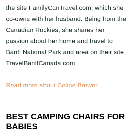
the site FamilyCanTravel.com, which she
co-owns with her husband. Being from the
Canadian Rockies, she shares her
passion about her home and travel to
Banff National Park and area on their site
TravelBanffCanada.com.
Read more about Celine Brewer
.
BEST CAMPING CHAIRS FOR
BABIES