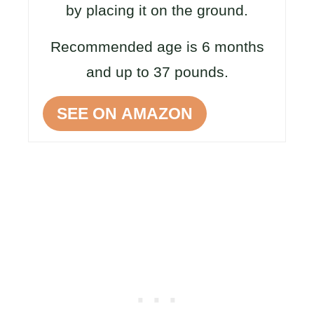
by placing it on the ground.
Recommended age is 6 months
and up to 37 pounds.
SEE ON AMAZON