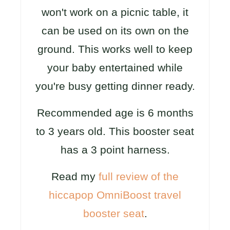
won't work on a picnic table, it
can be used on its own on the
ground. This works well to keep
your baby entertained while
you're busy getting dinner ready.
Recommended age is 6 months
to 3 years old. This booster seat
has a 3 point harness.
Read my
full review of the
hiccapop OmniBoost travel
booster seat
.