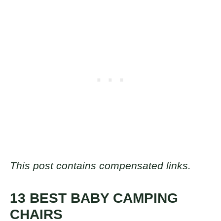
This post contains compensated links.
13 BEST BABY CAMPING
CHAIRS