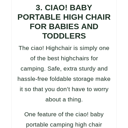
3. CIAO! BABY
PORTABLE HIGH CHAIR
FOR BABIES AND
TODDLERS
The ciao! Highchair is simply one
of the best highchairs for
camping. Safe, extra sturdy and
hassle-free foldable storage make
it so that you don’t have to worry
about a thing.
One feature of the ciao! baby
portable camping high chair