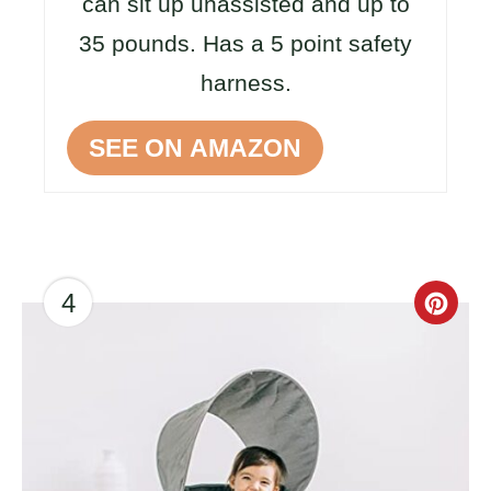
can sit up unassisted and up to
35 pounds. Has a 5 point safety
harness.
SEE ON AMAZON
4
CR
PI
PIN