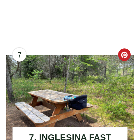
7
CR
PI
PIN
7. INGLESINA FAST