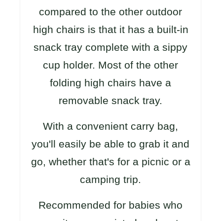
compared to the other outdoor
high chairs is that it has a built-in
snack tray complete with a sippy
cup holder. Most of the other
folding high chairs have a
removable snack tray.
With a convenient carry bag,
you'll easily be able to grab it and
go, whether that's for a picnic or a
camping trip.
Recommended for babies who