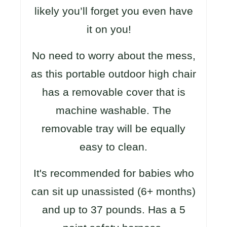
likely you’ll forget you even have
it on you!
No need to worry about the mess,
as this portable outdoor high chair
has a removable cover that is
machine washable. The
removable tray will be equally
easy to clean.
It's recommended for babies who
can sit up unassisted (6+ months)
and up to 37 pounds. Has a 5