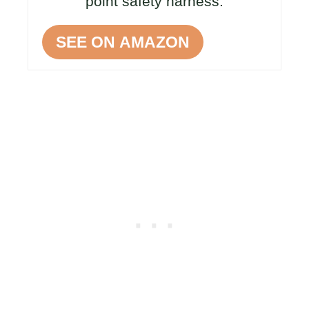
point safety harness.
SEE ON AMAZON