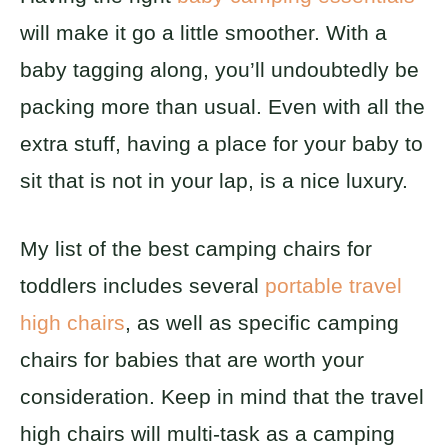
will make it go a little smoother. With a
baby tagging along, you’ll undoubtedly be
packing more than usual. Even with all the
extra stuff, having a place for your baby to
sit that is not in your lap, is a nice luxury.
My list of the best camping chairs for
toddlers includes several
portable travel
high chairs
, as well as specific camping
chairs for babies that are worth your
consideration. Keep in mind that the travel
high chairs will multi-task as a camping