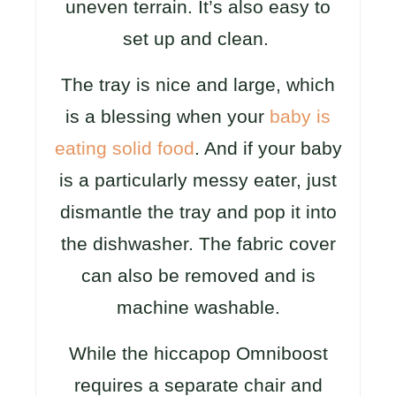
uneven terrain. It’s also easy to
set up and clean.
The tray is nice and large, which
is a blessing when your
baby is
eating solid food
. And if your baby
is a particularly messy eater, just
dismantle the tray and pop it into
the dishwasher. The fabric cover
can also be removed and is
machine washable.
While the hiccapop Omniboost
requires a separate chair and