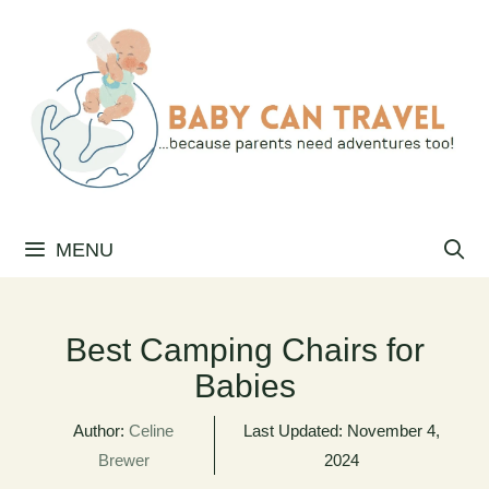
Skip
to
content
MENU
Best Camping Chairs for
Babies
Author:
Celine
Last Updated:
November 4,
Brewer
2024