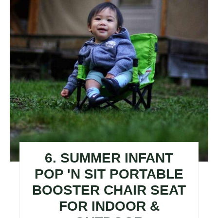
6. SUMMER INFANT
POP 'N SIT PORTABLE
BOOSTER CHAIR SEAT
FOR INDOOR &