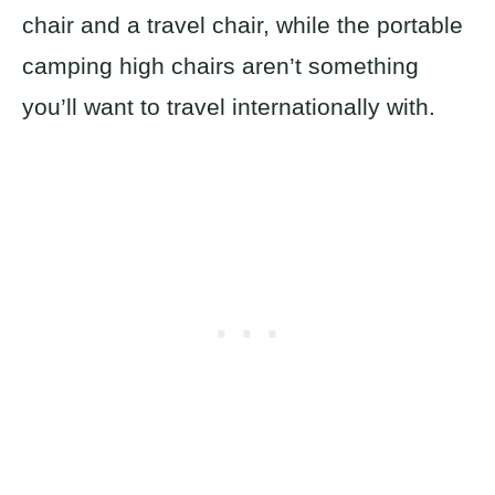
chair and a travel chair, while the portable
camping high chairs aren’t something
you’ll want to travel internationally with.