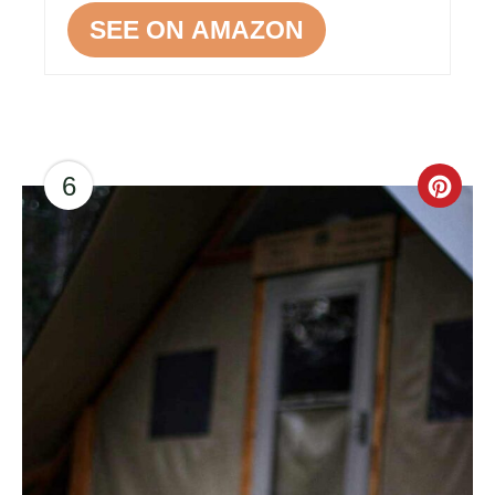
SEE ON AMAZON
6
CR
PI
PIN