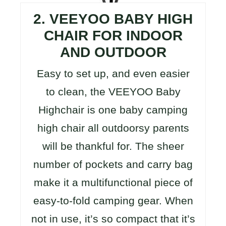
2. VEEYOO BABY HIGH
CHAIR FOR INDOOR
AND OUTDOOR
Easy to set up, and even easier
to clean, the VEEYOO Baby
Highchair is one baby camping
high chair all outdoorsy parents
will be thankful for. The sheer
number of pockets and carry bag
make it a multifunctional piece of
easy-to-fold camping gear. When
not in use, it’s so compact that it’s