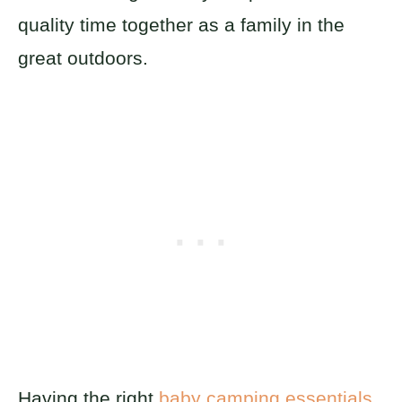
quality time together as a family in the
great outdoors.
Having the right
baby camping essentials