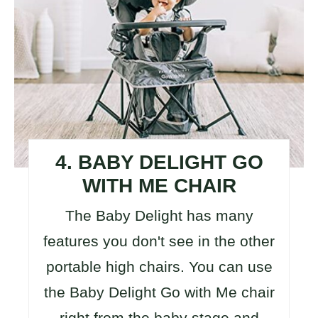
4. BABY DELIGHT GO
WITH ME CHAIR
The Baby Delight has many
features you don't see in the other
portable high chairs. You can use
the Baby Delight Go with Me chair
right from the baby stage and