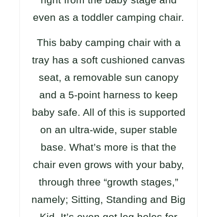
even as a toddler camping chair.
This baby camping chair with a
tray has a soft cushioned canvas
seat, a removable sun canopy
and a 5-point harness to keep
baby safe. All of this is supported
on an ultra-wide, super stable
base. What’s more is that the
chair even grows with your baby,
through three “growth stages,”
namely; Sitting, Standing and Big
Kid. It’s even got leg holes for