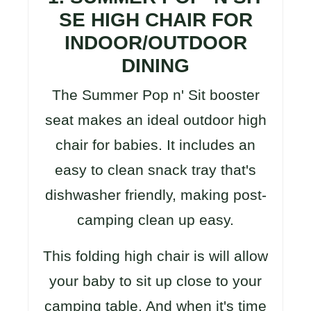
SE HIGH CHAIR FOR
INDOOR/OUTDOOR
DINING
The Summer Pop n' Sit booster
seat makes an ideal outdoor high
chair for babies. It includes an
easy to clean snack tray that's
dishwasher friendly, making post-
camping clean up easy.
This folding high chair is will allow
your baby to sit up close to your
camping table. And when it's time