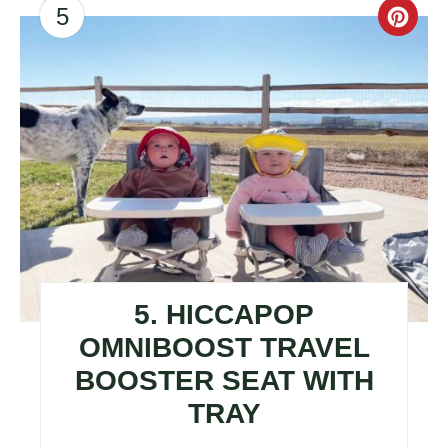
5
CR
PI
PIN
5. HICCAPOP
OMNIBOOST TRAVEL
BOOSTER SEAT WITH
TRAY