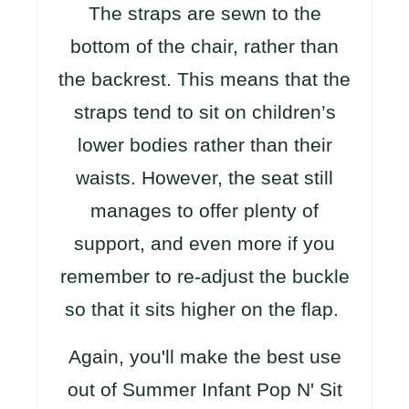
The straps are sewn to the
bottom of the chair, rather than
the backrest. This means that the
straps tend to sit on children’s
lower bodies rather than their
waists. However, the seat still
manages to offer plenty of
support, and even more if you
remember to re-adjust the buckle
so that it sits higher on the flap.
Again, you'll make the best use
out of Summer Infant Pop N' Sit