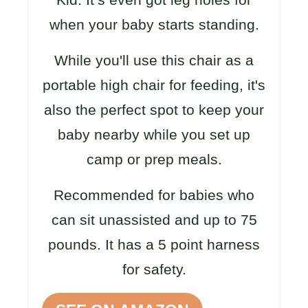
when your baby starts standing.
While you'll use this chair as a
portable high chair for feeding, it's
also the perfect spot to keep your
baby nearby while you set up
camp or prep meals.
Recommended for babies who
can sit unassisted and up to 75
pounds. It has a 5 point harness
for safety.