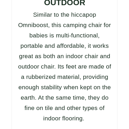
OUTDOOR
Similar to the hiccapop
Omniboost, this camping chair for
babies is multi-functional,
portable and affordable, it works
great as both an indoor chair and
outdoor chair. Its feet are made of
a rubberized material, providing
enough stability when kept on the
earth. At the same time, they do
fine on tile and other types of
indoor flooring.