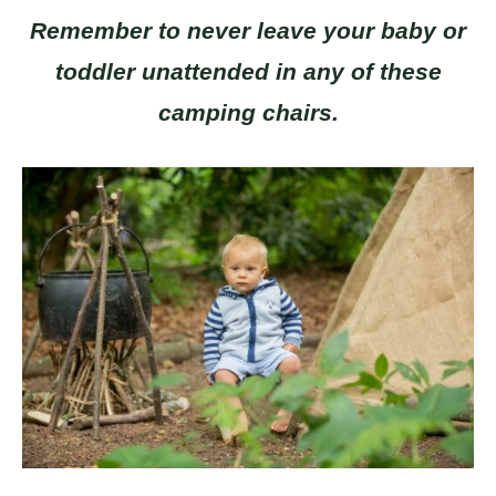
Remember to never leave your baby or
toddler unattended in any of these
camping chairs.