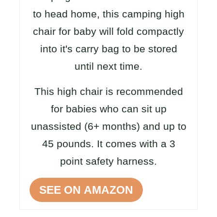
to head home, this camping high
chair for baby will fold compactly
into it's carry bag to be stored
until next time.
This high chair is recommended
for babies who can sit up
unassisted (6+ months) and up to
45 pounds. It comes with a 3
point safety harness.
SEE ON AMAZON