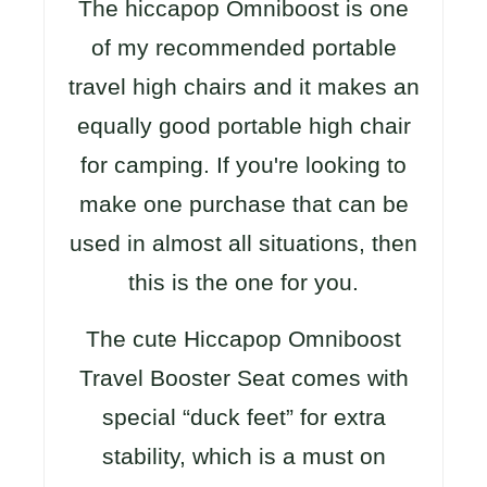
The hiccapop Omniboost is one
of my recommended portable
travel high chairs and it makes an
equally good portable high chair
for camping. If you're looking to
make one purchase that can be
used in almost all situations, then
this is the one for you.
The cute Hiccapop Omniboost
Travel Booster Seat comes with
special “duck feet” for extra
stability, which is a must on