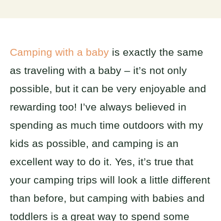
Camping with a baby
is exactly the same
as traveling with a baby – it’s not only
possible, but it can be very enjoyable and
rewarding too! I’ve always believed in
spending as much time outdoors with my
kids as possible, and camping is an
excellent way to do it. Yes, it’s true that
your camping trips will look a little different
than before, but camping with babies and
toddlers is a great way to spend some