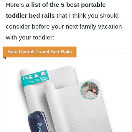
Here’s
a list of the 5 best portable
toddler bed rails
that I think you should
consider before your next family vacation
with your toddler:
Best Overall Travel Bed Rails