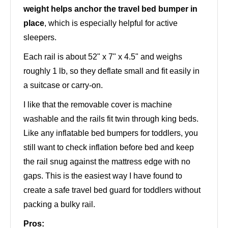
weight helps anchor the travel bed bumper in
place
, which is especially helpful for active
sleepers.
Each rail is about 52" x 7" x 4.5" and weighs
roughly 1 lb, so they deflate small and fit easily in
a suitcase or carry-on.
I like that the removable cover is machine
washable and the rails fit twin through king beds.
Like any inflatable bed bumpers for toddlers, you
still want to check inflation before bed and keep
the rail snug against the mattress edge with no
gaps. This is the easiest way I have found to
create a safe travel bed guard for toddlers without
packing a bulky rail.
Pros: