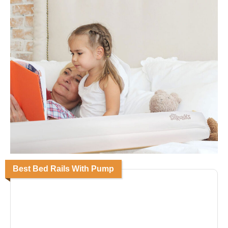
Best Bed Rails With Pump