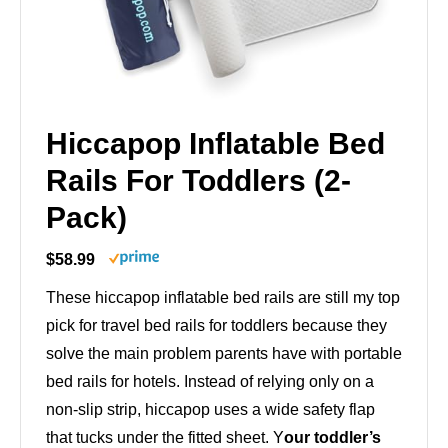
Hiccapop Inflatable Bed
Rails For Toddlers (2-
Pack)
$58.99
These hiccapop inflatable bed rails are still my top
pick for travel bed rails for toddlers because they
solve the main problem parents have with portable
bed rails for hotels. Instead of relying only on a
non-slip strip, hiccapop uses a wide safety flap
that tucks under the fitted sheet. Y
our toddler’s