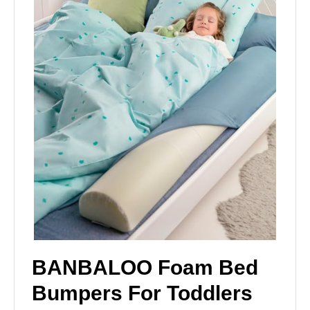
BANBALOO Foam Bed
Bumpers For Toddlers