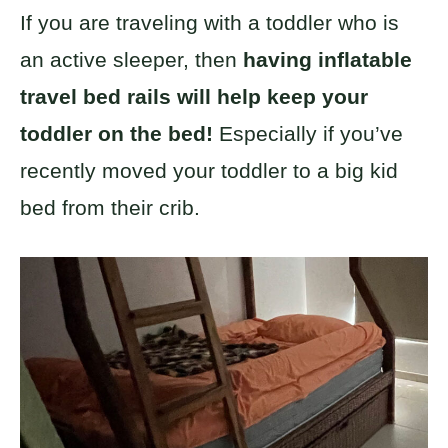
If you are traveling with a toddler who is
an active sleeper, then
having inflatable
travel bed rails will help keep your
toddler on the bed!
Especially if you’ve
recently moved your toddler to a big kid
bed from their crib.