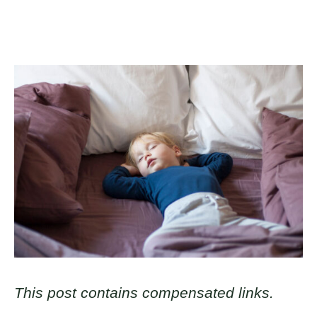
This post contains compensated links.