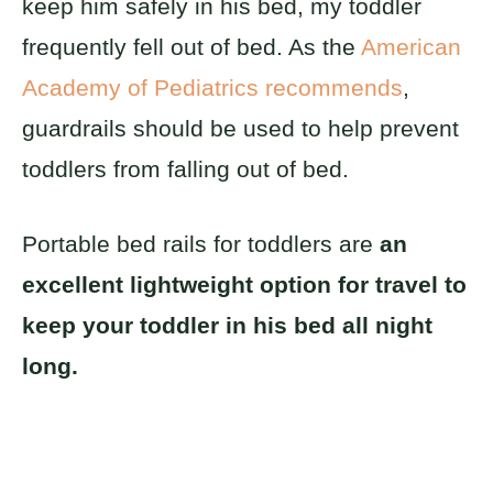
keep him safely in his bed, my toddler
frequently fell out of bed. As the
American
Academy of Pediatrics recommends
,
guardrails should be used to help prevent
toddlers from falling out of bed.
Portable bed rails for toddlers are
an
excellent lightweight option for travel to
keep your toddler in his bed all night
long.