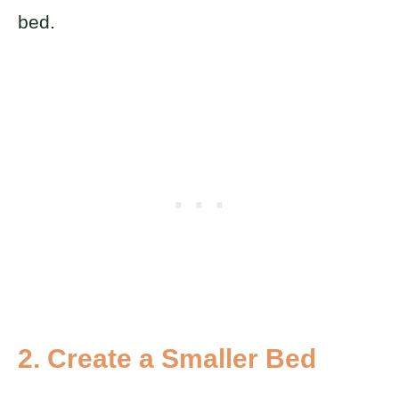
bed.
2. Create a Smaller Bed