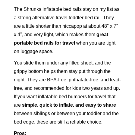
The Shrunks inflatable bed rails stay on my list as
a strong alternative travel toddler bed rail. They
are a little shorter than hiccapop at about 48" x 7"
x 4", and very light, which makes them
great
portable bed rails for travel
when you are tight
on luggage space.
You slide them under any fitted sheet, and the
grippy bottom helps them stay put through the
night. They are BPA-free, phthalate-free, and lead-
free, and recommended for kids two years and up.
If you want inflatable bed bumpers for travel that
are
simple, quick to inflate, and easy to share
between siblings or between your toddler and the
bed edge, these are still a reliable choice.
Pros: