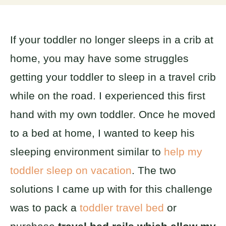
If your toddler no longer sleeps in a crib at
home, you may have some struggles
getting your toddler to sleep in a travel crib
while on the road. I experienced this first
hand with my own toddler. Once he moved
to a bed at home, I wanted to keep his
sleeping environment similar to
help my
toddler sleep on vacation
. The two
solutions I came up with for this challenge
was to pack a
toddler travel bed
or