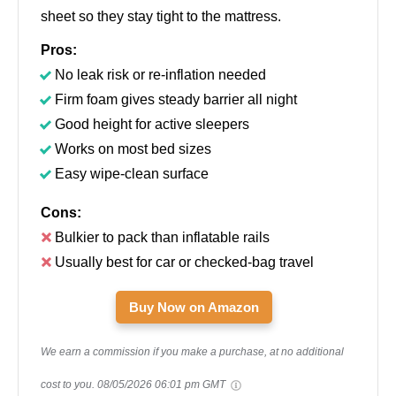
sheet so they stay tight to the mattress.
Pros:
No leak risk or re-inflation needed
Firm foam gives steady barrier all night
Good height for active sleepers
Works on most bed sizes
Easy wipe-clean surface
Cons:
Bulkier to pack than inflatable rails
Usually best for car or checked-bag travel
Buy Now on Amazon
We earn a commission if you make a purchase, at no additional
cost to you.
08/05/2026 06:01 pm GMT