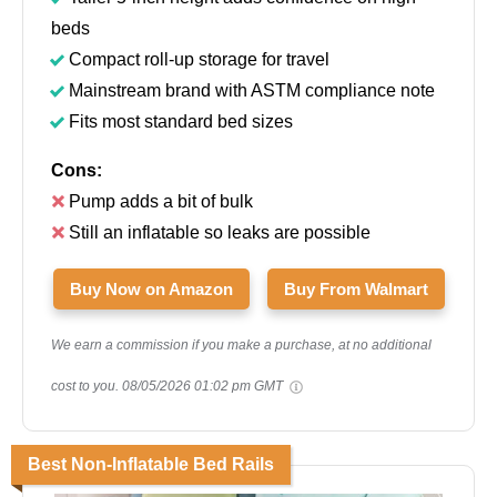
beds
Compact roll-up storage for travel
Mainstream brand with ASTM compliance note
Fits most standard bed sizes
Cons:
Pump adds a bit of bulk
Still an inflatable so leaks are possible
Buy Now on Amazon
Buy From Walmart
We earn a commission if you make a purchase, at no additional
cost to you.
08/05/2026 01:02 pm GMT
Best Non-Inflatable Bed Rails