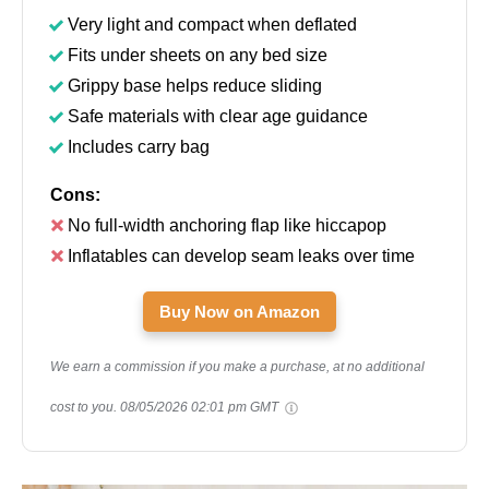
Very light and compact when deflated
Fits under sheets on any bed size
Grippy base helps reduce sliding
Safe materials with clear age guidance
Includes carry bag
Cons:
No full-width anchoring flap like hiccapop
Inflatables can develop seam leaks over time
Buy Now on Amazon
We earn a commission if you make a purchase, at no additional
cost to you.
08/05/2026 02:01 pm GMT