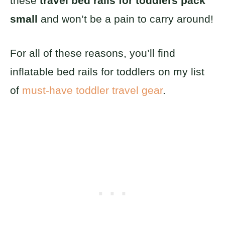
these
travel bed rails for toddlers pack
small
and won’t be a pain to carry around!
For all of these reasons, you’ll find
inflatable bed rails for toddlers on my list
of
must-have toddler travel gear
.