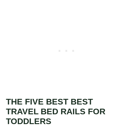
THE FIVE BEST BEST
TRAVEL BED RAILS FOR
TODDLERS