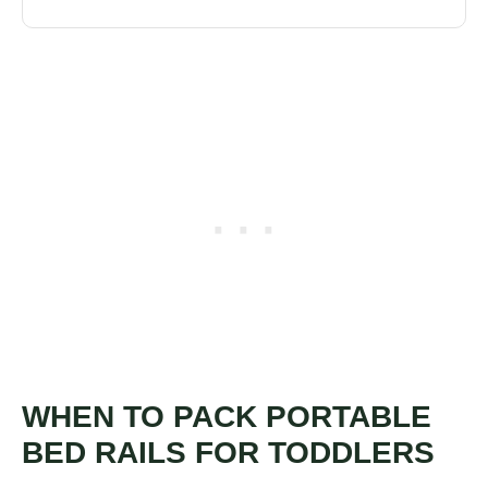
WHEN TO PACK PORTABLE
BED RAILS FOR TODDLERS