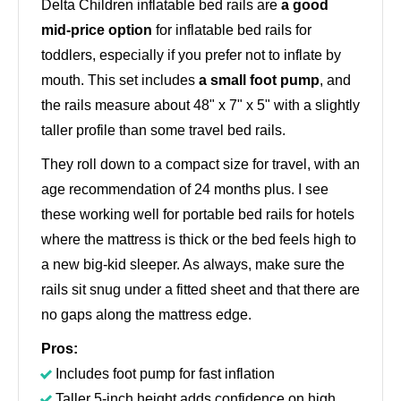
Delta Children inflatable bed rails are
a good
mid-price option
for inflatable bed rails for
toddlers, especially if you prefer not to inflate by
mouth. This set includes
a small foot pump
, and
the rails measure about 48" x 7" x 5" with a slightly
taller profile than some travel bed rails.
They roll down to a compact size for travel, with an
age recommendation of 24 months plus. I see
these working well for portable bed rails for hotels
where the mattress is thick or the bed feels high to
a new big-kid sleeper. As always, make sure the
rails sit snug under a fitted sheet and that there are
no gaps along the mattress edge.
Pros:
Includes foot pump for fast inflation
Taller 5-inch height adds confidence on high