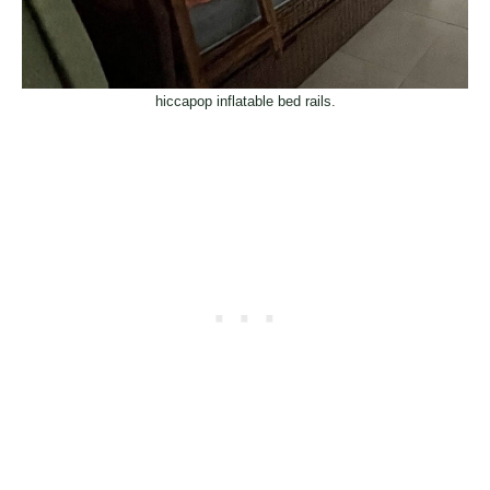
hiccapop inflatable bed rails.