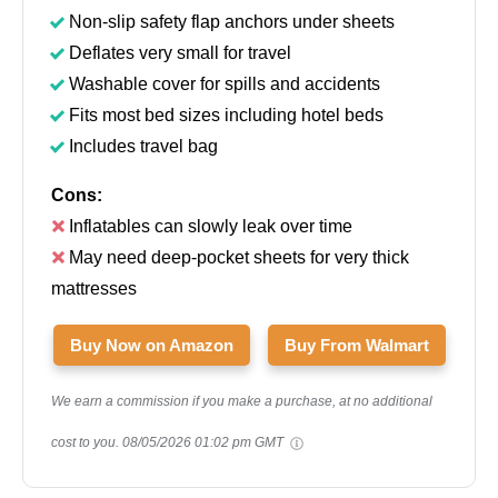
Non-slip safety flap anchors under sheets
Deflates very small for travel
Washable cover for spills and accidents
Fits most bed sizes including hotel beds
Includes travel bag
Cons:
Inflatables can slowly leak over time
May need deep-pocket sheets for very thick
mattresses
Buy Now on Amazon
Buy From Walmart
We earn a commission if you make a purchase, at no additional
cost to you.
08/05/2026 01:02 pm GMT