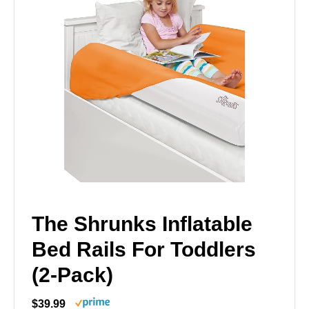
The Shrunks Inflatable
Bed Rails For Toddlers
(2-Pack)
$39.99