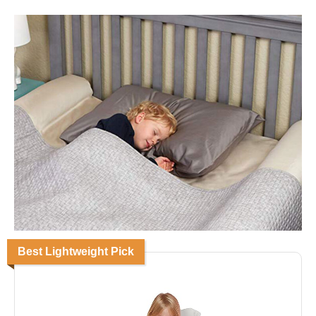
Best Lightweight Pick