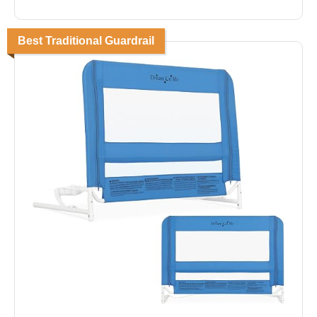
Best Traditional Guardrail