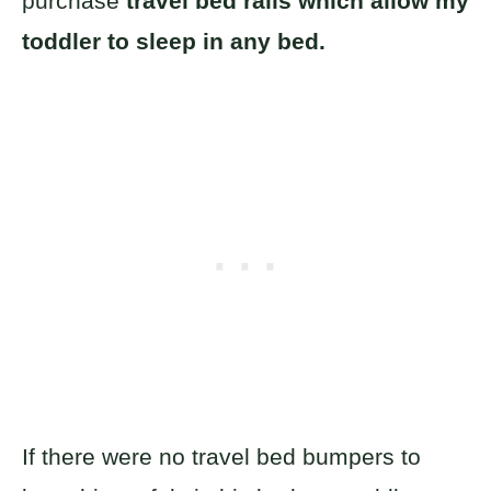
purchase
travel bed rails which allow my
toddler to sleep in any bed.
If there were no travel bed bumpers to