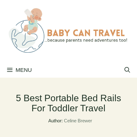
Skip
to
content
MENU
5 Best Portable Bed Rails
For Toddler Travel
Author:
Celine Brewer