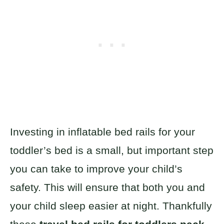
Investing in inflatable bed rails for your
toddler’s bed is a small, but important step
you can take to improve your child’s
safety. This will ensure that both you and
your child sleep easier at night. Thankfully