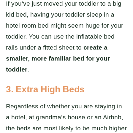
If you’ve just moved your toddler to a big
kid bed, having your toddler sleep in a
hotel room bed might seem huge for your
toddler. You can use the inflatable bed
rails under a fitted sheet to
create a
smaller, more familiar bed for your
toddler
.
3. Extra High Beds
Regardless of whether you are staying in
a hotel, at grandma’s house or an Airbnb,
the beds are most likely to be much higher