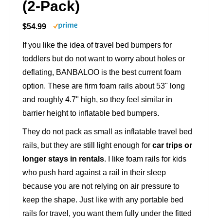
(2-Pack)
$54.99
If you like the idea of travel bed bumpers for
toddlers but do not want to worry about holes or
deflating, BANBALOO is the best current foam
option. These are firm foam rails about 53" long
and roughly 4.7" high, so they feel similar in
barrier height to inflatable bed bumpers.
They do not pack as small as inflatable travel bed
rails, but they are still light enough for
car trips or
longer stays in rentals
. I like foam rails for kids
who push hard against a rail in their sleep
because you are not relying on air pressure to
keep the shape. Just like with any portable bed
rails for travel, you want them fully under the fitted