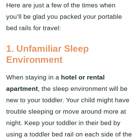
Here are just a few of the times when
you’ll be glad you packed your portable
bed rails for travel:
1. Unfamiliar Sleep
Environment
When staying in a
hotel or rental
apartment
, the sleep environment will be
new to your toddler. Your child might have
trouble sleeping or move around more at
night. Keep your toddler in their bed by
using a toddler bed rail on each side of the