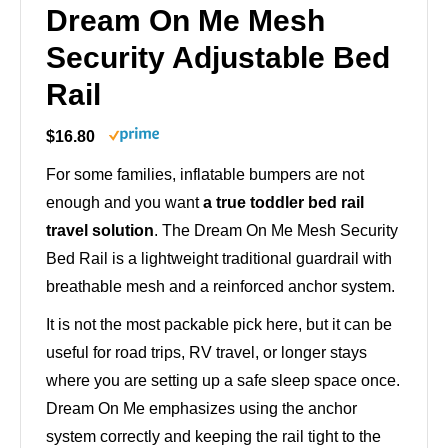
Dream On Me Mesh
Security Adjustable Bed
Rail
$16.80
For some families, inflatable bumpers are not
enough and you want
a true toddler bed rail
travel solution
. The Dream On Me Mesh Security
Bed Rail is a lightweight traditional guardrail with
breathable mesh and a reinforced anchor system.
It is not the most packable pick here, but it can be
useful for road trips, RV travel, or longer stays
where you are setting up a safe sleep space once.
Dream On Me emphasizes using the anchor
system correctly and keeping the rail tight to the