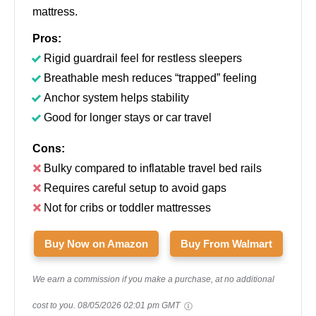
mattress.
Pros:
Rigid guardrail feel for restless sleepers
Breathable mesh reduces “trapped” feeling
Anchor system helps stability
Good for longer stays or car travel
Cons:
Bulky compared to inflatable travel bed rails
Requires careful setup to avoid gaps
Not for cribs or toddler mattresses
Buy Now on Amazon
Buy From Walmart
We earn a commission if you make a purchase, at no additional
cost to you.
08/05/2026 02:01 pm GMT