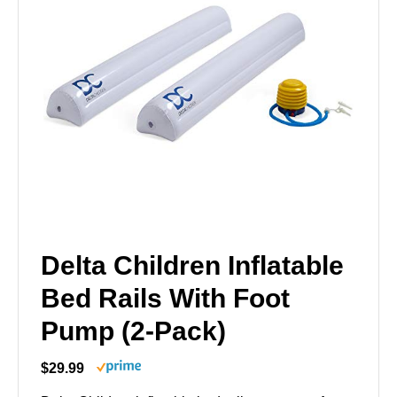
Delta Children Inflatable
Bed Rails With Foot
Pump (2-Pack)
$29.99