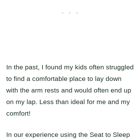
In the past, I found my kids often struggled
to find a comfortable place to lay down
with the arm rests and would often end up
on my lap. Less than ideal for me and my
comfort!
In our experience using the Seat to Sleep