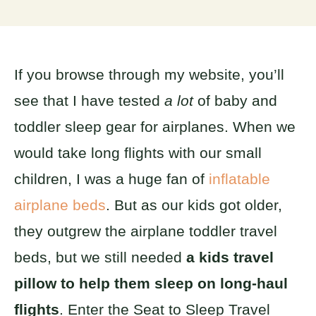
If you browse through my website, you’ll
see that I have tested
a lot
of baby and
toddler sleep gear for airplanes. When we
would take long flights with our small
children, I was a huge fan of
inflatable
airplane beds
. But as our kids got older,
they outgrew the airplane toddler travel
beds, but we still needed
a kids travel
pillow to help them sleep on long-haul
flights
. Enter the Seat to Sleep Travel