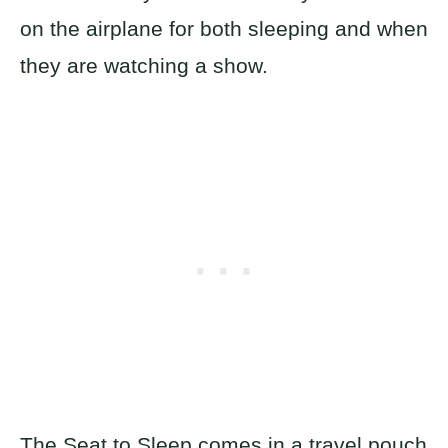
on the airplane for both sleeping and when
they are watching a show.
The Seat to Sleep comes in a travel pouch