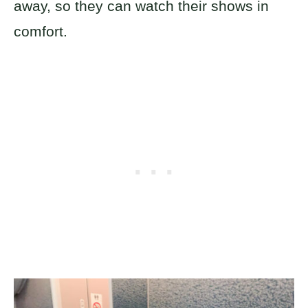
away, so they can watch their shows in
comfort.