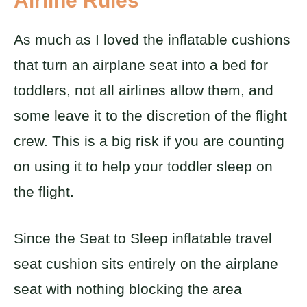
Airline Rules
As much as I loved the inflatable cushions
that turn an airplane seat into a bed for
toddlers, not all airlines allow them, and
some leave it to the discretion of the flight
crew. This is a big risk if you are counting
on using it to help your toddler sleep on
the flight.
Since the Seat to Sleep inflatable travel
seat cushion sits entirely on the airplane
seat with nothing blocking the area