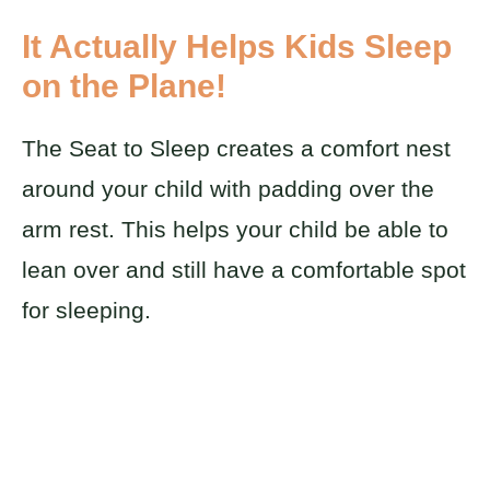
It Actually Helps Kids Sleep
on the Plane!
The Seat to Sleep creates a comfort nest
around your child with padding over the
arm rest. This helps your child be able to
lean over and still have a comfortable spot
for sleeping.