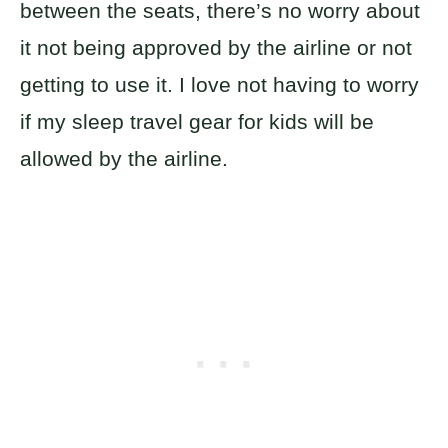
between the seats, there’s no worry about
it not being approved by the airline or not
getting to use it. I love not having to worry
if my sleep travel gear for kids will be
allowed by the airline.