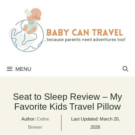
Skip
to
content
MENU
Seat to Sleep Review – My
Favorite Kids Travel Pillow
Author:
Celine
Last Updated:
March 20,
Brewer
2026