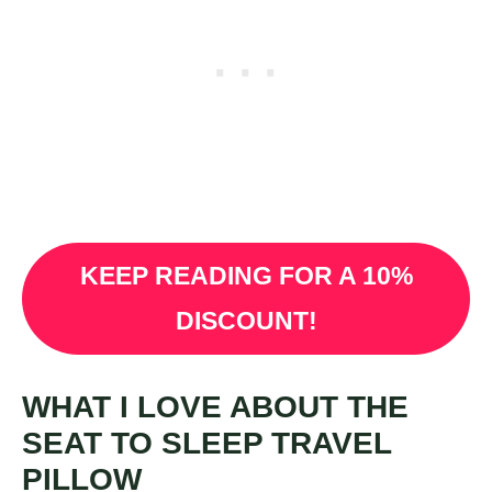
KEEP READING FOR A 10%
DISCOUNT!
WHAT I LOVE ABOUT THE
SEAT TO SLEEP TRAVEL
PILLOW