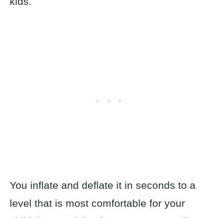
kids.
You inflate and deflate it in seconds to a
level that is most comfortable for your