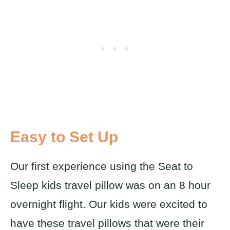
Easy to Set Up
Our first experience using the Seat to
Sleep kids travel pillow was on an 8 hour
overnight flight. Our kids were excited to
have these travel pillows that were their