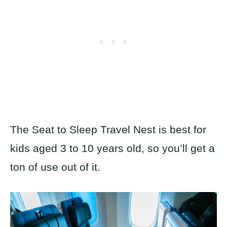
The Seat to Sleep Travel Nest is best for
kids aged 3 to 10 years old, so you’ll get a
ton of use out of it.