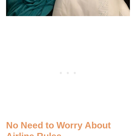
No Need to Worry About