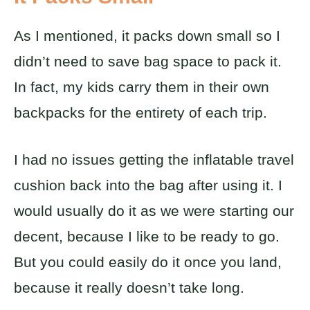
As I mentioned, it packs down small so I
didn’t need to save bag space to pack it.
In fact, my kids carry them in their own
backpacks for the entirety of each trip.
I had no issues getting the inflatable travel
cushion back into the bag after using it. I
would usually do it as we were starting our
decent, because I like to be ready to go.
But you could easily do it once you land,
because it really doesn’t take long.