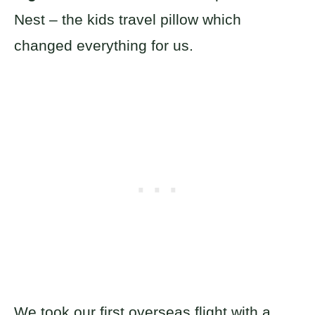
Nest – the kids travel pillow which
changed everything for us.
We took our first overseas flight with a