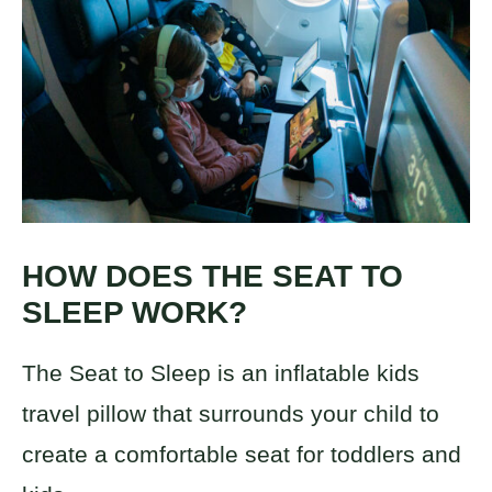
HOW DOES THE SEAT TO
SLEEP WORK?
The Seat to Sleep is an inflatable kids
travel pillow that surrounds your child to
create a comfortable seat for toddlers and