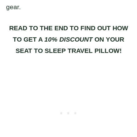
gear.
READ TO THE END TO FIND OUT HOW
TO GET A
10% DISCOUNT
ON YOUR
SEAT TO SLEEP TRAVEL PILLOW!