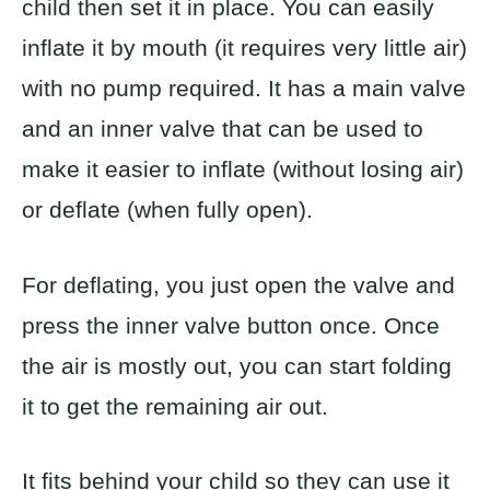
child then set it in place. You can easily
inflate it by mouth (it requires very little air)
with no pump required. It has a main valve
and an inner valve that can be used to
make it easier to inflate (without losing air)
or deflate (when fully open).
For deflating, you just open the valve and
press the inner valve button once. Once
the air is mostly out, you can start folding
it to get the remaining air out.
It fits behind your child so they can use it