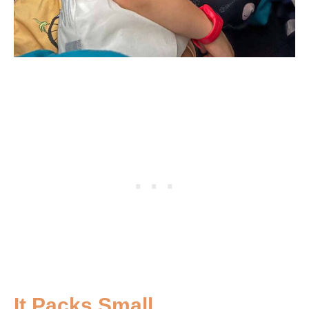
It Packs Small