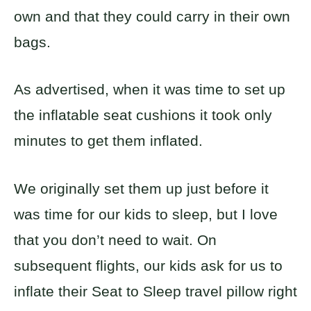
own and that they could carry in their own
bags.
As advertised, when it was time to set up
the inflatable seat cushions it took only
minutes to get them inflated.
We originally set them up just before it
was time for our kids to sleep, but I love
that you don’t need to wait. On
subsequent flights, our kids ask for us to
inflate their Seat to Sleep travel pillow right