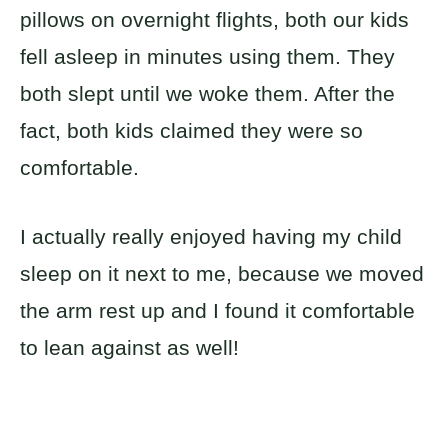
pillows on overnight flights, both our kids
fell asleep in minutes using them. They
both slept until we woke them. After the
fact, both kids claimed they were so
comfortable.
I actually really enjoyed having my child
sleep on it next to me, because we moved
the arm rest up and I found it comfortable
to lean against as well!