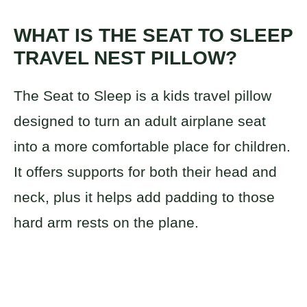
WHAT IS THE SEAT TO SLEEP
TRAVEL NEST PILLOW?
The Seat to Sleep is a kids travel pillow
designed to turn an adult airplane seat
into a more comfortable place for children.
It offers supports for both their head and
neck, plus it helps add padding to those
hard arm rests on the plane.