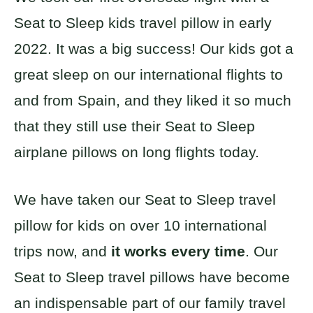
Seat to Sleep kids travel pillow in early
2022. It was a big success! Our kids got a
great sleep on our international flights to
and from Spain, and they liked it so much
that they still use their Seat to Sleep
airplane pillows on long flights today.
We have taken our Seat to Sleep travel
pillow for kids on over 10 international
trips now, and
it works every time
. Our
Seat to Sleep travel pillows have become
an indispensable part of our family travel