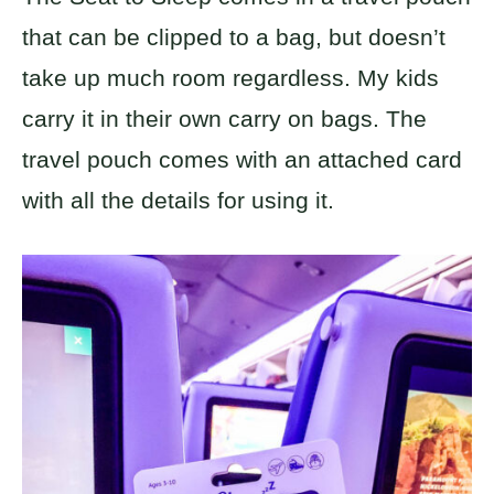
that can be clipped to a bag, but doesn’t
take up much room regardless. My kids
carry it in their own carry on bags. The
travel pouch comes with an attached card
with all the details for using it.