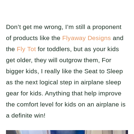
Don’t get me wrong, I’m still a proponent
of products like the
Flyaway Designs
and
the
Fly Tot
for toddlers, but as your kids
get older, they will outgrow them, For
bigger kids, I really like the Seat to Sleep
as the next logical step in airplane sleep
gear for kids. Anything that help improve
the comfort level for kids on an airplane is
a definite win!