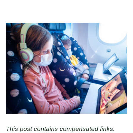
This post contains compensated links.