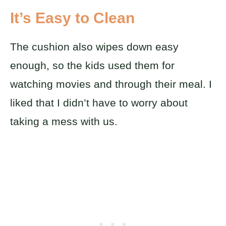
It’s Easy to Clean
The cushion also wipes down easy
enough, so the kids used them for
watching movies and through their meal. I
liked that I didn’t have to worry about
taking a mess with us.