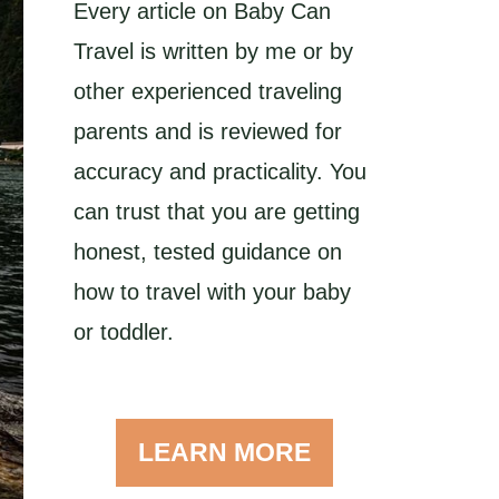
Every article on Baby Can
Travel is written by me or by
other experienced traveling
parents and is reviewed for
accuracy and practicality. You
can trust that you are getting
honest, tested guidance on
how to travel with your baby
or toddler.
LEARN MORE