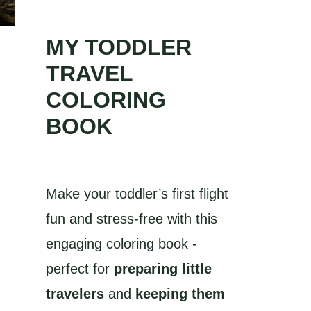
MY TODDLER
TRAVEL
COLORING
BOOK
Make your toddler’s first flight
fun and stress-free with this
engaging coloring book -
perfect for
preparing little
travelers
and
keeping them