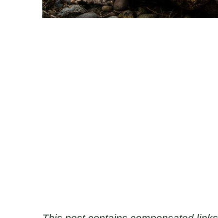
This post contains compensated links