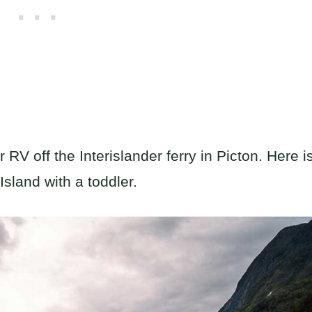
RV off the Interislander ferry in Picton. Here i
Island with a toddler.