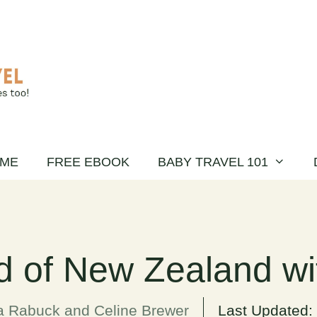
ME
FREE EBOOK
BABY TRAVEL 101
d of New Zealand wi
a Rabuck and Celine Brewer
Last Updated: