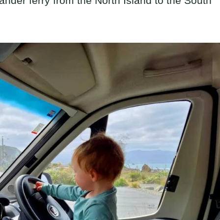
lander ferry from the North Island to the South