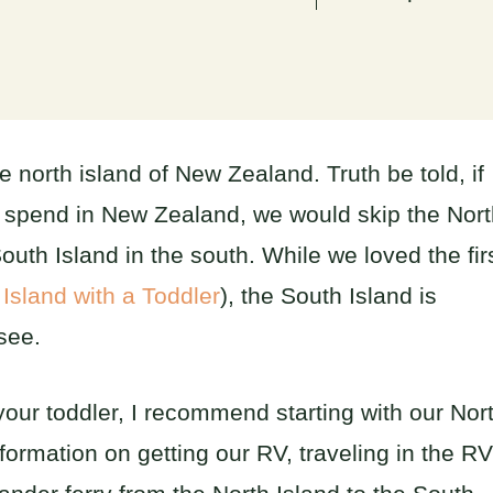
 north island of New Zealand. Truth be told, if
o spend in New Zealand, we would skip the Nor
outh Island in the south. While we loved the fir
 Island with a Toddler
), the South Island is
see.
your toddler, I recommend starting with our Nor
nformation on getting our RV, traveling in the RV