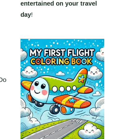
entertained on your travel
day
!
 Do