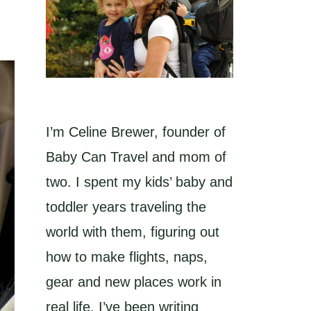
I’m Celine Brewer, founder of
Baby Can Travel and mom of
two. I spent my kids’ baby and
toddler years traveling the
world with them, figuring out
how to make flights, naps,
gear and new places work in
real life. I’ve been writing