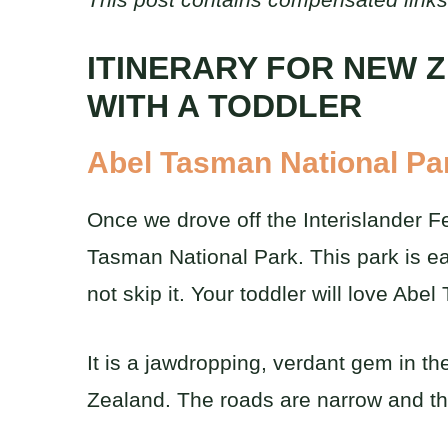
ITINERARY FOR NEW 
WITH A TODDLER
Abel Tasman National Pa
Once we drove off the Interislander F
Tasman National Park. This park is eas
not skip it. Your toddler will love Ab
It is a jawdropping, verdant gem in th
Zealand. The roads are narrow and ther