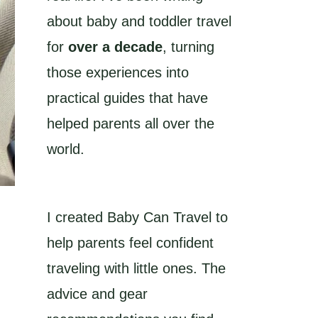
about baby and toddler travel
for
over a decade
, turning
those experiences into
practical guides that have
helped parents all over the
world.
I created Baby Can Travel to
help parents feel confident
traveling with little ones. The
advice and gear