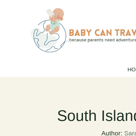
Skip
to
content
HO
South Islan
Author:
Sar