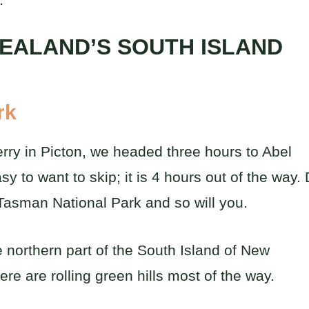
ZEALAND’S SOUTH ISLAND
rk
erry in Picton, we headed three hours to Abel
y to want to skip; it is 4 hours out of the way.
el Tasman National Park and so will you.
e northern part of the South Island of New
e are rolling green hills most of the way.