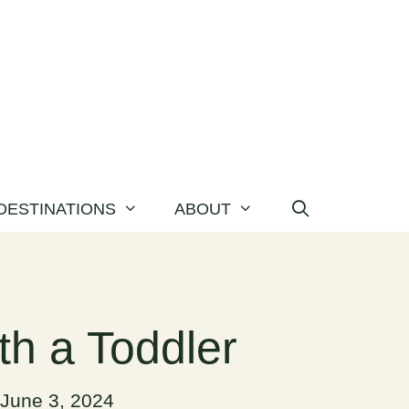
DESTINATIONS
ABOUT
th a Toddler
June 3, 2024