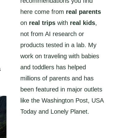
recommendations you find
here come from
real parents
on
real trips
with
real kids
,
not from AI research or
products tested in a lab. My
work on traveling with babies
and toddlers has helped
s
millions of parents and has
been featured in major outlets
like the Washington Post, USA
Today and Lonely Planet.