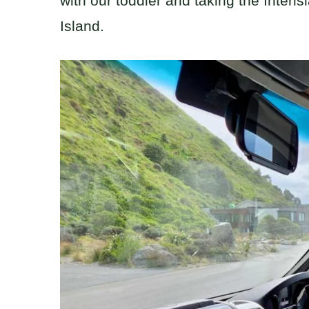
with our toddler and taking the Interis
Island.