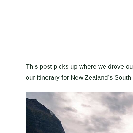
This post picks up where we drove our 
our itinerary for New Zealand’s South 