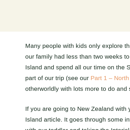
Many people with kids only explore the
our family had less than two weeks t
Island and spend all our time on the S
part of our trip (see our
Part 1 – North
otherworldly with lots more to do and 
If you are going to New Zealand with 
Island article. It goes through some i