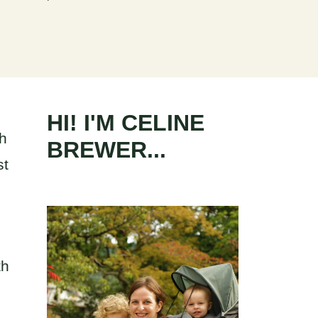
HI! I'M CELINE
th
BREWER...
st
th