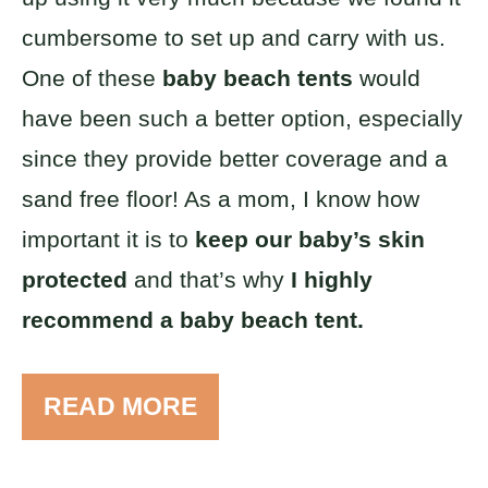
cumbersome to set up and carry with us.
One of these
baby beach tents
would
have been such a better option, especially
since they provide better coverage and a
sand free floor! As a mom, I know how
important it is to
keep our baby’s skin
protected
and that’s why
I highly
recommend a baby beach tent.
READ MORE