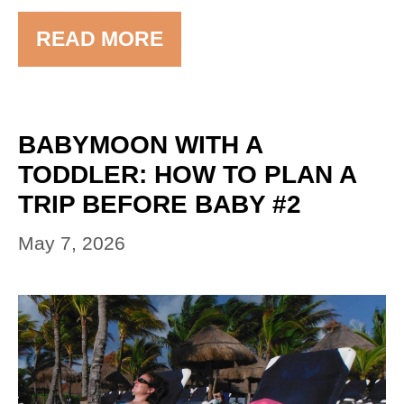
READ MORE
BABYMOON WITH A
TODDLER: HOW TO PLAN A
TRIP BEFORE BABY #2
May 7, 2026