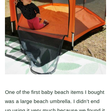
One of the first baby beach items I bought
was a large beach umbrella. I didn’t end
up using it very much because we found it