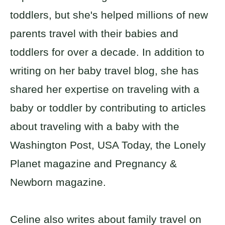
toddlers, but she's helped millions of new
parents travel with their babies and
toddlers for over a decade. In addition to
writing on her baby travel blog, she has
shared her expertise on traveling with a
baby or toddler by contributing to articles
about traveling with a baby with the
Washington Post, USA Today, the Lonely
Planet magazine and Pregnancy &
Newborn magazine.
Celine also writes about family travel on