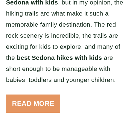
Sedona with kids
, but in my opinion, the
hiking trails are what make it such a
memorable family destination. The red
rock scenery is incredible, the trails are
exciting for kids to explore, and many of
the
best Sedona hikes with kids
are
short enough to be manageable with
babies, toddlers and younger children.
READ MORE