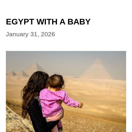
EGYPT WITH A BABY
January 31, 2026