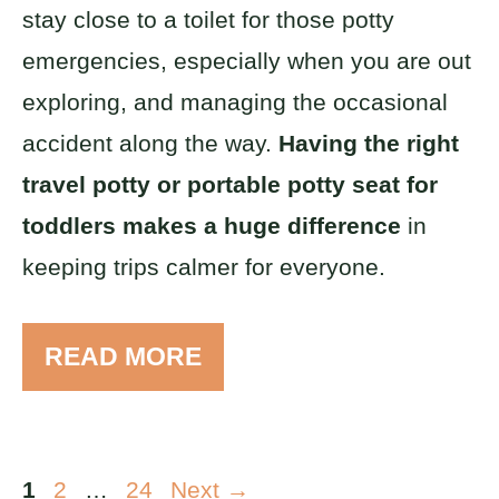
stay close to a toilet for those potty
emergencies, especially when you are out
exploring, and managing the occasional
accident along the way.
Having the right
travel potty or portable potty seat for
toddlers makes a huge difference
in
keeping trips calmer for everyone.
READ MORE
Page
Page
Page
1
2
…
24
Next
→