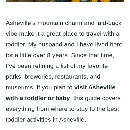
Asheville’s mountain charm and laid-back
vibe make it a great place to travel with a
toddler. My husband and I have lived here
for a little over 8 years. Since that time,
I’ve been refining a list of my favorite
parks, breweries, restaurants, and
museums. If you plan to
visit Asheville
with a toddler or baby
, this guide covers
everything from where to stay to the best
toddler activities in Asheville.