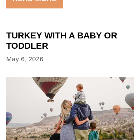
TURKEY WITH A BABY OR
TODDLER
May 6, 2026