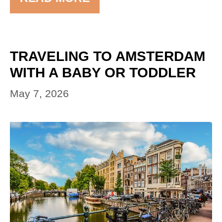
TRAVELING TO AMSTERDAM
WITH A BABY OR TODDLER
May 7, 2026