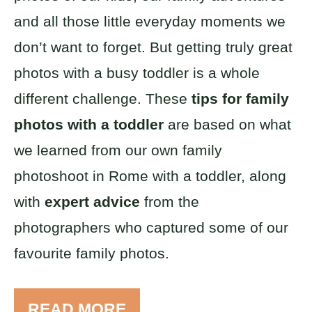
and all those little everyday moments we
don’t want to forget. But getting truly great
photos with a busy toddler is a whole
different challenge. These
tips for family
photos with a toddler
are based on what
we learned from our own family
photoshoot in Rome with a toddler, along
with
expert advice
from the
photographers who captured some of our
favourite family photos.
READ MORE