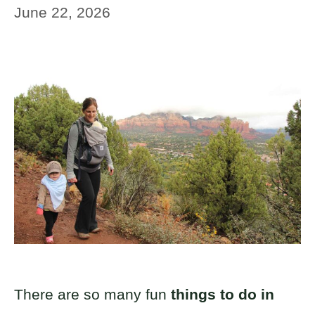
June 22, 2026
There are so many fun
things to do in