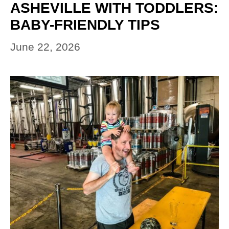
ASHEVILLE WITH TODDLERS:
BABY-FRIENDLY TIPS
June 22, 2026