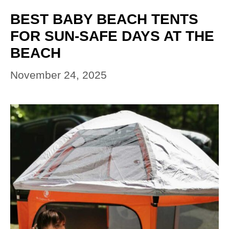
BEST BABY BEACH TENTS
FOR SUN-SAFE DAYS AT THE
BEACH
November 24, 2025