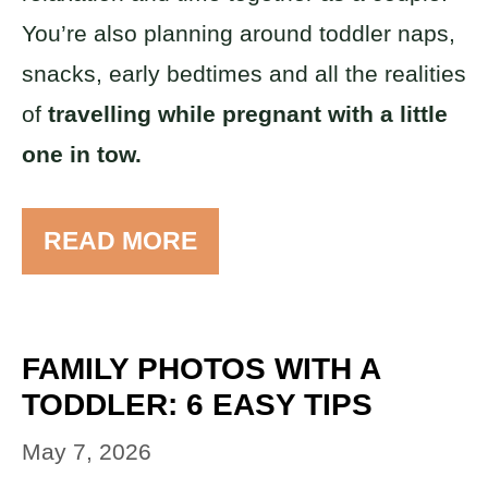
You’re also planning around toddler naps,
snacks, early bedtimes and all the realities
of
travelling while pregnant with a little
one in tow.
READ MORE
FAMILY PHOTOS WITH A
TODDLER: 6 EASY TIPS
May 7, 2026