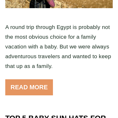
A round trip through Egypt is probably not
the most obvious choice for a family
vacation with a baby. But we were always
adventurous travelers and wanted to keep
that up as a family.
READ MORE