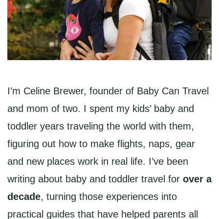
I’m Celine Brewer, founder of Baby Can Travel
and mom of two. I spent my kids’ baby and
toddler years traveling the world with them,
figuring out how to make flights, naps, gear
and new places work in real life. I’ve been
writing about baby and toddler travel for
over a
decade
, turning those experiences into
practical guides that have helped parents all