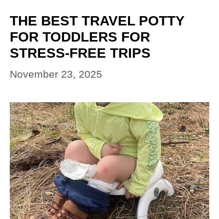
THE BEST TRAVEL POTTY
FOR TODDLERS FOR
STRESS-FREE TRIPS
November 23, 2025