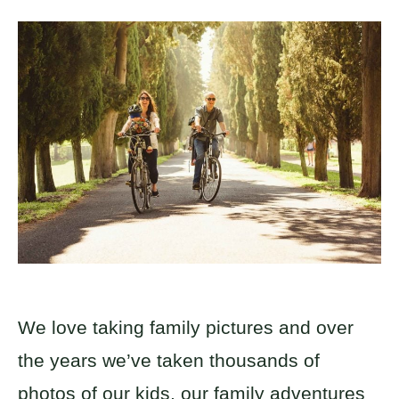
We love taking family pictures and over
the years we’ve taken thousands of
photos of our kids, our family adventures