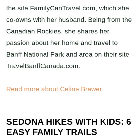
the site FamilyCanTravel.com, which she
co-owns with her husband. Being from the
Canadian Rockies, she shares her
passion about her home and travel to
Banff National Park and area on their site
TravelBanffCanada.com.
Read more about Celine Brewer
.
SEDONA HIKES WITH KIDS: 6
EASY FAMILY TRAILS