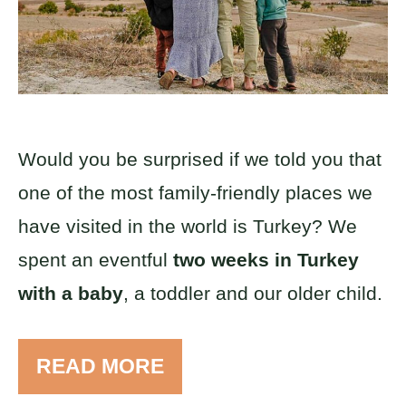
Would you be surprised if we told you that
one of the most family-friendly places we
have visited in the world is Turkey? We
spent an eventful
two weeks in Turkey
with a baby
, a toddler and our older child.
READ MORE