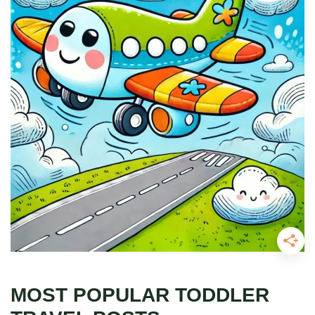
MOST POPULAR TODDLER