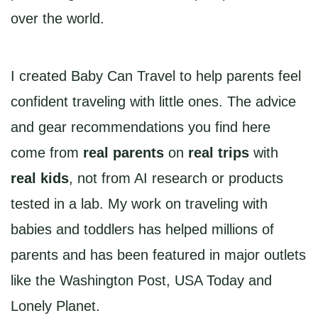
over the world.
I created Baby Can Travel to help parents feel
confident traveling with little ones. The advice
and gear recommendations you find here
come from
real parents
on
real trips
with
real kids
, not from AI research or products
tested in a lab. My work on traveling with
babies and toddlers has helped millions of
parents and has been featured in major outlets
like the Washington Post, USA Today and
Lonely Planet.