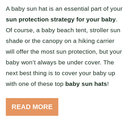
A baby sun hat is an essential part of your
sun protection strategy for your baby
.
Of course, a baby beach tent, stroller sun
shade or the canopy on a hiking carrier
will offer the most sun protection, but your
baby won’t always be under cover. The
next best thing is to cover your baby up
with one of these top
baby sun hats
!
READ MORE