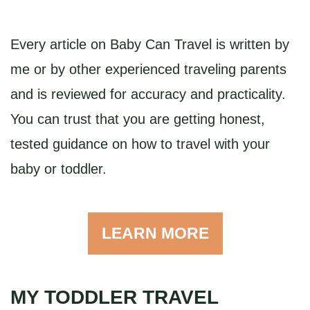
Every article on Baby Can Travel is written by
me or by other experienced traveling parents
and is reviewed for accuracy and practicality.
You can trust that you are getting honest,
tested guidance on how to travel with your
baby or toddler.
LEARN MORE
MY TODDLER TRAVEL