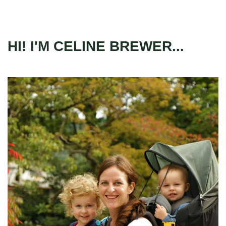
HI! I'M CELINE BREWER...