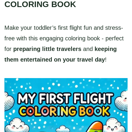
COLORING BOOK
Make your toddler’s first flight fun and stress-
free with this engaging coloring book - perfect
for
preparing little travelers
and
keeping
them entertained on your travel day
!