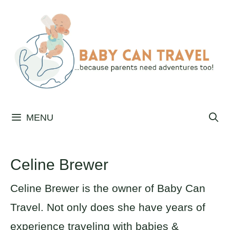
Skip
to
content
MENU
Celine Brewer
Celine Brewer is the owner of Baby Can
Travel. Not only does she have years of
experience traveling with babies &