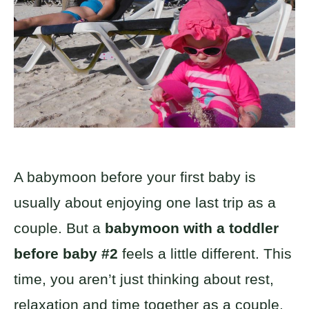
A babymoon before your first baby is
usually about enjoying one last trip as a
couple. But a
babymoon with a toddler
before baby #2
feels a little different. This
time, you aren’t just thinking about rest,
relaxation and time together as a couple.