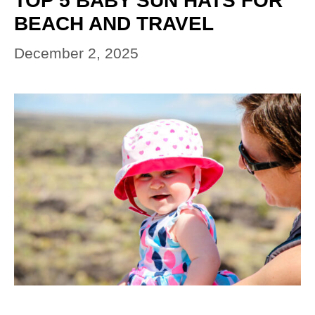
TOP 5 BABY SUN HATS FOR
BEACH AND TRAVEL
December 2, 2025