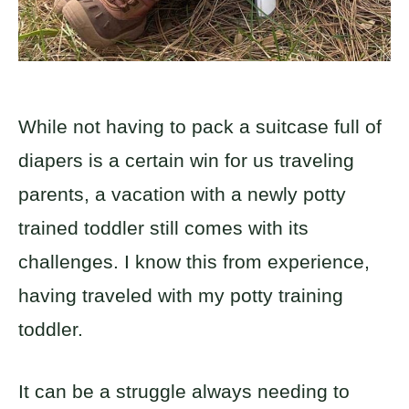
While not having to pack a suitcase full of
diapers is a certain win for us traveling
parents, a vacation with a newly potty
trained toddler still comes with its
challenges. I know this from experience,
having traveled with my potty training
toddler.
It can be a struggle always needing to