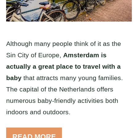
Although many people think of it as the
Sin City of Europe,
Amsterdam is
actually a great place to travel with a
baby
that attracts many young families.
The capital of the Netherlands offers
numerous baby-friendly activities both
indoors and outdoors.
READ MORE