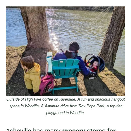
Outside of High Five coffee on Riverside. A fun and spacious hangout
space in Woodfin. A 4-minute drive from Roy Pope Park, a top-tier
playground in Woodfin.
Asheville has many
grocery stores for