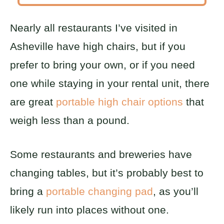
Nearly all restaurants I’ve visited in
Asheville have high chairs, but if you
prefer to bring your own, or if you need
one while staying in your rental unit, there
are great
portable high chair options
that
weigh less than a pound.
Some restaurants and breweries have
changing tables, but it’s probably best to
bring a
portable changing pad
, as you’ll
likely run into places without one.