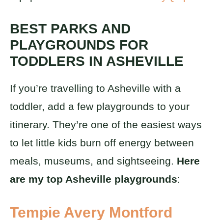
BEST PARKS AND
PLAYGROUNDS FOR
TODDLERS IN ASHEVILLE
If you’re travelling to Asheville with a
toddler, add a few playgrounds to your
itinerary. They’re one of the easiest ways
to let little kids burn off energy between
meals, museums, and sightseeing.
Here
are my top Asheville playgrounds
:
Tempie Avery Montford