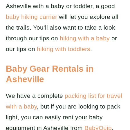
Asheville with a baby or toddler, a good
baby hiking carrier
will let you explore all
the trails. You’ll also want to take a look
through our tips on
hiking with a baby
or
our tips on
hiking with toddlers
.
Baby Gear Rentals in
Asheville
We have a complete
packing list for travel
with a baby
, but if you are looking to pack
light, you can easily rent your baby
equipment in Asheville from
BabyQuip
.