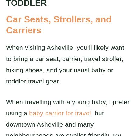
TODDLER
Car Seats, Strollers, and
Carriers
When visiting Asheville, you’ll likely want
to bring a car seat, carrier, travel stroller,
hiking shoes, and your usual baby or
toddler travel gear.
When travelling with a young baby, I prefer
using a
baby carrier for travel
, but
downtown Asheville and many
neighbourhoods are stroller-friendly. My