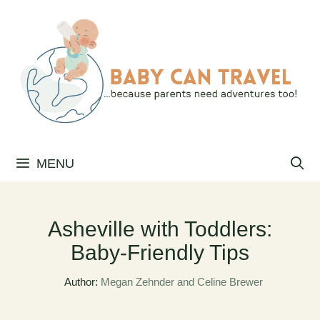
Skip
to
content
MENU
Asheville with Toddlers:
Baby-Friendly Tips
Author:
Megan Zehnder and Celine Brewer