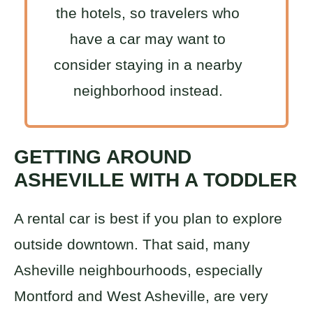
the hotels, so travelers who
have a car may want to
consider staying in a nearby
neighborhood instead.
GETTING AROUND
ASHEVILLE WITH A TODDLER
A rental car is best if you plan to explore
outside downtown. That said, many
Asheville neighbourhoods, especially
Montford and West Asheville, are very