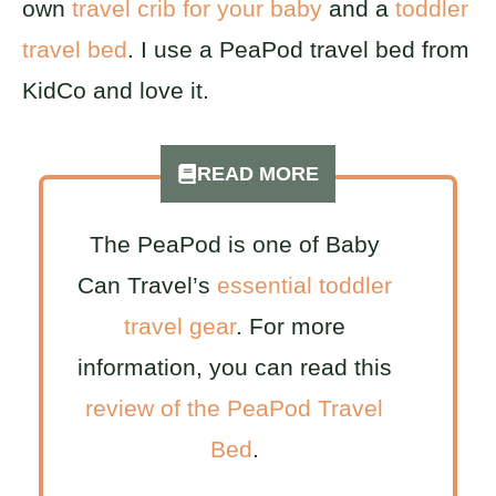
own
travel crib for your baby
and a
toddler
travel bed
. I use a PeaPod travel bed from
KidCo and love it.
READ MORE
The PeaPod is one of Baby
Can Travel’s
essential toddler
travel gear
. For more
information, you can read this
review of the PeaPod Travel
Bed
.