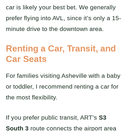
car is likely your best bet. We generally
prefer flying into AVL, since it’s only a 15-
minute drive to the downtown area.
Renting a Car, Transit, and
Car Seats
For families visiting Asheville with a baby
or toddler, I recommend renting a car for
the most flexibility.
If you prefer public transit, ART’s
S3
South 3
route connects the airport area