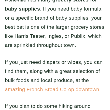
baby supplies
. If you need baby formula
or a specific brand of baby supplies, your
best bet is one of the larger grocery stores
like Harris Teeter, Ingles, or Publix, which
are sprinkled throughout town.
If you just need diapers or wipes, you can
find them, along with a great selection of
bulk foods and local produce, at the
amazing French Broad Co-op downtown
.
If you plan to do some hiking around