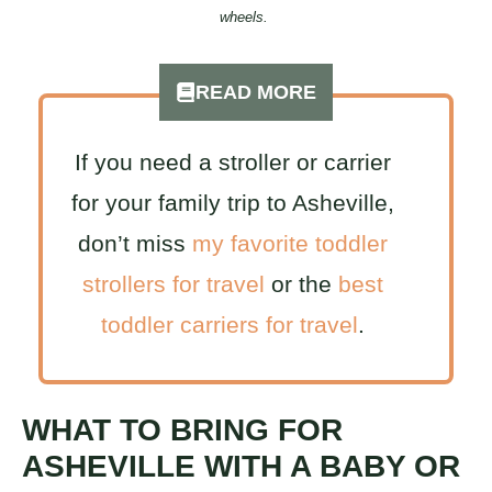
wheels.
READ MORE
If you need a stroller or carrier
for your family trip to Asheville,
don’t miss
my favorite toddler
strollers for travel
or the
best
toddler carriers for travel
.
WHAT TO BRING FOR
ASHEVILLE WITH A BABY OR