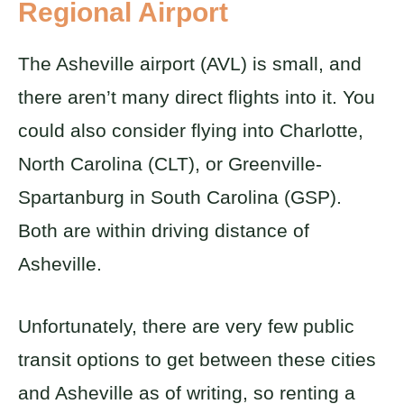
Regional Airport
The Asheville airport (AVL) is small, and
there aren’t many direct flights into it. You
could also consider flying into Charlotte,
North Carolina (CLT), or Greenville-
Spartanburg in South Carolina (GSP).
Both are within driving distance of
Asheville.
Unfortunately, there are very few public
transit options to get between these cities
and Asheville as of writing, so renting a