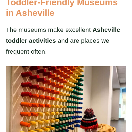
Toddler-Friendly Museums
in Asheville
The museums make excellent
Asheville
toddler activities
and are places we
frequent often!