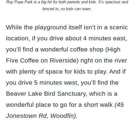
Roy Pope Park is a big hit for both parents and kids. It’s spacious and
fenced in, so kids can roam.
While the playground itself isn’t in a scenic
location, if you drive about 4 minutes east,
you’ll find a wonderful coffee shop (High
Five Coffee on Riverside) right on the river
with plenty of space for kids to play. And if
you drive 5 minutes west, you’ll find the
Beaver Lake Bird Sanctuary, which is a
wonderful place to go for a short walk
(45
Jonestown Rd, Woodfin).