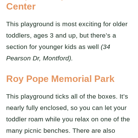
Center
This playground is most exciting for older
toddlers, ages 3 and up, but there’s a
section for younger kids as well
(34
Pearson Dr, Montford).
Roy Pope Memorial Park
This playground ticks all of the boxes. It’s
nearly fully enclosed, so you can let your
toddler roam while you relax on one of the
many picnic benches. There are also