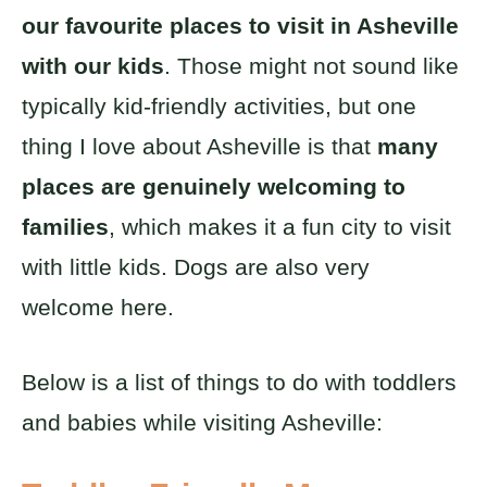
our favourite places to visit in Asheville
with our kids
. Those might not sound like
typically kid-friendly activities, but one
thing I love about Asheville is that
many
places are genuinely welcoming to
families
, which makes it a fun city to visit
with little kids. Dogs are also very
welcome here.
Below is a list of things to do with toddlers
and babies while visiting Asheville: