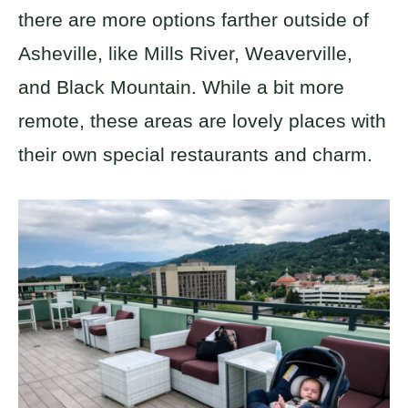
there are more options farther outside of
Asheville, like Mills River, Weaverville,
and Black Mountain. While a bit more
remote, these areas are lovely places with
their own special restaurants and charm.