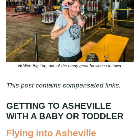
Hi-Wire Big Top, one of the many great breweries in town.
This post contains compensated links.
GETTING TO ASHEVILLE
WITH A BABY OR TODDLER
Flying into Asheville