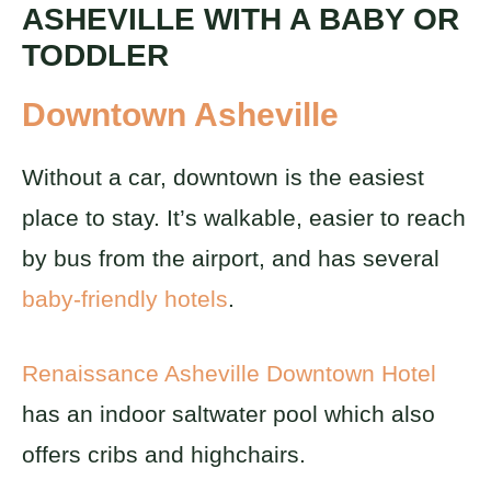
ASHEVILLE WITH A BABY OR
TODDLER
Downtown Asheville
Without a car, downtown is the easiest
place to stay. It’s walkable, easier to reach
by bus from the airport, and has several
baby-friendly hotels
.
Renaissance Asheville Downtown Hotel
has an indoor saltwater pool which also
offers cribs and highchairs.