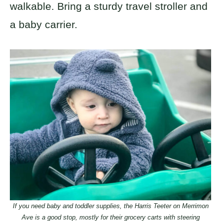
walkable. Bring a sturdy travel stroller and
a baby carrier.
If you need baby and toddler supplies, the Harris Teeter on Merrimon
Ave is a good stop, mostly for their grocery carts with steering