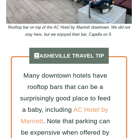
Rooftop bar on top of the AC Hotel by Marriott downtown. We did not
stay here, but we enjoyed their bar, Capella on 9.
ASHEVILLE TRAVEL TIP
Many downtown hotels have
rooftop bars that can be a
surprisingly good place to feed
a baby, including
AC Hotel by
Marriott
. Note that parking can
be expensive when offered by