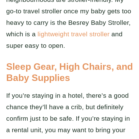
go-to travel stroller once my baby gets too
heavy to carry is the Besrey Baby Stroller,
which is a
lightweight travel stroller
and
super easy to open.
Sleep Gear, High Chairs, and
Baby Supplies
If you’re staying in a hotel, there’s a good
chance they’ll have a crib, but definitely
confirm just to be safe. If you’re staying in
a rental unit, you may want to bring your