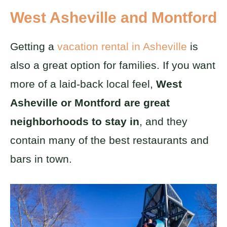
West Asheville and Montford
Getting a
vacation rental in Asheville
is
also a great option for families. If you want
more of a laid-back local feel,
West
Asheville or Montford are great
neighborhoods to stay in
, and they
contain many of the best restaurants and
bars in town.