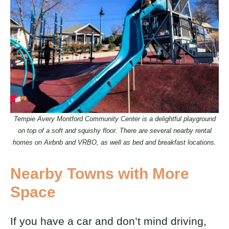
Tempie Avery Montford Community Center is a delightful playground
on top of a soft and squishy floor. There are several nearby rental
homes on Airbnb and VRBO, as well as bed and breakfast locations.
Nearby Towns with More
Space
If you have a car and don’t mind driving,