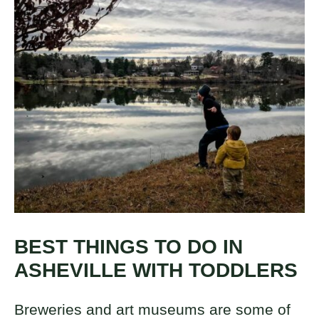
BEST THINGS TO DO IN
ASHEVILLE WITH TODDLERS
Breweries and art museums are some of