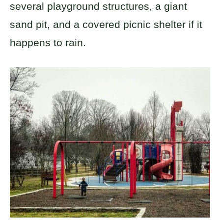
several playground structures, a giant
sand pit, and a covered picnic shelter if it
happens to rain.