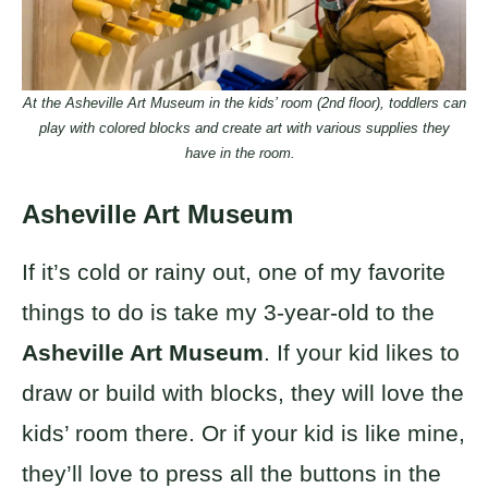
At the Asheville Art Museum in the kids’ room (2nd floor), toddlers can
play with colored blocks and create art with various supplies they
have in the room.
Asheville Art Museum
If it’s cold or rainy out, one of my favorite
things to do is take my 3-year-old to the
Asheville Art Museum
. If your kid likes to
draw or build with blocks, they will love the
kids’ room there. Or if your kid is like mine,
they’ll love to press all the buttons in the