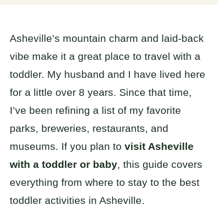
Asheville’s mountain charm and laid-back
vibe make it a great place to travel with a
toddler. My husband and I have lived here
for a little over 8 years. Since that time,
I’ve been refining a list of my favorite
parks, breweries, restaurants, and
museums. If you plan to
visit Asheville
with a toddler or baby
, this guide covers
everything from where to stay to the best
toddler activities in Asheville.