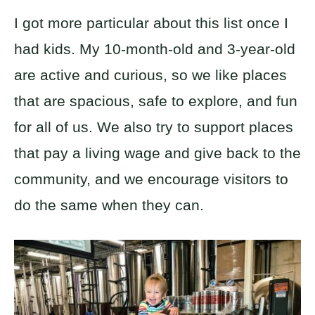
I got more particular about this list once I
had kids. My 10-month-old and 3-year-old
are active and curious, so we like places
that are spacious, safe to explore, and fun
for all of us. We also try to support places
that pay a living wage and give back to the
community, and we encourage visitors to
do the same when they can.