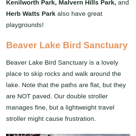
Kenilworth Park, Malvern Hills Park,
and
Herb Watts Park
also have great
playgrounds!
Beaver Lake Bird Sanctuary
Beaver Lake Bird Sanctuary is a lovely
place to skip rocks and walk around the
lake. Note that the paths are flat, but they
are NOT paved. Our double stroller
manages fine, but a lightweight travel
stroller might cause frustration.