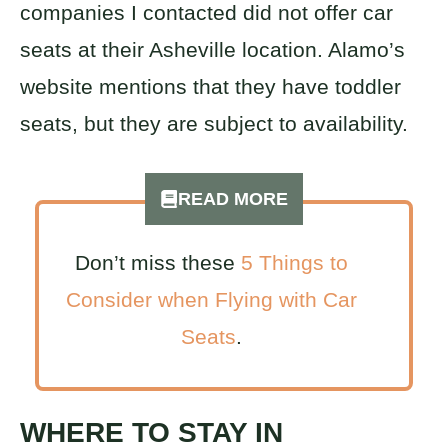
companies I contacted did not offer car
seats at their Asheville location. Alamo’s
website mentions that they have toddler
seats, but they are subject to availability.
READ MORE
Don’t miss these
5 Things to
Consider when Flying with Car
Seats
.
WHERE TO STAY IN