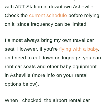
with ART Station in downtown Asheville.
Check the
current schedule
before relying
on it, since frequency can be limited.
I almost always bring my own travel car
seat. However, if you’re
flying with a baby
,
and need to cut down on luggage, you can
rent car seats and other baby equipment
in Asheville (more info on your rental
options below).
When I checked, the airport rental car