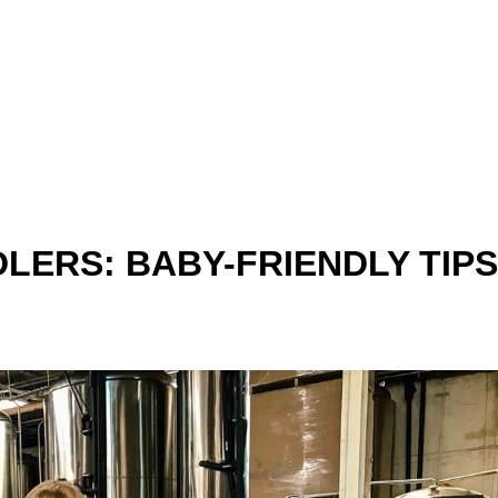
LERS: BABY-FRIENDLY TIPS