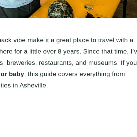
ck vibe make it a great place to travel with a
re for a little over 8 years. Since that time, I’
rks, breweries, restaurants, and museums. If you
r or baby
, this guide covers everything from
ties in Asheville.