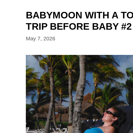
BABYMOON WITH A TO
TRIP BEFORE BABY #2
May 7, 2026