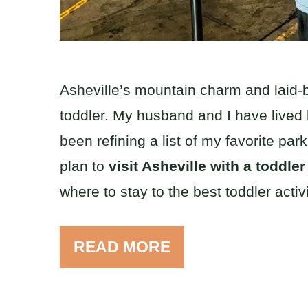
Asheville’s mountain charm and laid-ba
toddler. My husband and I have lived he
been refining a list of my favorite pa
plan to
visit Asheville with a toddle
where to stay to the best toddler activi
READ MORE