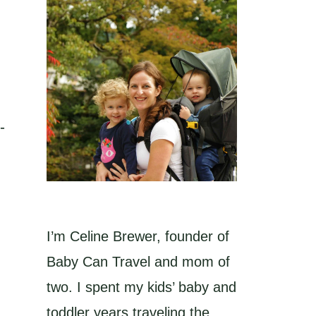
-
I’m Celine Brewer, founder of
Baby Can Travel and mom of
two. I spent my kids’ baby and
toddler years traveling the