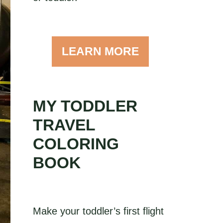
LEARN MORE
MY TODDLER
TRAVEL
COLORING
BOOK
Make your toddler’s first flight