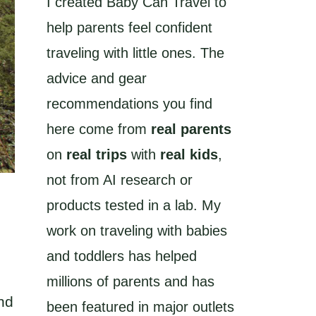
I created Baby Can Travel to
help parents feel confident
traveling with little ones. The
advice and gear
recommendations you find
here come from
real parents
on
real trips
with
real kids
,
not from AI research or
products tested in a lab. My
work on traveling with babies
and toddlers has helped
millions of parents and has
nd
been featured in major outlets