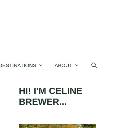
DESTINATIONS
ABOUT
HI! I'M CELINE
BREWER...