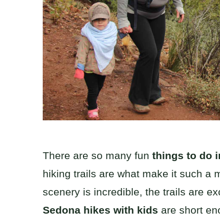
There are so many fun
things to do 
hiking trails are what make it such a
scenery is incredible, the trails are e
Sedona hikes with kids
are short en