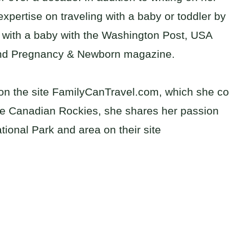
xpertise on traveling with a baby or toddler by
ng with a baby with the Washington Post, USA
and Pregnancy & Newborn magazine.
l on the site FamilyCanTravel.com, which she co
he Canadian Rockies, she shares her passion
tional Park and area on their site