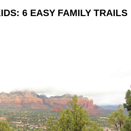
IDS: 6 EASY FAMILY TRAILS