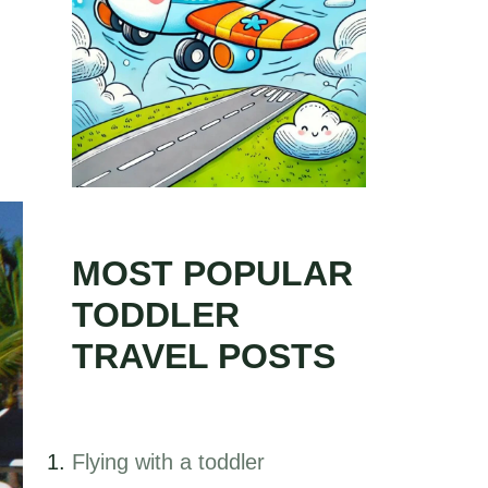
MOST POPULAR
TODDLER
TRAVEL POSTS
Flying with a toddler