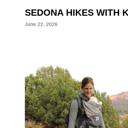
SEDONA HIKES WITH K
June 22, 2026