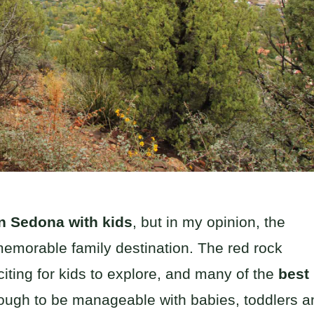
in Sedona with kids
, but in my opinion, the
 memorable family destination. The red rock
xciting for kids to explore, and many of the
best
ough to be manageable with babies, toddlers a