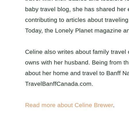
baby travel blog, she has shared her e
contributing to articles about traveli
Today, the Lonely Planet magazine 
Celine also writes about family trave
owns with her husband. Being from t
about her home and travel to Banff Na
TravelBanffCanada.com.
Read more about Celine Brewer
.