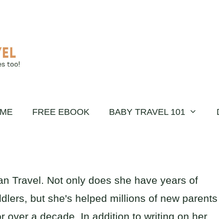
ME
FREE EBOOK
BABY TRAVEL 101
an Travel. Not only does she have years of
dlers, but she's helped millions of new parents
or over a decade. In addition to writing on her