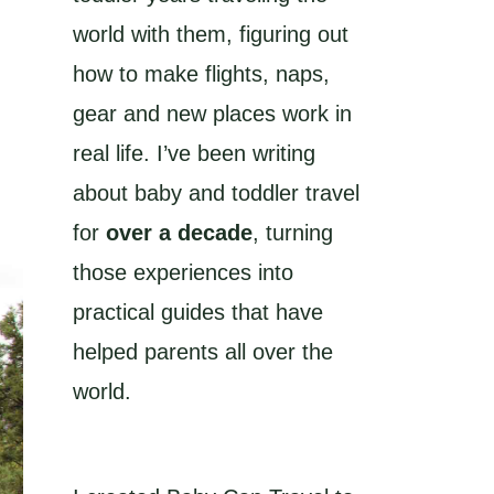
world with them, figuring out
how to make flights, naps,
gear and new places work in
real life. I’ve been writing
about baby and toddler travel
for
over a decade
, turning
those experiences into
practical guides that have
helped parents all over the
world.