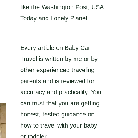
like the Washington Post, USA
Today and Lonely Planet.
Every article on Baby Can
Travel is written by me or by
other experienced traveling
parents and is reviewed for
accuracy and practicality. You
can trust that you are getting
honest, tested guidance on
how to travel with your baby
or toddler.