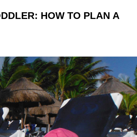
DDLER: HOW TO PLAN A