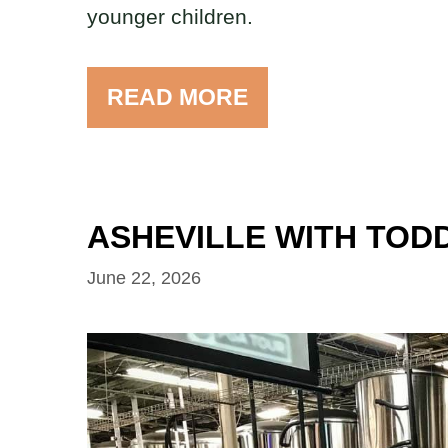
younger children.
READ MORE
ASHEVILLE WITH TODD
June 22, 2026