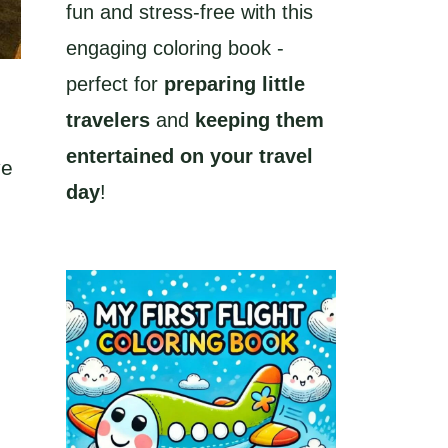
fun and stress-free with this
engaging coloring book -
perfect for
preparing little
travelers
and
keeping them
entertained on your travel
ve
day
!