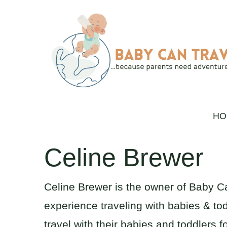
Skip
to
content
HO
Celine Brewer
Celine Brewer is the owner of Baby C
experience traveling with babies & tod
travel with their babies and toddlers f