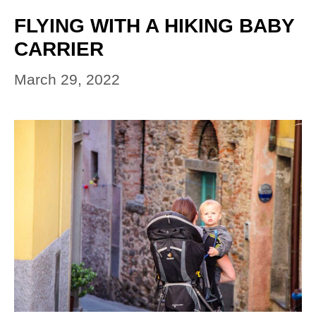
FLYING WITH A HIKING BABY
CARRIER
March 29, 2022