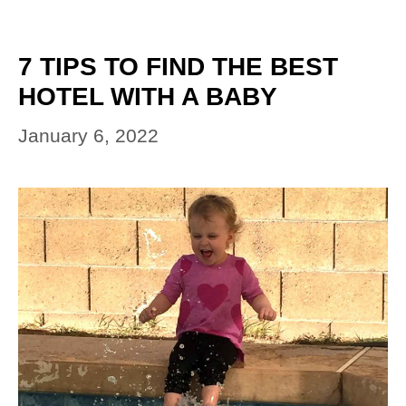
7 TIPS TO FIND THE BEST
HOTEL WITH A BABY
January 6, 2022