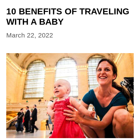
10 BENEFITS OF TRAVELING
WITH A BABY
March 22, 2022