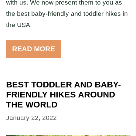
with us. We now present them to you as
the best baby-friendly and toddler hikes in
the USA.
READ MORE
BEST TODDLER AND BABY-
FRIENDLY HIKES AROUND
THE WORLD
January 22, 2022