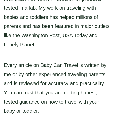
tested in a lab. My work on traveling with
babies and toddlers has helped millions of
parents and has been featured in major outlets
like the Washington Post, USA Today and
Lonely Planet.
Every article on Baby Can Travel is written by
me or by other experienced traveling parents
and is reviewed for accuracy and practicality.
You can trust that you are getting honest,
tested guidance on how to travel with your
baby or toddler.