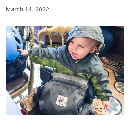
March 14, 2022