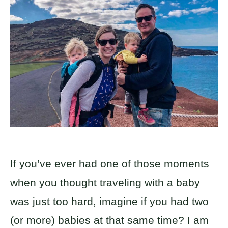
If you’ve ever had one of those moments
when you thought traveling with a baby
was just too hard, imagine if you had two
(or more) babies at that same time? I am