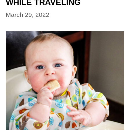
WHILE TRAVELING
March 29, 2022