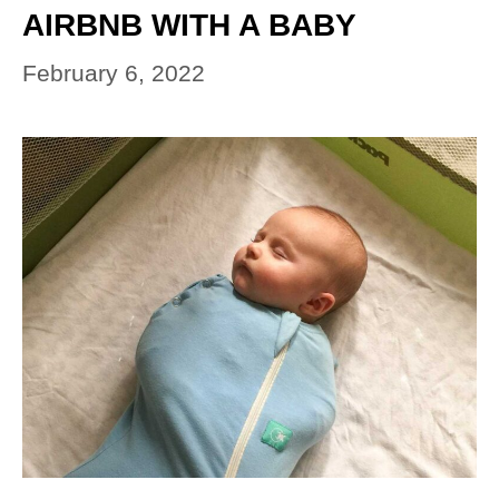
AIRBNB WITH A BABY
February 6, 2022