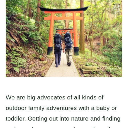
We are big advocates of all kinds of
outdoor family adventures with a baby or
toddler. Getting out into nature and finding