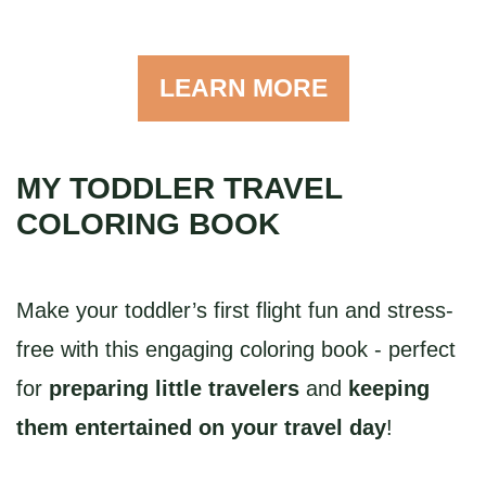
LEARN MORE
MY TODDLER TRAVEL
COLORING BOOK
Make your toddler’s first flight fun and stress-
free with this engaging coloring book - perfect
for
preparing little travelers
and
keeping
them entertained on your travel day
!