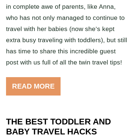
in complete awe of parents, like Anna,
who has not only managed to continue to
travel with her babies (now she’s kept
extra busy traveling with toddlers), but still
has time to share this incredible guest
post with us full of all the twin travel tips!
READ MORE
THE BEST TODDLER AND
BABY TRAVEL HACKS