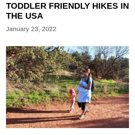
TODDLER FRIENDLY HIKES IN
THE USA
January 23, 2022