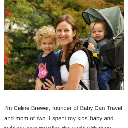
I’m Celine Brewer, founder of Baby Can Travel
and mom of two. I spent my kids’ baby and