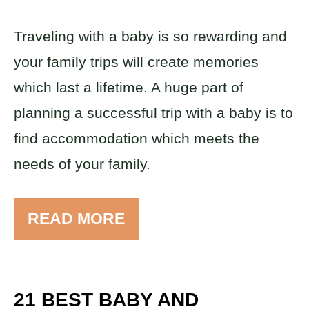
Traveling with a baby is so rewarding and
your family trips will create memories
which last a lifetime. A huge part of
planning a successful trip with a baby is to
find accommodation which meets the
needs of your family.
READ MORE
21 BEST BABY AND