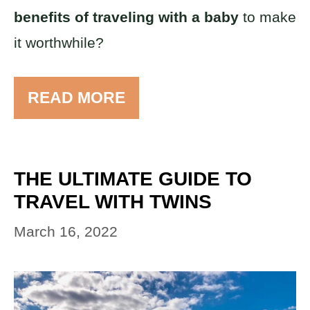
benefits of traveling with a baby
to make
it worthwhile?
READ MORE
THE ULTIMATE GUIDE TO
TRAVEL WITH TWINS
March 16, 2022