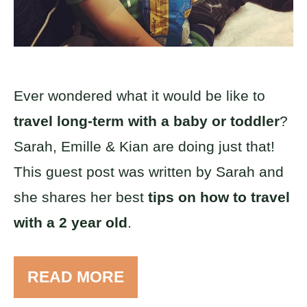
Ever wondered what it would be like to
travel long-term with a baby or toddler
?
Sarah, Emille & Kian are doing just that!
This guest post was written by Sarah and
she shares her best
tips on how to travel
with a 2 year old
.
READ MORE