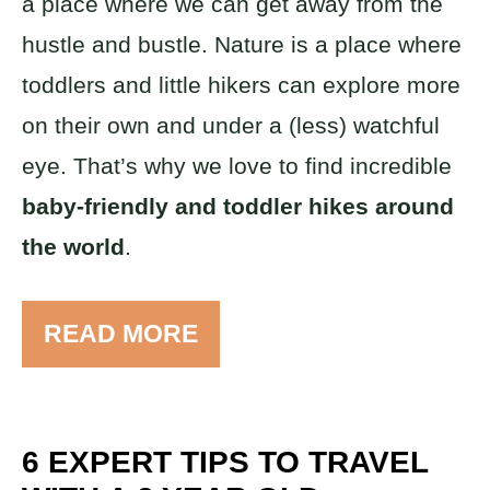
a place where we can get away from the
hustle and bustle. Nature is a place where
toddlers and little hikers can explore more
on their own and under a (less) watchful
eye. That’s why we love to find incredible
baby-friendly and toddler hikes around
the world
.
READ MORE
6 EXPERT TIPS TO TRAVEL