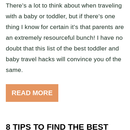
There’s a lot to think about when traveling
with a baby or toddler, but if there’s one
thing I know for certain it’s that parents are
an extremely resourceful bunch! I have no
doubt that this list of the best toddler and
baby travel hacks will convince you of the
same.
READ MORE
8 TIPS TO FIND THE BEST