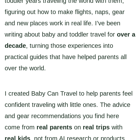
toddler years traveling the world with them,
figuring out how to make flights, naps, gear
and new places work in real life. I’ve been
writing about baby and toddler travel for
over a
decade
, turning those experiences into
practical guides that have helped parents all
over the world.
I created Baby Can Travel to help parents feel
confident traveling with little ones. The advice
and gear recommendations you find here
come from
real parents
on
real trips
with
real kids
, not from AI research or products