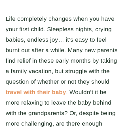
Life completely changes when you have
your first child. Sleepless nights, crying
babies, endless joy… it’s easy to feel
burnt out after a while. Many new parents
find relief in these early months by taking
a family vacation, but struggle with the
question of whether or not they should
travel with their baby
. Wouldn’t it be
more relaxing to leave the baby behind
with the grandparents? Or, despite being
more challenging, are there enough