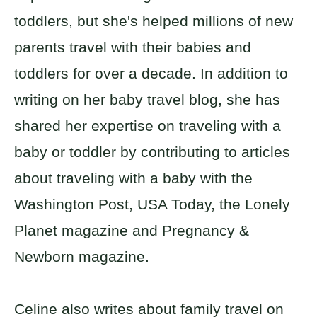
toddlers, but she's helped millions of new
parents travel with their babies and
toddlers for over a decade. In addition to
writing on her baby travel blog, she has
shared her expertise on traveling with a
baby or toddler by contributing to articles
about traveling with a baby with the
Washington Post, USA Today, the Lonely
Planet magazine and Pregnancy &
Newborn magazine.
Celine also writes about family travel on