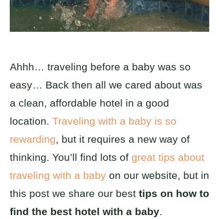
Ahhh… traveling before a baby was so
easy… Back then all we cared about was
a clean, affordable hotel in a good
location.
Traveling with a baby is so
rewarding
, but it requires a new way of
thinking. You’ll find lots of
great tips about
traveling with a baby
on our website, but in
this post we share our best
tips on how to
find the best hotel with a baby
.