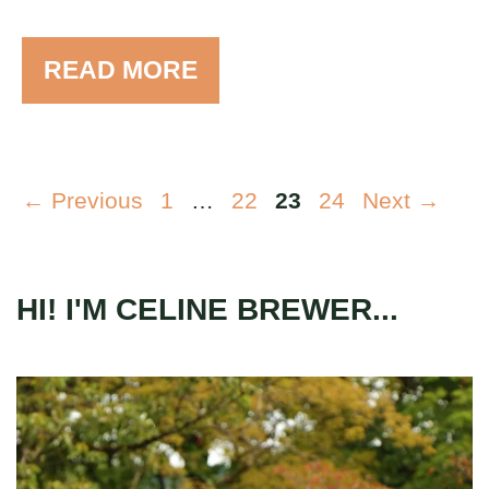
READ MORE
Page
Page
Page
Page
←
Previous
1
…
22
23
24
Next
→
HI! I'M CELINE BREWER...