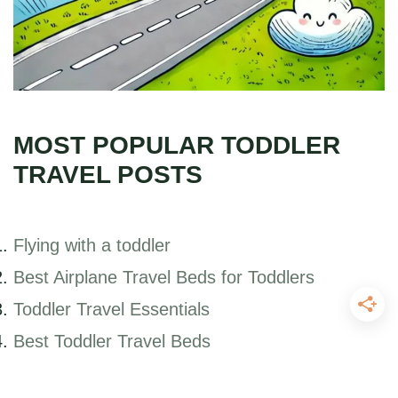
MOST POPULAR TODDLER
TRAVEL POSTS
Flying with a toddler
Best Airplane Travel Beds for Toddlers
Toddler Travel Essentials
Best Toddler Travel Beds