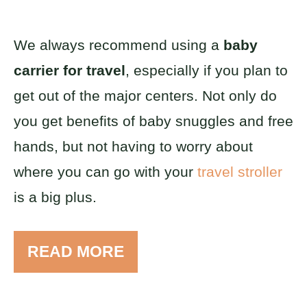
We always recommend using a
baby
carrier for travel
, especially if you plan to
get out of the major centers. Not only do
you get benefits of baby snuggles and free
hands, but not having to worry about
where you can go with your
travel stroller
is a big plus.
READ MORE