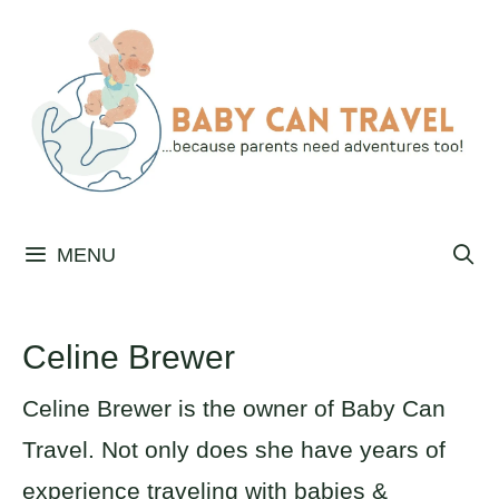
Skip
to
content
MENU
Celine Brewer
Celine Brewer is the owner of Baby Can
Travel. Not only does she have years of
experience traveling with babies &