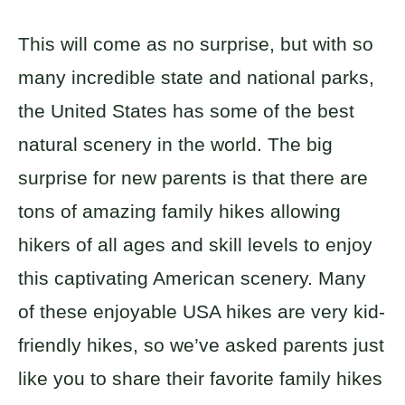
This will come as no surprise, but with so
many incredible state and national parks,
the United States has some of the best
natural scenery in the world. The big
surprise for new parents is that there are
tons of amazing family hikes allowing
hikers of all ages and skill levels to enjoy
this captivating American scenery. Many
of these enjoyable USA hikes are very kid-
friendly hikes, so we’ve asked parents just
like you to share their favorite family hikes