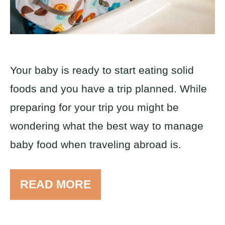
Your baby is ready to start eating solid
foods and you have a trip planned. While
preparing for your trip you might be
wondering what the best way to manage
baby food when traveling abroad is.
READ MORE