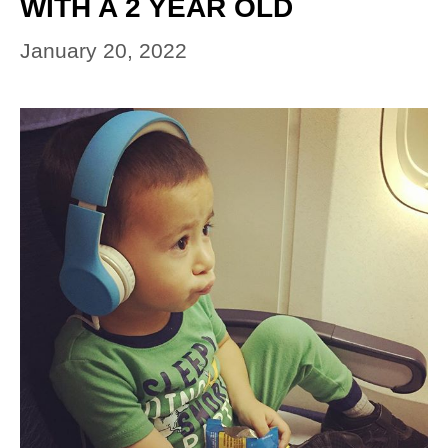
WITH A 2 YEAR OLD
January 20, 2022