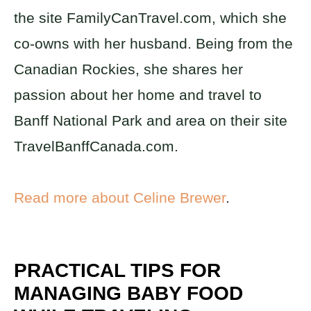
the site FamilyCanTravel.com, which she
co-owns with her husband. Being from the
Canadian Rockies, she shares her
passion about her home and travel to
Banff National Park and area on their site
TravelBanffCanada.com.
Read more about Celine Brewer
.
PRACTICAL TIPS FOR
MANAGING BABY FOOD