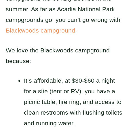
summer. As far as Acadia National Park
campgrounds go, you can’t go wrong with
Blackwoods campground
.
We love the Blackwoods campground
because:
It’s affordable, at $30-$60 a night
for a site (tent or RV), you have a
picnic table, fire ring, and access to
clean restrooms with flushing toilets
and running water.