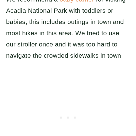
Acadia National Park with toddlers or
babies, this includes outings in town and
most hikes in this area. We tried to use
our stroller once and it was too hard to
navigate the crowded sidewalks in town.