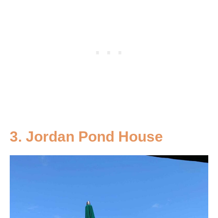
3.
Jordan Pond House