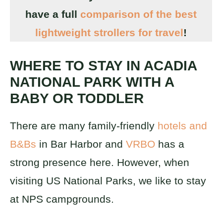
have a full
comparison of the best
lightweight strollers for travel
!
WHERE TO STAY IN ACADIA
NATIONAL PARK WITH A
BABY OR TODDLER
There are many family-friendly
hotels and
B&Bs
in Bar Harbor and
VRBO
has a
strong presence here. However, when
visiting US National Parks, we like to stay
at NPS campgrounds.