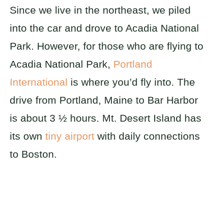
Since we live in the northeast, we piled
into the car and drove to Acadia National
Park. However, for those who are flying to
Acadia National Park,
Portland
International
is where you’d fly into. The
drive from Portland, Maine to Bar Harbor
is about 3 ½ hours. Mt. Desert Island has
its own
tiny airport
with daily connections
to Boston.