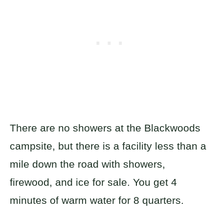
There are no showers at the Blackwoods
campsite, but there is a facility less than a
mile down the road with showers,
firewood, and ice for sale. You get 4
minutes of warm water for 8 quarters.