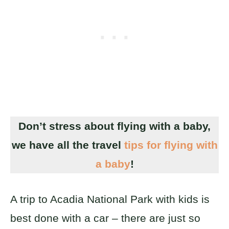
Don’t stress about flying with a baby,
we have all the travel
tips for flying with
a baby
!
A trip to Acadia National Park with kids is
best done with a car – there are just so