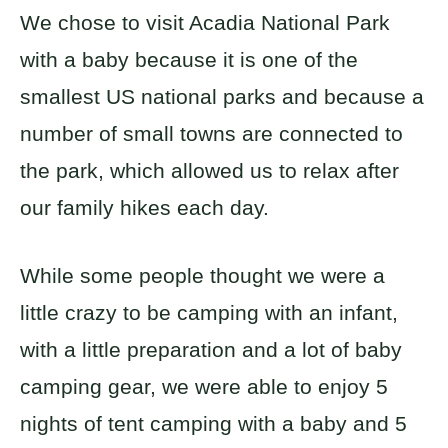
We chose to visit Acadia National Park
with a baby because it is one of the
smallest US national parks and because a
number of small towns are connected to
the park, which allowed us to relax after
our family hikes each day.
While some people thought we were a
little crazy to be camping with an infant,
with a little preparation and a lot of baby
camping gear, we were able to enjoy 5
nights of tent camping with a baby and 5