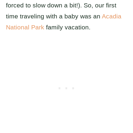
forced to slow down a bit!). So, our first
time traveling with a baby was an
Acadia
National Park
family vacation.