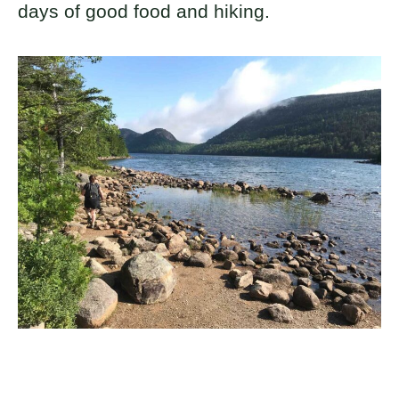
days of good food and hiking.