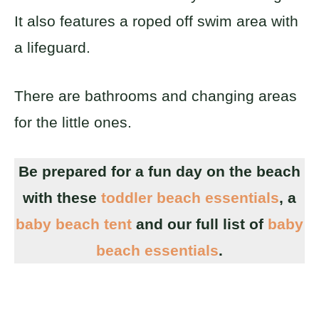
It also features a roped off swim area with
a lifeguard.
There are bathrooms and changing areas
for the little ones.
Be prepared for a fun day on the beach
with these
toddler beach essentials
, a
baby beach tent
and our full list of
baby
beach essentials
.