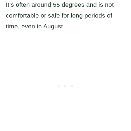
It’s often around 55 degrees and is not
comfortable or safe for long periods of
time, even in August.