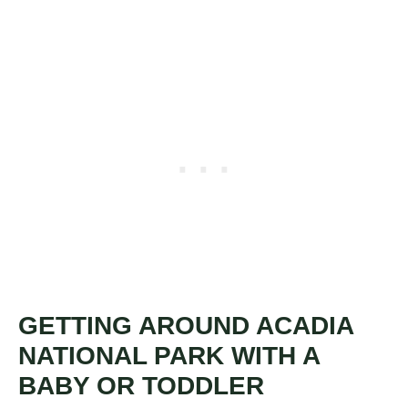
GETTING AROUND ACADIA
NATIONAL PARK WITH A
BABY OR TODDLER