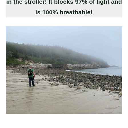
in the stroller! It blocks 97% of light and
is 100% breathable!