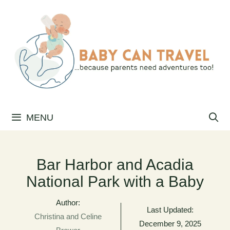
Skip
to
content
MENU
Bar Harbor and Acadia
National Park with a Baby
Author:
Last Updated:
Christina and Celine
December 9, 2025