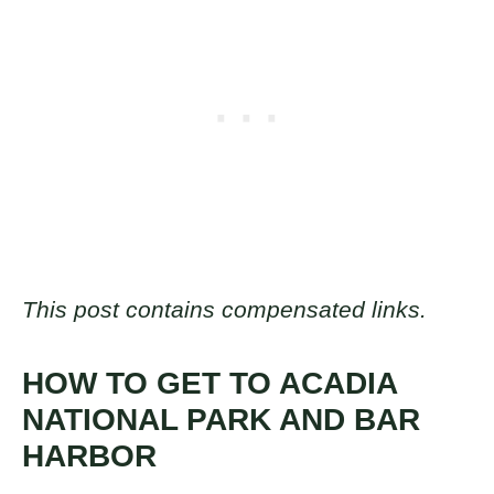
This post contains compensated links.
HOW TO GET TO ACADIA
NATIONAL PARK AND BAR
HARBOR