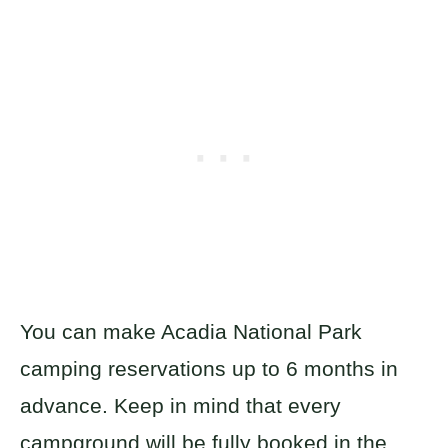
You can make Acadia National Park
camping reservations up to 6 months in
advance. Keep in mind that every
campground will be fully booked in the