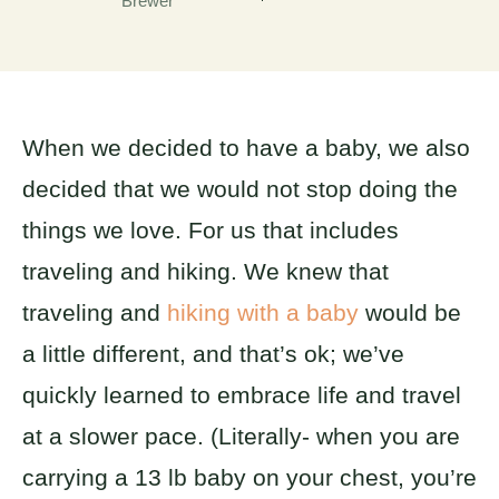
Brewer
When we decided to have a baby, we also
decided that we would not stop doing the
things we love. For us that includes
traveling and hiking. We knew that
traveling and
hiking with a baby
would be
a little different, and that’s ok; we’ve
quickly learned to embrace life and travel
at a slower pace. (Literally- when you are
carrying a 13 lb baby on your chest, you’re