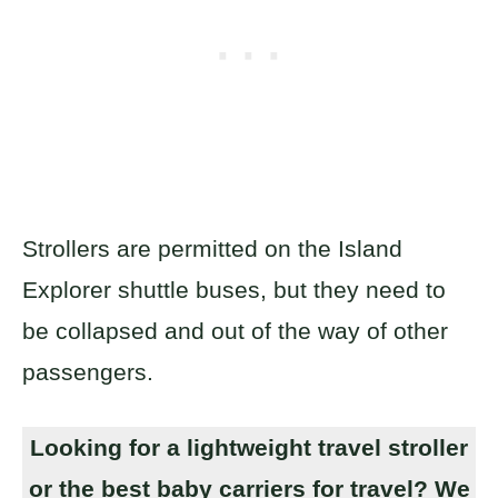
Strollers are permitted on the Island
Explorer shuttle buses, but they need to
be collapsed and out of the way of other
passengers.
Looking for a lightweight travel stroller
or the best baby carriers for travel? We