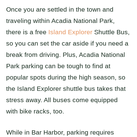
Once you are settled in the town and
traveling within Acadia National Park,
there is a free
Island Explorer
Shuttle Bus,
so you can set the car aside if you need a
break from driving. Plus, Acadia National
Park parking can be tough to find at
popular spots during the high season, so
the Island Explorer shuttle bus takes that
stress away. All buses come equipped
with bike racks, too.
While in Bar Harbor, parking requires