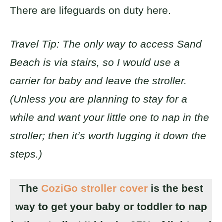
There are lifeguards on duty here.
Travel Tip: The only way to access Sand
Beach is via stairs, so I would use a
carrier for baby and leave the stroller.
(Unless you are planning to stay for a
while and want your little one to nap in the
stroller; then it’s worth lugging it down the
steps.)
The
CoziGo stroller cover
is the best
way to get your baby or toddler to nap