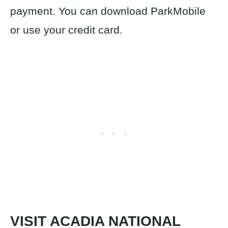
payment. You can download ParkMobile
or use your credit card.
VISIT
ACADIA NATIONAL