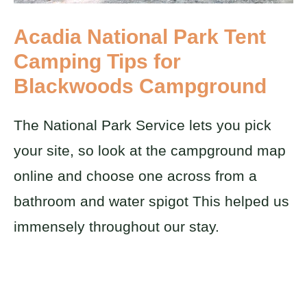
Acadia National Park Tent
Camping Tips for
Blackwoods Campground
The National Park Service lets you pick
your site, so look at the campground map
online and choose one across from a
bathroom and water spigot This helped us
immensely throughout our stay.