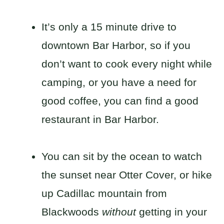
It’s only a 15 minute drive to
downtown Bar Harbor, so if you
don’t want to cook every night while
camping, or you have a need for
good coffee, you can find a good
restaurant in Bar Harbor.
You can sit by the ocean to watch
the sunset near Otter Cover, or hike
up Cadillac mountain from
Blackwoods
without
getting in your