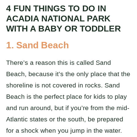
4 FUN THINGS TO DO IN
ACADIA NATIONAL PARK
WITH A BABY OR TODDLER
1.
Sand Beach
There’s a reason this is called Sand
Beach, because it’s the only place that the
shoreline is not covered in rocks. Sand
Beach is the perfect place for kids to play
and run around, but if you’re from the mid-
Atlantic states or the south, be prepared
for a shock when you jump in the water.