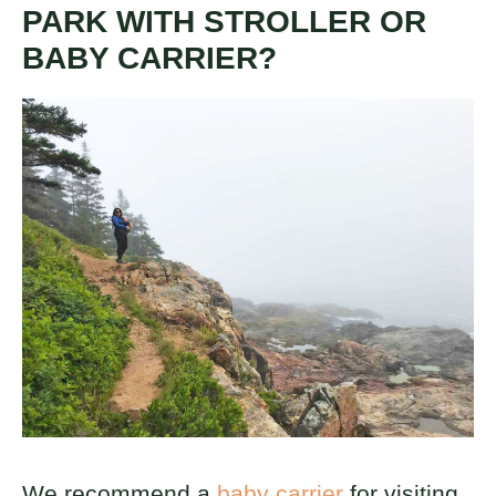
PARK WITH STROLLER OR
BABY CARRIER?
We recommend a
baby carrier
for visiting