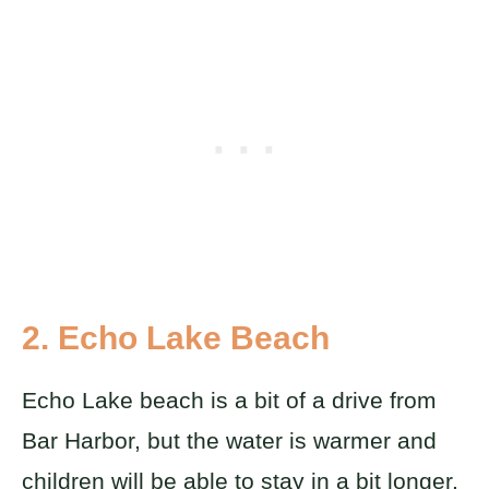
2. Echo Lake Beach
Echo Lake beach is a bit of a drive from
Bar Harbor, but the water is warmer and
children will be able to stay in a bit longer.