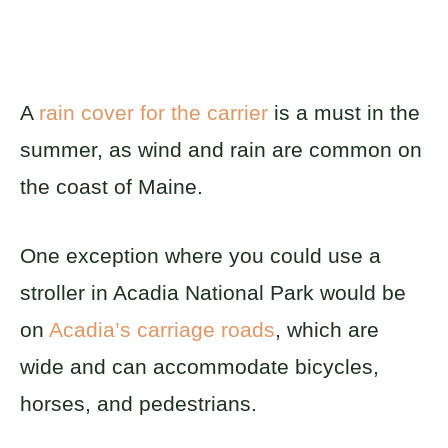
A
rain cover for the carrier
is a must in the
summer, as wind and rain are common on
the coast of Maine.
One exception where you could use a
stroller in Acadia National Park would be
on
Acadia’s carriage roads
, which are
wide and can accommodate bicycles,
horses, and pedestrians.