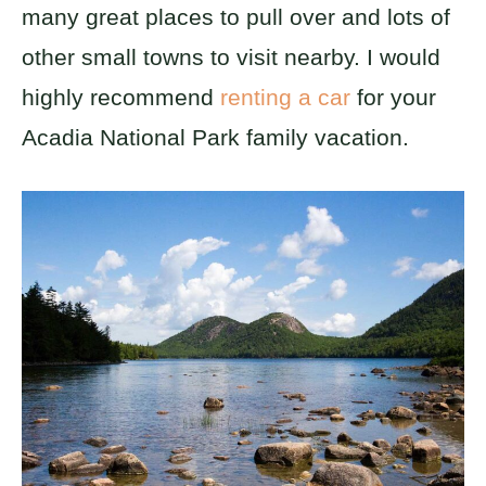
many great places to pull over and lots of
other small towns to visit nearby. I would
highly recommend
renting a car
for your
Acadia National Park family vacation.