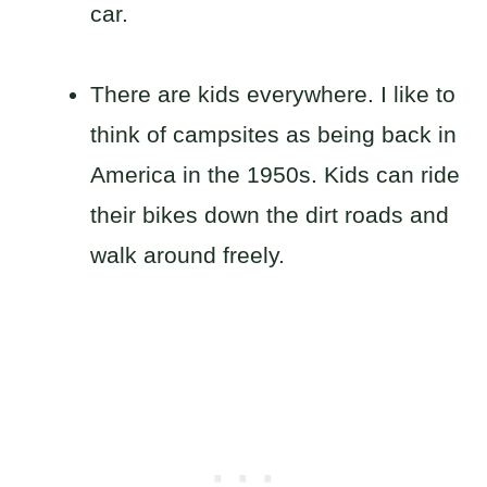
car.
There are kids everywhere. I like to
think of campsites as being back in
America in the 1950s. Kids can ride
their bikes down the dirt roads and
walk around freely.