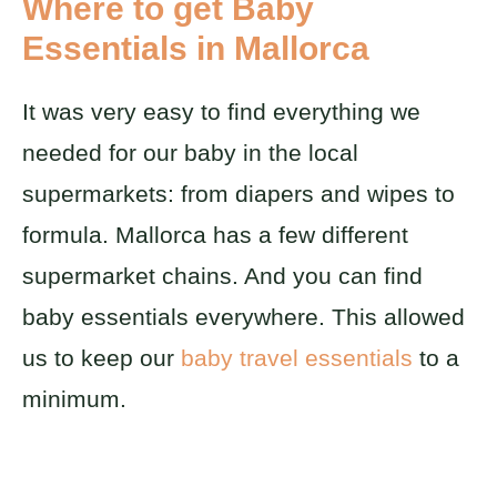
Where to get Baby
Essentials in Mallorca
It was very easy to find everything we
needed for our baby in the local
supermarkets: from diapers and wipes to
formula. Mallorca has a few different
supermarket chains. And you can find
baby essentials everywhere. This allowed
us to keep our
baby travel essentials
to a
minimum.