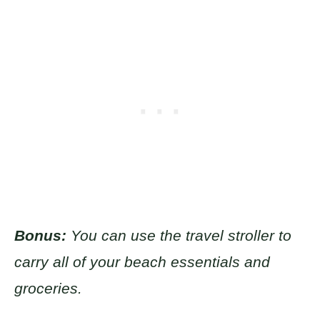
Bonus:
You can use the travel stroller to
carry all of your beach essentials and
groceries.