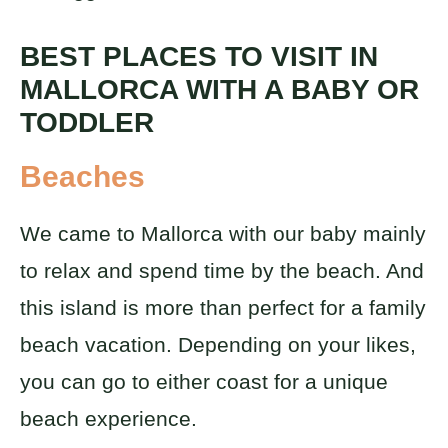
BEST PLACES TO VISIT IN
MALLORCA WITH A BABY OR
TODDLER
Beaches
We came to Mallorca with our baby mainly
to relax and spend time by the beach. And
this island is more than perfect for a family
beach vacation. Depending on your likes,
you can go to either coast for a unique
beach experience.