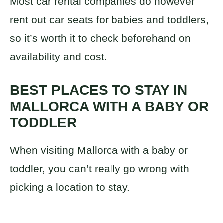
Most car rental companies do however
rent out car seats for babies and toddlers,
so it’s worth it to check beforehand on
availability and cost.
BEST PLACES TO STAY IN
MALLORCA WITH A BABY OR
TODDLER
When visiting Mallorca with a baby or
toddler, you can’t really go wrong with
picking a location to stay.