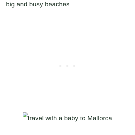
big and busy beaches.