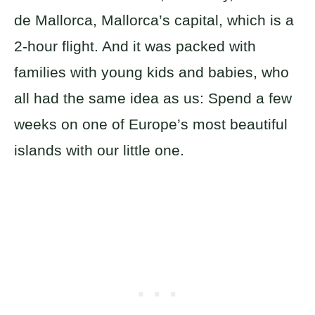
de Mallorca, Mallorca’s capital, which is a
2-hour flight. And it was packed with
families with young kids and babies, who
all had the same idea as us: Spend a few
weeks on one of Europe’s most beautiful
islands with our little one.