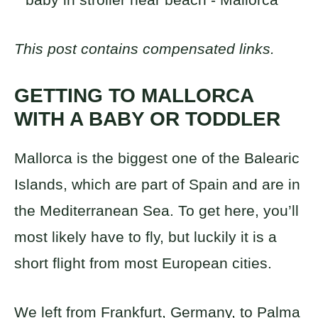
This post contains compensated links.
GETTING TO MALLORCA
WITH A BABY OR TODDLER
Mallorca is the biggest one of the Balearic
Islands, which are part of Spain and are in
the Mediterranean Sea. To get here, you’ll
most likely have to fly, but luckily it is a
short flight from most European cities.
We left from Frankfurt, Germany, to Palma