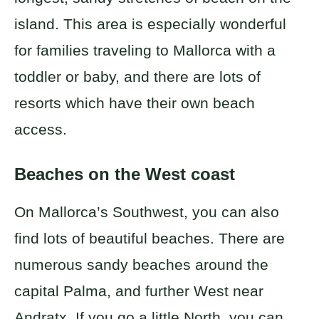
island. This area is especially wonderful
for families traveling to Mallorca with a
toddler or baby, and there are lots of
resorts which have their own beach
access.
Beaches on the West coast
On Mallorca’s Southwest, you can also
find lots of beautiful beaches. There are
numerous sandy beaches around the
capital Palma, and further West near
Andratx. If you go a little North, you can