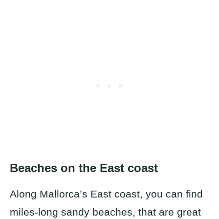
Beaches on the East coast
Along Mallorca’s East coast, you can find
miles-long sandy beaches, that are great