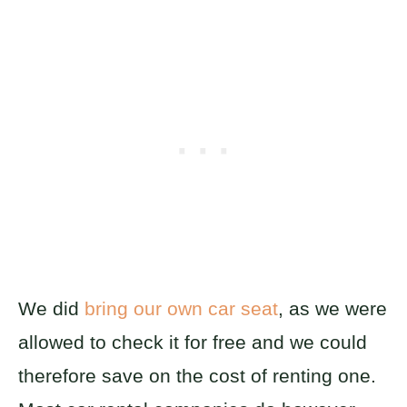
We did
bring our own car seat
, as we were
allowed to check it for free and we could
therefore save on the cost of renting one.