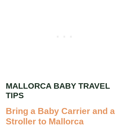
MALLORCA BABY TRAVEL
TIPS
Bring a Baby Carrier and a
Stroller to Mallorca