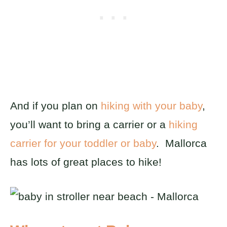
And if you plan on
hiking with your baby
,
you’ll want to bring a carrier or a
hiking
carrier for your toddler or baby
. Mallorca
has lots of great places to hike!