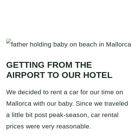
GETTING FROM THE
AIRPORT TO OUR HOTEL
We decided to rent a car for our time on
Mallorca with our baby. Since we traveled
a little bit post peak-season, car rental
prices were very reasonable.