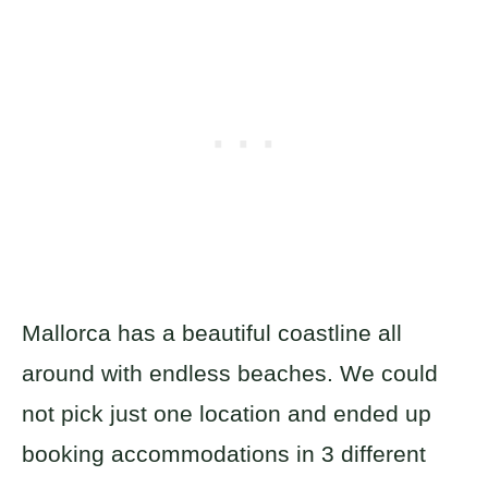
Mallorca has a beautiful coastline all
around with endless beaches. We could
not pick just one location and ended up
booking accommodations in 3 different