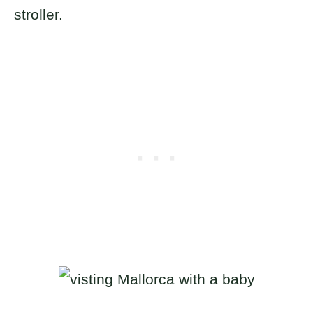
stroller.