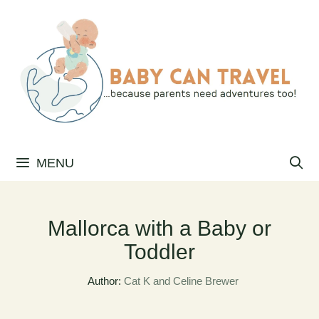
Skip
to
content
MENU
Mallorca with a Baby or
Toddler
Author:
Cat K and Celine Brewer