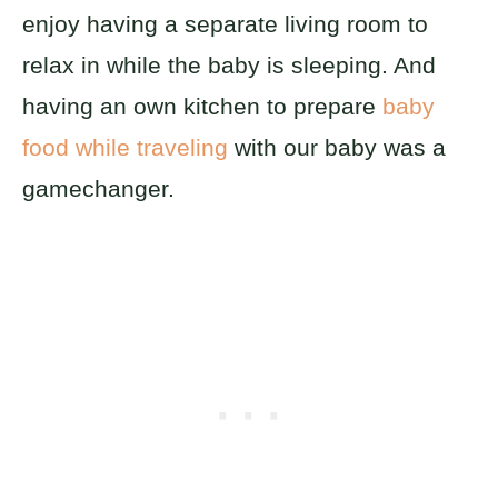
enjoy having a separate living room to
relax in while the baby is sleeping. And
having an own kitchen to prepare
baby
food while traveling
with our baby was a
gamechanger.