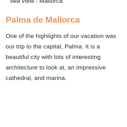
Palma de Mallorca
One of the highlights of our vacation was
our trip to the capital, Palma. It is a
beautiful city with lots of interesting
architecture to look at, an impressive
cathedral, and marina.