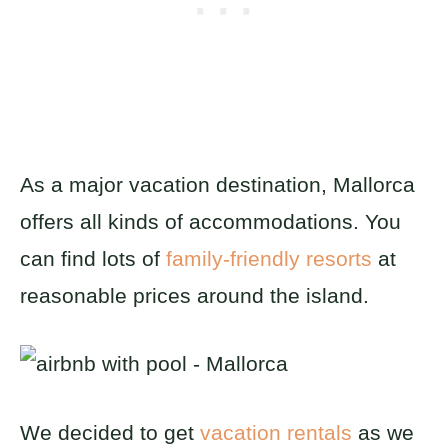
As a major vacation destination, Mallorca
offers all kinds of accommodations. You
can find lots of
family-friendly resorts
at
reasonable prices around the island.
We decided to get
vacation rentals
as we