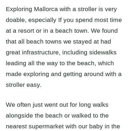
Exploring Mallorca with a stroller is very
doable, especially If you spend most time
at a resort or in a beach town. We found
that all beach towns we stayed at had
great infrastructure, including sidewalks
leading all the way to the beach, which
made exploring and getting around with a
stroller easy.
We often just went out for long walks
alongside the beach or walked to the
nearest supermarket with our baby in the