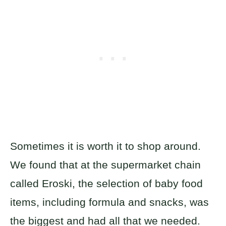
Sometimes it is worth it to shop around.
We found that at the supermarket chain
called Eroski, the selection of baby food
items, including formula and snacks, was
the biggest and had all that we needed.