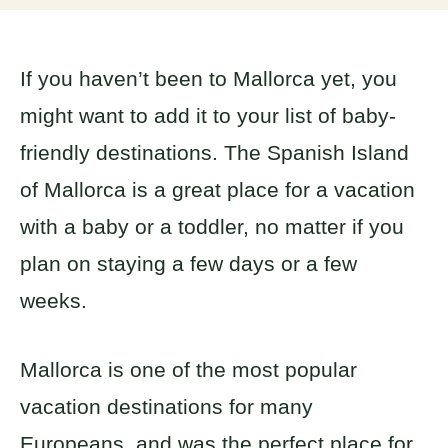
If you haven’t been to Mallorca yet, you
might want to add it to your list of baby-
friendly destinations. The Spanish Island
of Mallorca is a great place for a vacation
with a baby or a toddler, no matter if you
plan on staying a few days or a few
weeks.
Mallorca is one of the most popular
vacation destinations for many
Europeans, and was the perfect place for