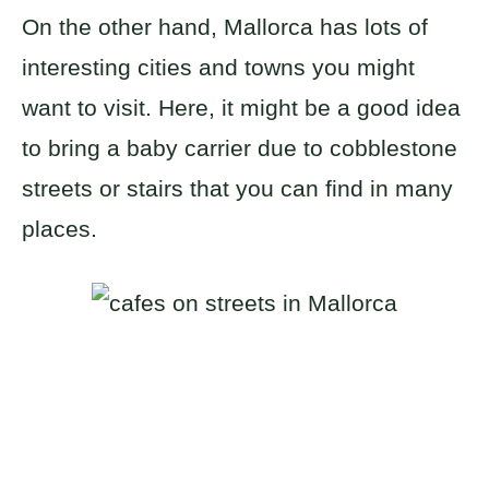
On the other hand, Mallorca has lots of
interesting cities and towns you might
want to visit. Here, it might be a good idea
to bring a baby carrier due to cobblestone
streets or stairs that you can find in many
places.