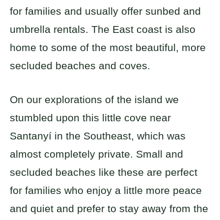
for families and usually offer sunbed and
umbrella rentals. The East coast is also
home to some of the most beautiful, more
secluded beaches and coves.
On our explorations of the island we
stumbled upon this little cove near
Santanyí in the Southeast, which was
almost completely private. Small and
secluded beaches like these are perfect
for families who enjoy a little more peace
and quiet and prefer to stay away from the