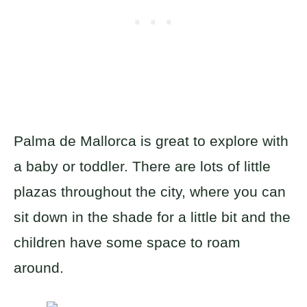
Palma de Mallorca is great to explore with
a baby or toddler. There are lots of little
plazas throughout the city, where you can
sit down in the shade for a little bit and the
children have some space to roam
around.