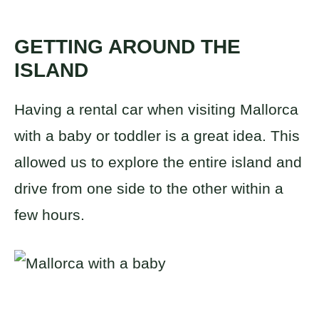
GETTING AROUND THE
ISLAND
Having a rental car when visiting Mallorca
with a baby or toddler is a great idea. This
allowed us to explore the entire island and
drive from one side to the other within a
few hours.