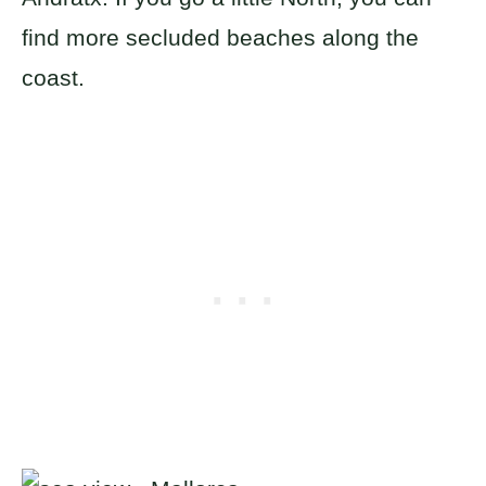
find more secluded beaches along the
coast.