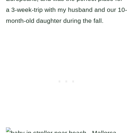
a 3-week-trip with my husband and our 10-
month-old daughter during the fall.