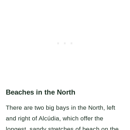
Beaches in the North
There are two big bays in the North, left
and right of Alcúdia, which offer the
longest, sandy stretches of beach on the