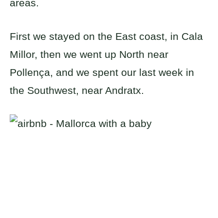
areas.
First we stayed on the East coast, in Cala
Millor, then we went up North near
Pollença, and we spent our last week in
the Southwest, near Andratx.