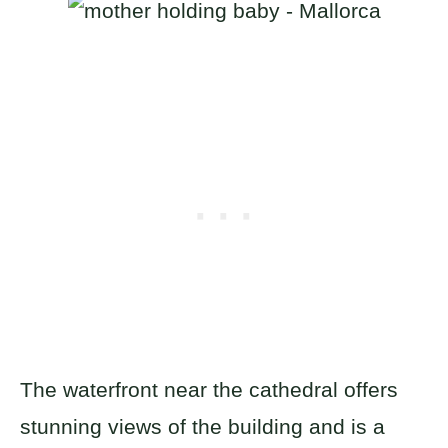
The waterfront near the cathedral offers
stunning views of the building and is a