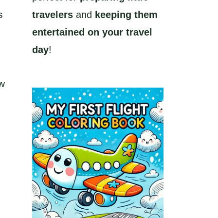
s
travelers
and
keeping them
entertained on your travel
day
!
ew