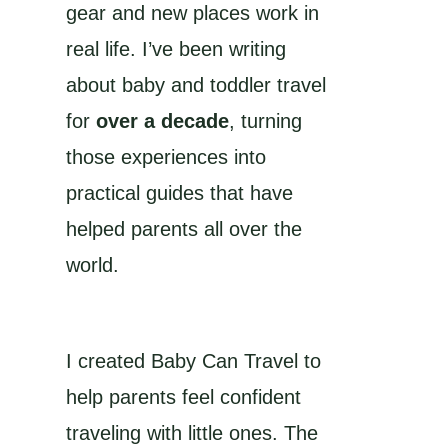
gear and new places work in
real life. I’ve been writing
about baby and toddler travel
for
over a decade
, turning
those experiences into
practical guides that have
helped parents all over the
world.
I created Baby Can Travel to
help parents feel confident
traveling with little ones. The