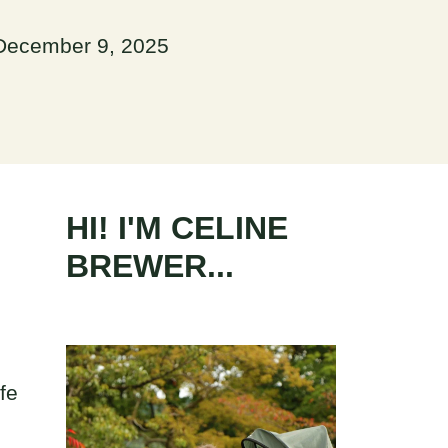
December 9, 2025
HI! I'M CELINE
BREWER...
fe
e