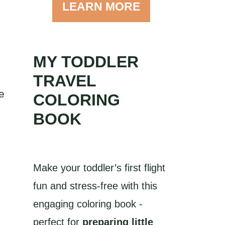
LEARN MORE
MY TODDLER
TRAVEL
e
COLORING
BOOK
Make your toddler’s first flight
fun and stress-free with this
s
engaging coloring book -
perfect for
preparing little