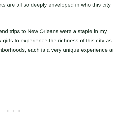
rts are all so deeply enveloped in who this city
end trips to New Orleans were a staple in my
girls to experience the richness of this city as
ighborhoods, each is a very unique experience 