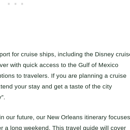
ort for cruise ships, including the Disney cruis
River with quick access to the Gulf of Mexico
ptions to travelers. If you are planning a cruise
tend your stay and get a taste of the city
”.
in our future, our New Orleans itinerary focuse
r a long weekend. This travel guide will cover