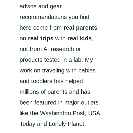
advice and gear
recommendations you find
here come from
real parents
on
real trips
with
real kids
,
not from AI research or
products tested in a lab. My
work on traveling with babies
and toddlers has helped
millions of parents and has
been featured in major outlets
like the Washington Post, USA
Today and Lonely Planet.