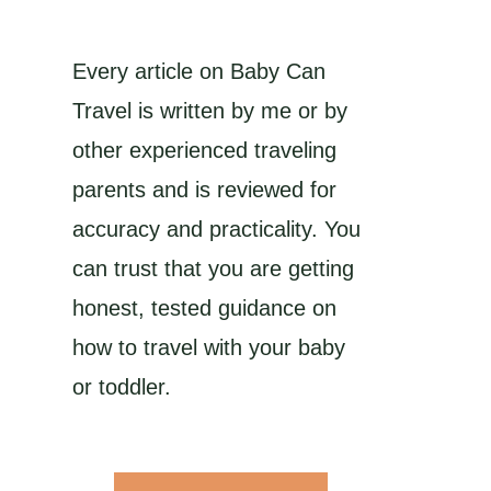
Every article on Baby Can
Travel is written by me or by
other experienced traveling
parents and is reviewed for
accuracy and practicality. You
can trust that you are getting
honest, tested guidance on
how to travel with your baby
or toddler.