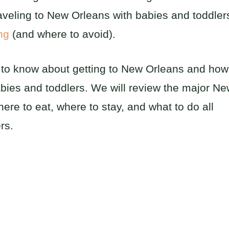
aveling to New Orleans with babies and toddler
ing
(and where to avoid).
d to know about getting to New Orleans and how
babies and toddlers. We will review the major N
re to eat, where to stay, and what to do all
rs.