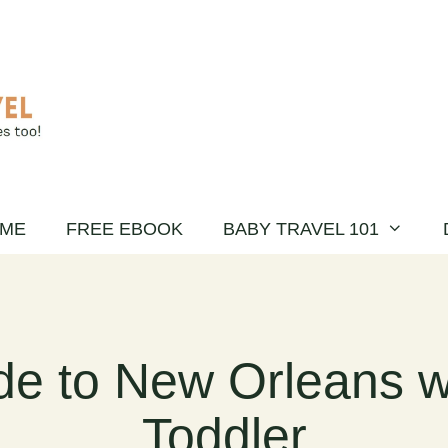
ME
FREE EBOOK
BABY TRAVEL 101
de to New Orleans w
Toddler