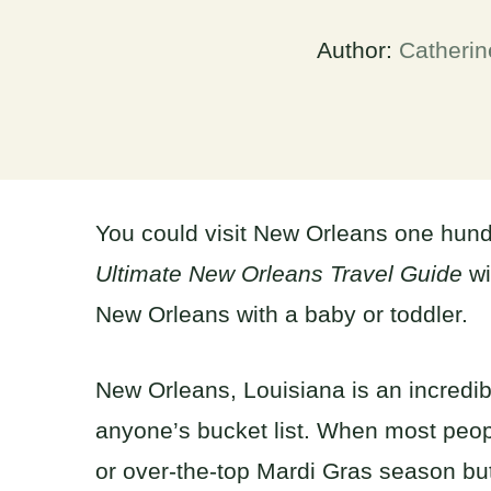
Author:
Catherin
You could visit New Orleans one hund
Ultimate New Orleans Travel Guide
wi
New Orleans with a baby or toddler.
New Orleans, Louisiana is an incredib
anyone’s bucket list. When most peopl
or over-the-top Mardi Gras season but 