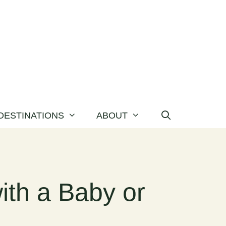
DESTINATIONS
ABOUT
ith a Baby or