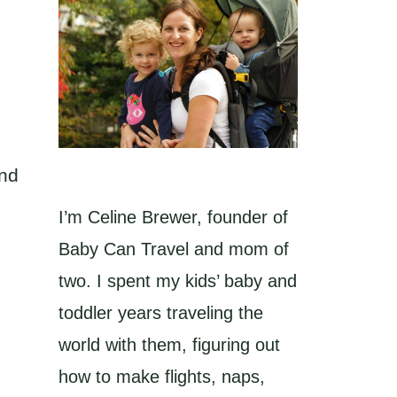
and
I’m Celine Brewer, founder of
Baby Can Travel and mom of
two. I spent my kids’ baby and
toddler years traveling the
world with them, figuring out
how to make flights, naps,