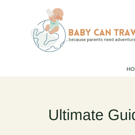
Skip
to
content
HO
Ultimate Gui