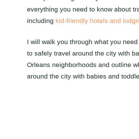
everything you need to know about tr
including
kid-friendly hotels and lodg
I will walk you through what you nee
to safely travel around the city with 
Orleans neighborhoods and outline whe
around the city with babies and toddle