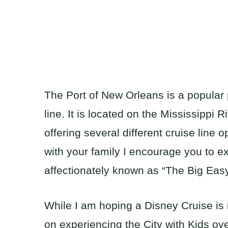
The Port of New Orleans is a popular p
line. It is located on the Mississippi 
offering several different cruise line o
with your family I encourage you to ex
affectionately known as “The Big Easy
While I am hoping a Disney Cruise is 
on experiencing the City with Kids ove