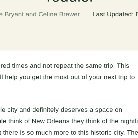
e Bryant and Celine Brewer
Last Updated:
red times and not repeat the same trip. This
ll help you get the most out of your next trip to
le city and definitely deserves a space on
e think of New Orleans they think of the nightli
there is so much more to this historic city. Th