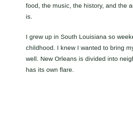
food, the music, the history, and the a
is.
I grew up in South Louisiana so week
childhood. I knew I wanted to bring my 
well. New Orleans is divided into ne
has its own flare.