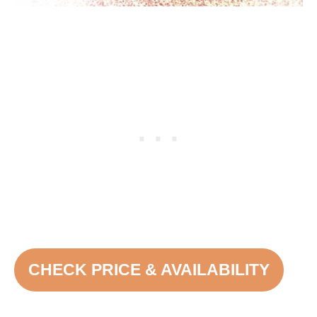
CHECK PRICE & AVAILABILITY