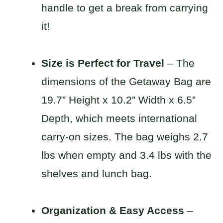
handle to get a break from carrying
it!
Size is Perfect for Travel
– The
dimensions of the Getaway Bag are
19.7” Height x 10.2” Width x 6.5”
Depth, which meets international
carry-on sizes. The bag weighs 2.7
lbs when empty and 3.4 lbs with the
shelves and lunch bag.
Organization & Easy Access
–