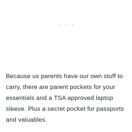
Because us parents have our own stuff to
carry, there are parent pockets for your
essentials and a TSA approved laptop
sleeve. Plus a secret pocket for passports
and valuables.