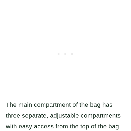
The main compartment of the bag has
three separate, adjustable compartments
with easy access from the top of the bag