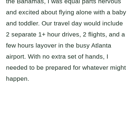
the Bahamas, I was equal parts nervous
and excited about flying alone with a baby
and toddler. Our travel day would include
2 separate 1+ hour drives, 2 flights, and a
few hours layover in the busy Atlanta
airport. With no extra set of hands, I
needed to be prepared for whatever might
happen.