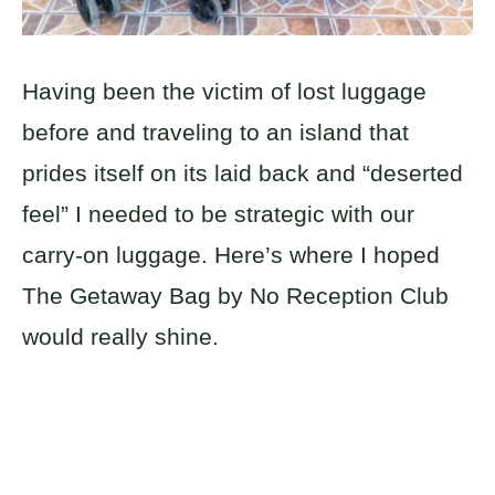
Having been the victim of lost luggage
before and traveling to an island that
prides itself on its laid back and “deserted
feel” I needed to be strategic with our
carry-on luggage. Here’s where I hoped
The Getaway Bag by No Reception Club
would really shine.