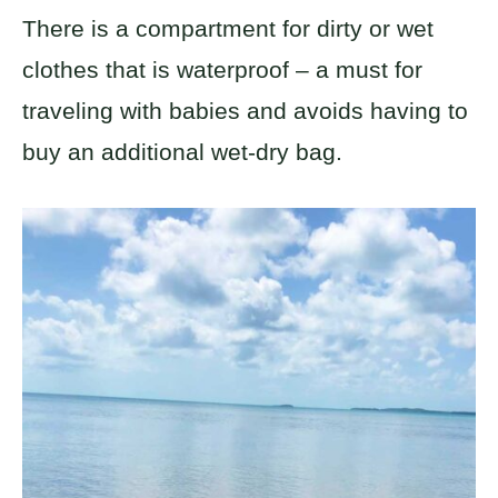
There is a compartment for dirty or wet
clothes that is waterproof – a must for
traveling with babies and avoids having to
buy an additional wet-dry bag.