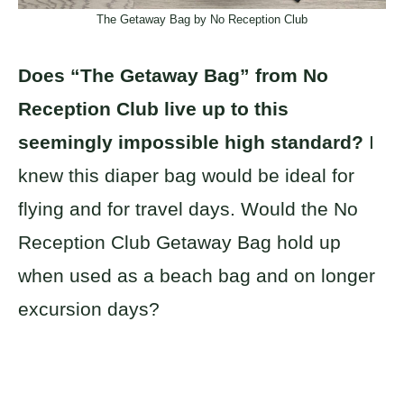
The Getaway Bag by No Reception Club
Does “The Getaway Bag” from No
Reception Club live up to this
seemingly impossible high standard?
I
knew this diaper bag would be ideal for
flying and for travel days. Would the No
Reception Club Getaway Bag hold up
when used as a beach bag and on longer
excursion days?