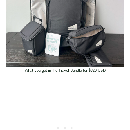
What you get in the Travel Bundle for $320 USD