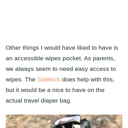
Other things I would have liked to have is
an accessible wipes pocket. As parents,
we always seem to need easy access to
wipes. The
Sidekick
does help with this,
but it would be a nice to have on the
actual travel diaper bag.