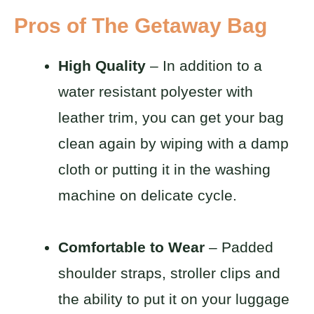
Pros of The Getaway Bag
High Quality
– In addition to a
water resistant polyester with
leather trim, you can get your bag
clean again by wiping with a damp
cloth or putting it in the washing
machine on delicate cycle.
Comfortable to Wear
– Padded
shoulder straps, stroller clips and
the ability to put it on your luggage