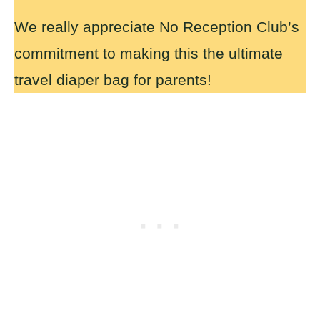
We really appreciate No Reception Club’s
commitment to making this the ultimate
travel diaper bag for parents!