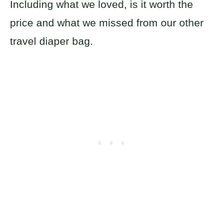
Including what we loved, is it worth the
price and what we missed from our other
travel diaper bag.