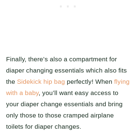
Finally, there’s also a compartment for
diaper changing essentials which also fits
the
Sidekick hip bag
perfectly! When
flying
with a baby
, you’ll want easy access to
your diaper change essentials and bring
only those to those cramped airplane
toilets for diaper changes.