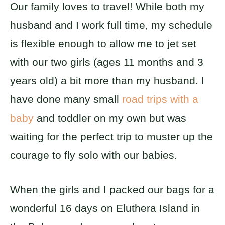
Our family loves to travel! While both my
husband and I work full time, my schedule
is flexible enough to allow me to jet set
with our two girls (ages 11 months and 3
years old) a bit more than my husband. I
have done many small
road trips with a
baby
and toddler on my own but was
waiting for the perfect trip to muster up the
courage to fly solo with our babies.
When the girls and I packed our bags for a
wonderful 16 days on Eluthera Island in