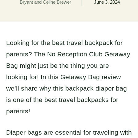
Bryant and Celine Brewer
June 3, 2024
Looking for the best travel backpack for
parents? The No Reception Club Getaway
Bag might just be the thing you are
looking for! In this Getaway Bag review
we’ll share why this backpack diaper bag
is one of the best travel backpacks for
parents!
Diaper bags are essential for traveling with