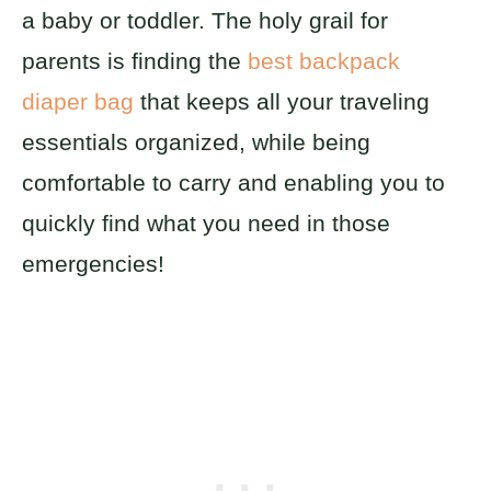
a baby or toddler. The holy grail for
parents is finding the
best backpack
diaper bag
that keeps all your traveling
essentials organized, while being
comfortable to carry and enabling you to
quickly find what you need in those
emergencies!