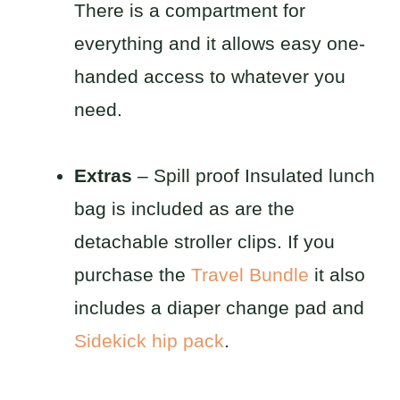
There is a compartment for
everything and it allows easy one-
handed access to whatever you
need.
Extras
– Spill proof Insulated lunch
bag is included as are the
detachable stroller clips. If you
purchase the
Travel Bundle
it also
includes a diaper change pad and
Sidekick hip pack
.