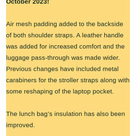
October 2023!
Air mesh padding added to the backside
of both shoulder straps. A leather handle
was added for increased comfort and the
luggage pass-through was made wider.
Previous changes have included metal
carabiners for the stroller straps along with
some reshaping of the laptop pocket.
The lunch bag’s insulation has also been
improved.