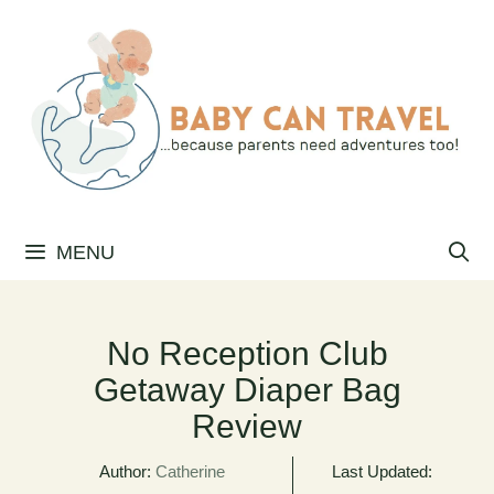
Skip
to
content
MENU
No Reception Club
Getaway Diaper Bag
Review
Author:
Catherine
Last Updated: