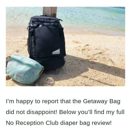
I’m happy to report that the Getaway Bag
did not disappoint! Below you’ll find my full
No Reception Club diaper bag review!