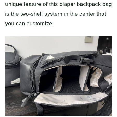
unique feature of this diaper backpack bag
is the two-shelf system in the center that
you can customize!