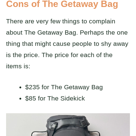
Cons of The Getaway Bag
There are very few things to complain
about The Getaway Bag. Perhaps the one
thing that might cause people to shy away
is the price. The price for each of the
items is:
$235 for The Getaway Bag
$85 for The Sidekick