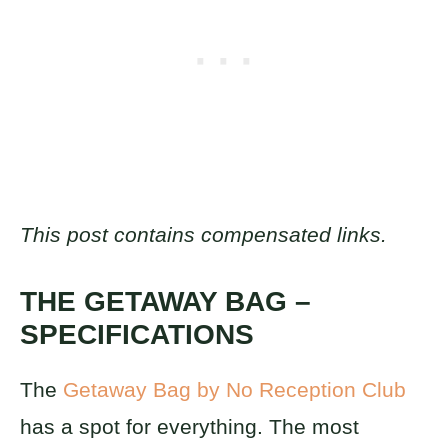
This post contains compensated links.
THE GETAWAY BAG –
SPECIFICATIONS
The
Getaway Bag by No Reception Club
has a spot for everything. The most