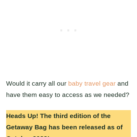
Would it carry all our
baby travel gear
and
have them easy to access as we needed?
Heads Up! The third edition of the
Getaway Bag has been released as of