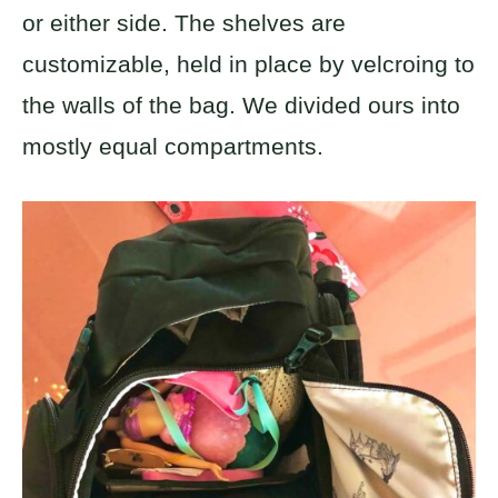
or either side. The shelves are
customizable, held in place by velcroing to
the walls of the bag. We divided ours into
mostly equal compartments.