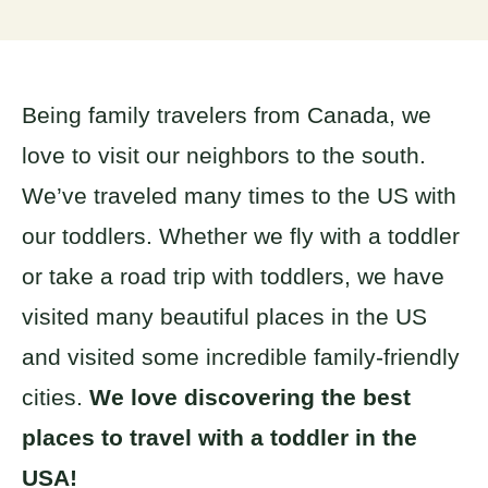
Being family travelers from Canada, we
love to visit our neighbors to the south.
We’ve traveled many times to the US with
our toddlers. Whether we fly with a toddler
or take a road trip with toddlers, we have
visited many beautiful places in the US
and visited some incredible family-friendly
cities.
We love discovering the best
places to travel with a toddler in the
USA!