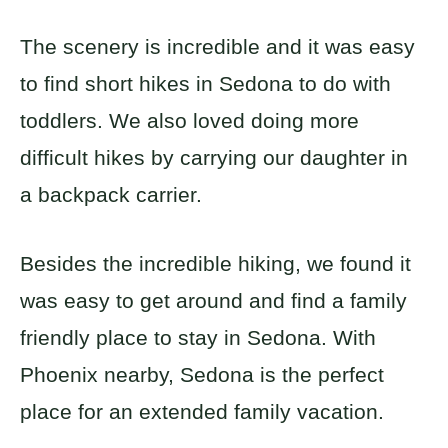
The scenery is incredible and it was easy
to find short hikes in Sedona to do with
toddlers. We also loved doing more
difficult hikes by carrying our daughter in
a backpack carrier.
Besides the incredible hiking, we found it
was easy to get around and find a family
friendly place to stay in Sedona. With
Phoenix nearby, Sedona is the perfect
place for an extended family vacation.