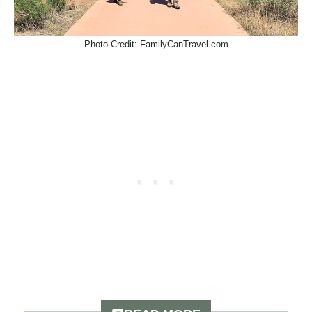
Photo Credit: FamilyCanTravel.com