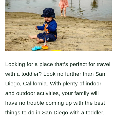
Looking for a place that’s perfect for travel
with a toddler? Look no further than San
Diego, California. With plenty of indoor
and outdoor activities, your family will
have no trouble coming up with the best
things to do in San Diego with a toddler.