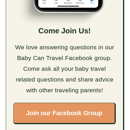
Come Join Us!
We love answering questions in our
Baby Can Travel Facebook group.
Come ask all your baby travel
related questions and share advice
with other traveling parents!
Join our Facebook Group