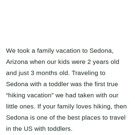
We took a family vacation to Sedona,
Arizona when our kids were 2 years old
and just 3 months old. Traveling to
Sedona with a toddler was the first true
“hiking vacation” we had taken with our
little ones. If your family loves hiking, then
Sedona is one of the best places to travel
in the US with toddlers.