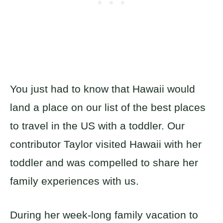
You just had to know that Hawaii would
land a place on our list of the best places
to travel in the US with a toddler. Our
contributor Taylor visited Hawaii with her
toddler and was compelled to share her
family experiences with us.
During her week-long family vacation to