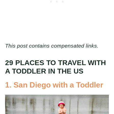
This post contains compensated links.
29 PLACES TO TRAVEL WITH
A TODDLER IN THE US
1. San Diego with a Toddler