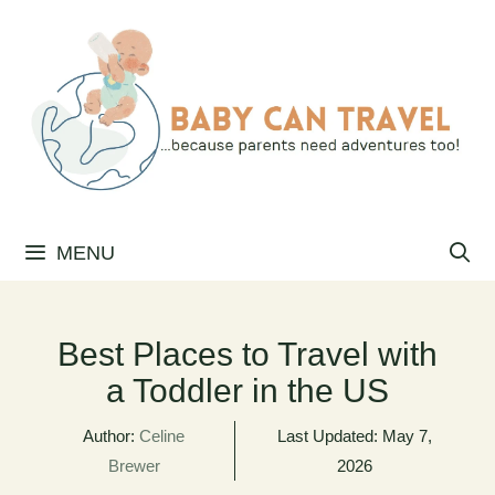
Skip
to
content
MENU
Best Places to Travel with
a Toddler in the US
Author:
Celine
Last Updated:
May 7,
Brewer
2026