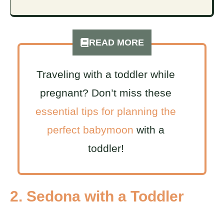
READ MORE
Traveling with a toddler while
pregnant? Don’t miss these
essential tips for planning the
perfect babymoon
with a
toddler!
2. Sedona with a Toddler