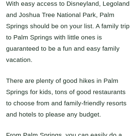
With easy access to Disneyland, Legoland
and Joshua Tree National Park, Palm
Springs should be on your list. A family trip
to Palm Springs with little ones is
guaranteed to be a fun and easy family
vacation.
There are plenty of good hikes in Palm
Springs for kids, tons of good restaurants
to choose from and family-friendly resorts
and hotels to please any budget.
From Palm Springs, you can easily do a