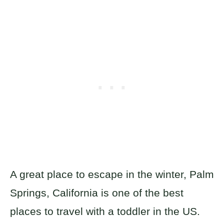
A great place to escape in the winter, Palm
Springs, California is one of the best
places to travel with a toddler in the US.