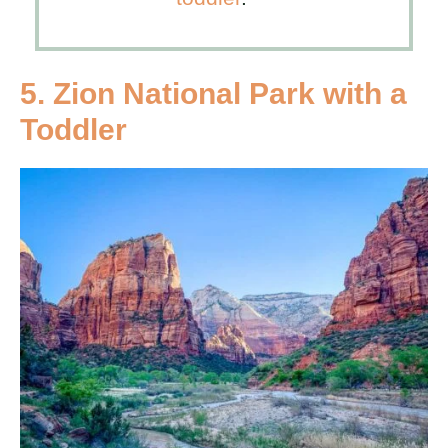
5. Zion National Park with a
Toddler