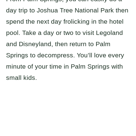
day trip to Joshua Tree National Park then
spend the next day frolicking in the hotel
pool. Take a day or two to visit Legoland
and Disneyland, then return to Palm
Springs to decompress. You’ll love every
minute of your time in Palm Springs with
small kids.