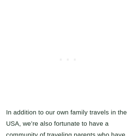
In addition to our own family travels in the
USA, we’re also fortunate to have a
community of traveling parents who have