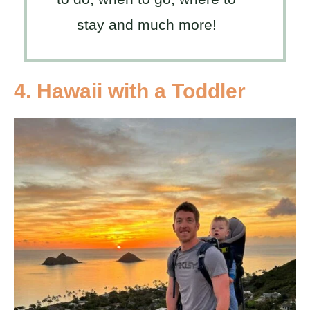
stay and much more!
4. Hawaii with a Toddler