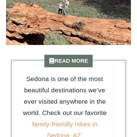
READ MORE
Sedona is one of the most
beautiful destinations we’ve
ever visited anywhere in the
world. Check out our favorite
family-friendly hikes in
Sedona, AZ
.