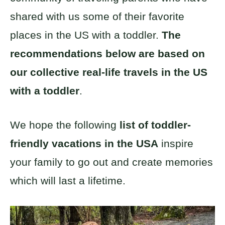
shared with us some of their favorite
places in the US with a toddler.
The
recommendations below are based on
our collective real-life travels in the US
with a toddler
.
We hope the following
list of toddler-
friendly vacations in the USA
inspire
your family to go out and create memories
which will last a lifetime.