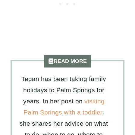
READ MORE
Tegan has been taking family
holidays to Palm Springs for
years. In her post on
visiting
Palm Springs with a toddler
,
she shares her advice on what
to do, when to go, where to