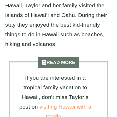
Hawaii, Taylor and her family visited the
islands of Hawai’i and Oahu. During their
stay they enjoyed the best kid-friendly
things to do in Hawaii such as beaches,
hiking and volcanos.
READ MORE
If you are interested in a
tropical family vacation to
Hawaii, don’t miss Taylor’s
post on
visiting Hawaii with a
toddler
.