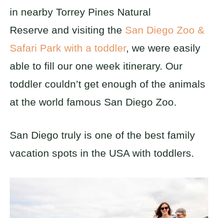
in nearby Torrey Pines Natural
Reserve and visiting the
San Diego Zoo &
Safari Park with a toddler
, we were easily
able to fill our one week itinerary. Our
toddler couldn’t get enough of the animals
at the world famous San Diego Zoo.
San Diego truly is one of the best family
vacation spots in the USA with toddlers.