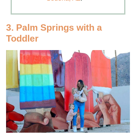
3. Palm Springs with a
Toddler