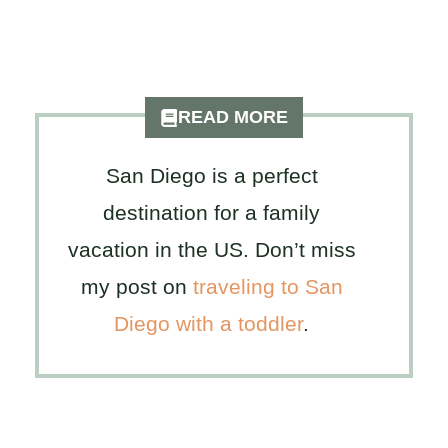
READ MORE
San Diego is a perfect
destination for a family
vacation in the US. Don’t miss
my post on
traveling to San
Diego with a toddler
.