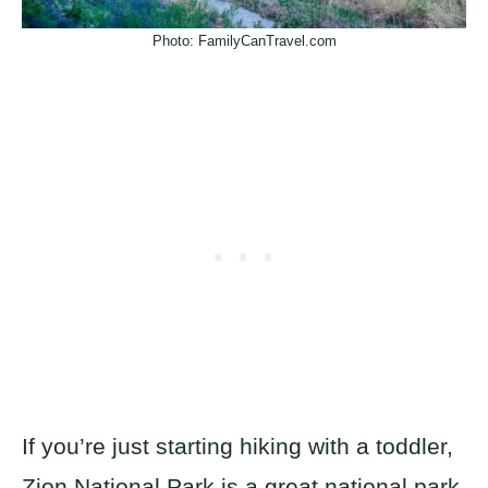
Photo: FamilyCanTravel.com
If you’re just starting hiking with a toddler,
Zion National Park is a great national park