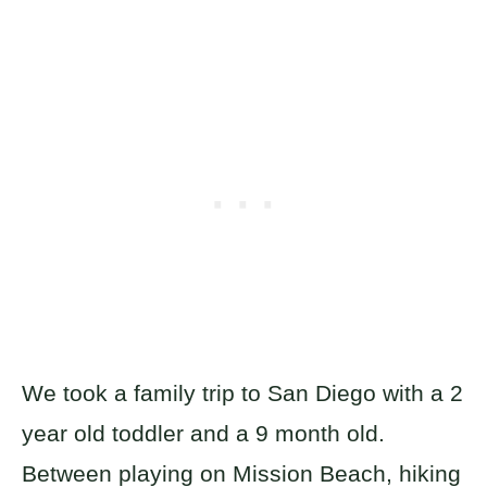
We took a family trip to San Diego with a 2
year old toddler and a 9 month old.
Between playing on Mission Beach, hiking