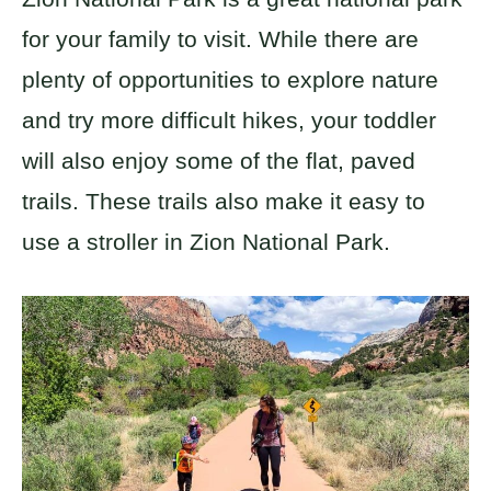
for your family to visit. While there are
plenty of opportunities to explore nature
and try more difficult hikes, your toddler
will also enjoy some of the flat, paved
trails. These trails also make it easy to
use a stroller in Zion National Park.