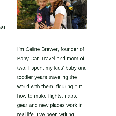
hat
I’m Celine Brewer, founder of
Baby Can Travel and mom of
two. I spent my kids’ baby and
toddler years traveling the
world with them, figuring out
how to make flights, naps,
gear and new places work in
real life. I’ve been writing