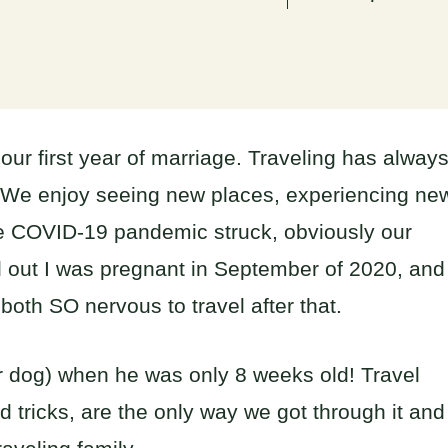
our first year of marriage. Traveling has alway
. We enjoy seeing new places, experiencing ne
he COVID-19 pandemic struck, obviously our
nd out I was pregnant in September of 2020, and
oth SO nervous to travel after that.
our dog) when he was only 8 weeks old! Travel
and tricks, are the only way we got through it and