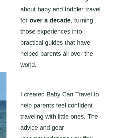
about baby and toddler travel
for
over a decade
, turning
those experiences into
practical guides that have
helped parents all over the
world.
I created Baby Can Travel to
help parents feel confident
traveling with little ones. The
advice and gear