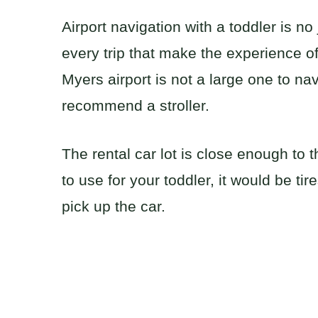
Airport navigation with a toddler is n
every trip that make the experience o
Myers airport is not a large one to navi
recommend a stroller.
The rental car lot is close enough to th
to use for your toddler, it would be t
pick up the car.