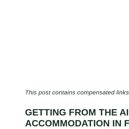
This post contains compensated links
GETTING FROM THE A
ACCOMMODATION IN 