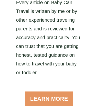
Every article on Baby Can
Travel is written by me or by
other experienced traveling
parents and is reviewed for
accuracy and practicality. You
can trust that you are getting
honest, tested guidance on
how to travel with your baby
or toddler.
LEARN MORE