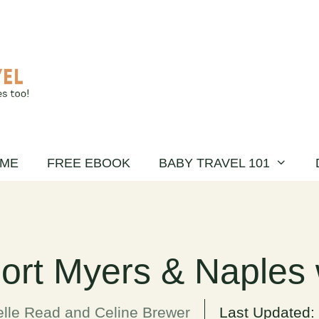
ME
FREE EBOOK
BABY TRAVEL 101
Fort Myers & Naples 
lle Read and Celine Brewer
Last Updated: