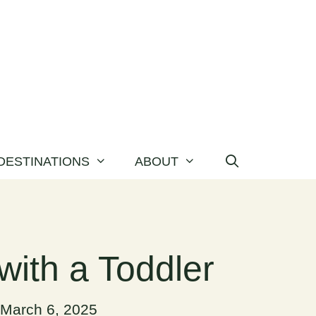
DESTINATIONS
ABOUT
with a Toddler
March 6, 2025