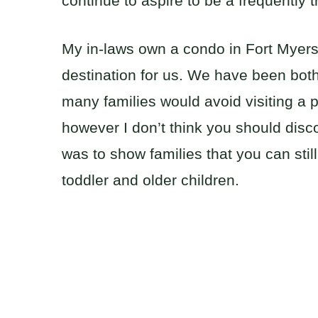
continue to aspire to be a frequently t
My in-laws own a condo in Fort Myers, 
destination for us. We have been both
many families would avoid visiting a p
however I don’t think you should discou
was to show families that you can stil
toddler and older children.