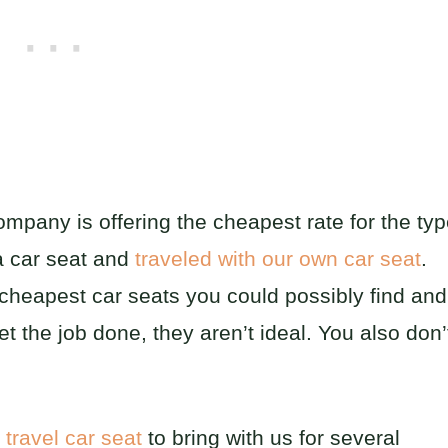
mpany is offering the cheapest rate for the ty
a car seat and
traveled with our own car seat
.
 cheapest car seats you could possibly find and
t the job done, they aren’t ideal. You also don’
n
travel car seat
to bring with us for several