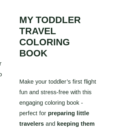
MY TODDLER
TRAVEL
COLORING
BOOK
r
o
Make your toddler’s first flight
fun and stress-free with this
engaging coloring book -
perfect for
preparing little
travelers
and
keeping them