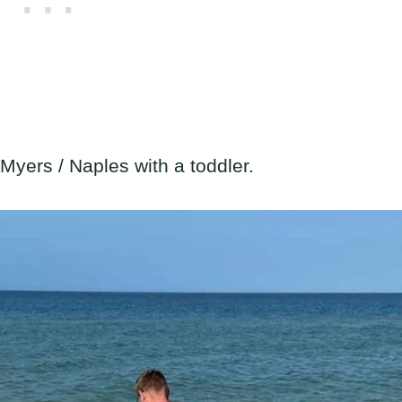
t Myers / Naples with a toddler.