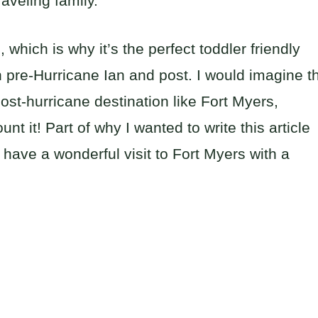
raveling family.
which is why it’s the perfect toddler friendly
 pre-Hurricane Ian and post. I would imagine t
ost-hurricane destination like Fort Myers,
nt it! Part of why I wanted to write this article
l have a wonderful visit to Fort Myers with a