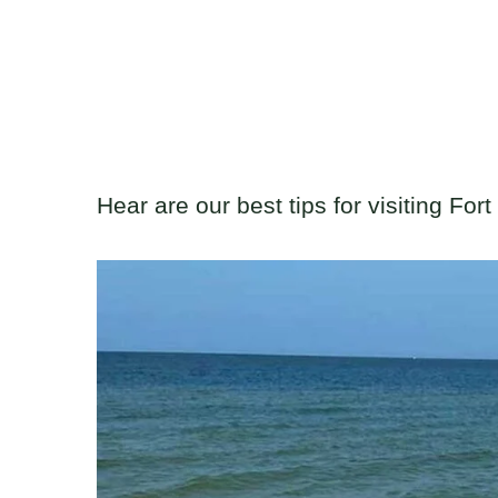
Hear are our best tips for visiting For