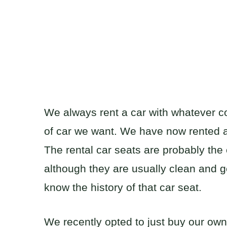
We always rent a car with whatever co
of car we want. We have now rented 
The rental car seats are probably the
although they are usually clean and ge
know the history of that car seat.
We recently opted to just buy our ow