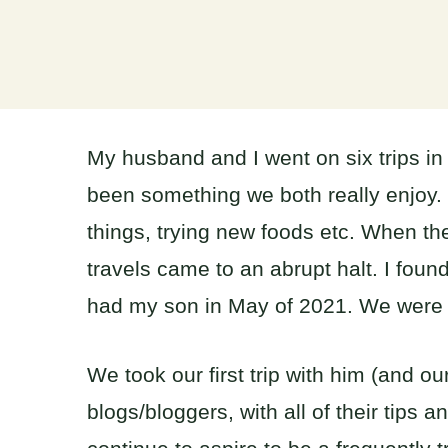
My husband and I went on six trips in 
been something we both really enjoy
things, trying new foods etc. When t
travels came to an abrupt halt. I fou
had my son in May of 2021. We were b
We took our first trip with him (and 
blogs/bloggers, with all of their tips 