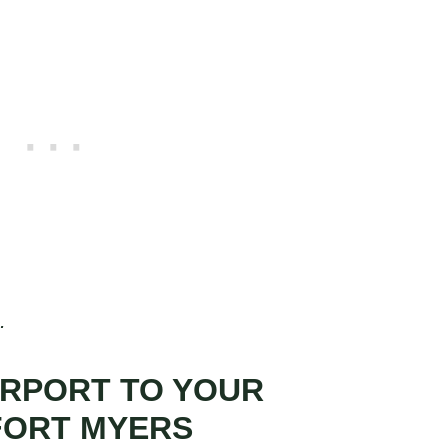
.
IRPORT TO YOUR
FORT MYERS