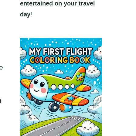
entertained on your travel
day
!
pe
t