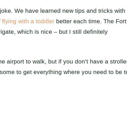
o joke. We have learned new tips and tricks with
f
flying with a toddler
better each time. The Fort
gate, which is nice – but I still definitely
e airport to walk, but if you don’t have a strolle
iresome to get everything where you need to be t