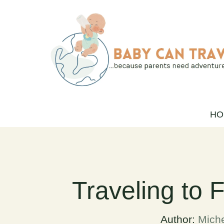
Skip
to
content
HO
Traveling to 
Author:
Miche