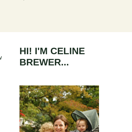
s
HI! I'M CELINE
w
BREWER...