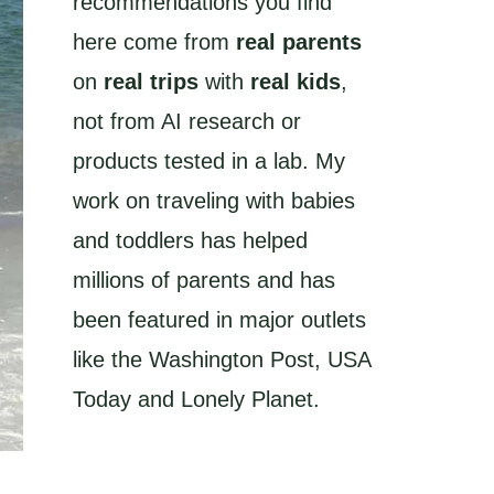
recommendations you find
here come from
real parents
on
real trips
with
real kids
,
not from AI research or
products tested in a lab. My
work on traveling with babies
and toddlers has helped
millions of parents and has
been featured in major outlets
like the Washington Post, USA
Today and Lonely Planet.