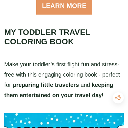
LEARN MORE
MY TODDLER TRAVEL
COLORING BOOK
Make your toddler’s first flight fun and stress-
free with this engaging coloring book - perfect
for
preparing little travelers
and
keeping
them entertained on your travel day
!