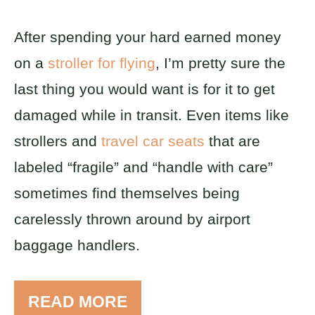
After spending your hard earned money
on a
stroller for flying
, I’m pretty sure the
last thing you would want is for it to get
damaged while in transit. Even items like
strollers and
travel car seats
that are
labeled “fragile” and “handle with care”
sometimes find themselves being
carelessly thrown around by airport
baggage handlers.
READ MORE