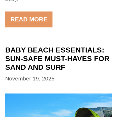
READ MORE
BABY BEACH ESSENTIALS:
SUN-SAFE MUST-HAVES FOR
SAND AND SURF
November 19, 2025