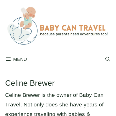
Skip
to
content
MENU
Celine Brewer
Celine Brewer is the owner of Baby Can
Travel. Not only does she have years of
experience traveling with babies &