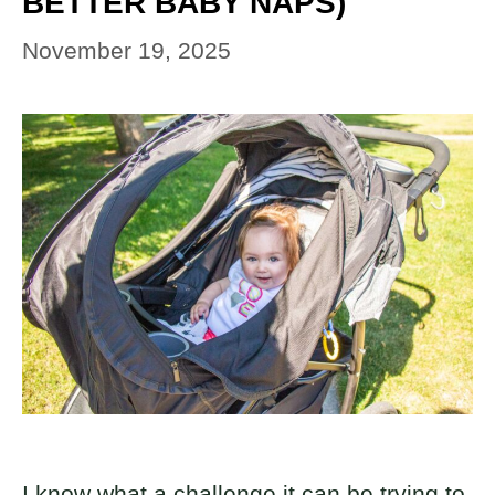
BETTER BABY NAPS)
November 19, 2025
I know what a challenge it can be trying to