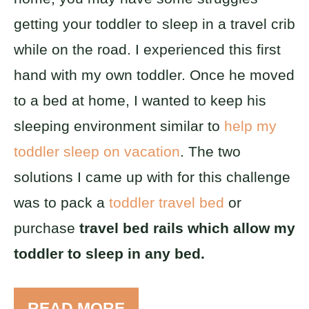
getting your toddler to sleep in a travel crib
while on the road. I experienced this first
hand with my own toddler. Once he moved
to a bed at home, I wanted to keep his
sleeping environment similar to
help my
toddler sleep on vacation
. The two
solutions I came up with for this challenge
was to pack a
toddler travel bed
or
purchase
travel bed rails which allow my
toddler to sleep in any bed.
READ MORE