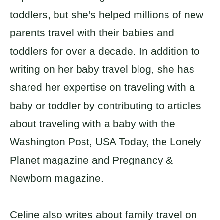
toddlers, but she's helped millions of new
parents travel with their babies and
toddlers for over a decade. In addition to
writing on her baby travel blog, she has
shared her expertise on traveling with a
baby or toddler by contributing to articles
about traveling with a baby with the
Washington Post, USA Today, the Lonely
Planet magazine and Pregnancy &
Newborn magazine.
Celine also writes about family travel on