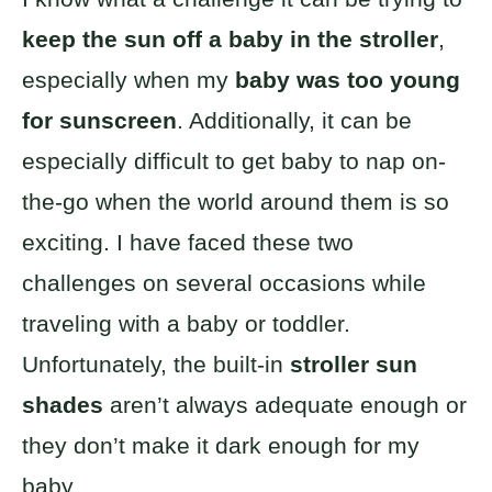
keep the sun off a baby in the stroller
,
especially when my
baby was too young
for sunscreen
. Additionally, it can be
especially difficult to get baby to nap on-
the-go when the world around them is so
exciting. I have faced these two
challenges on several occasions while
traveling with a baby or toddler.
Unfortunately, the built-in
stroller sun
shades
aren’t always adequate enough or
they don’t make it dark enough for my
baby.