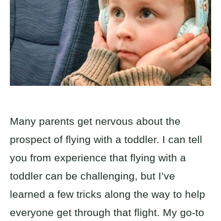
Many parents get nervous about the
prospect of flying with a toddler. I can tell
you from experience that flying with a
toddler can be challenging, but I’ve
learned a few tricks along the way to help
everyone get through that flight. My go-to