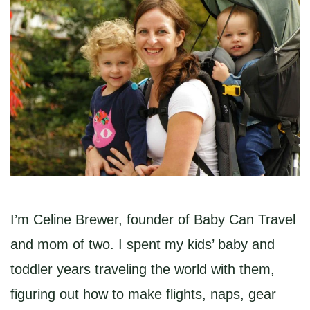
I’m Celine Brewer, founder of Baby Can Travel
and mom of two. I spent my kids’ baby and
toddler years traveling the world with them,
figuring out how to make flights, naps, gear