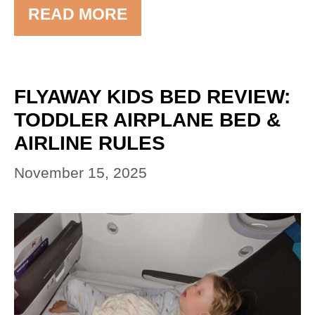
READ MORE
FLYAWAY KIDS BED REVIEW:
TODDLER AIRPLANE BED &
AIRLINE RULES
November 15, 2025