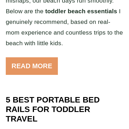
mishaps, our beach days run smoothly.
Below are the
toddler beach essentials
I
genuinely recommend, based on real-
mom experience and countless trips to the
beach with little kids.
READ MORE
5 BEST PORTABLE BED
RAILS FOR TODDLER
TRAVEL