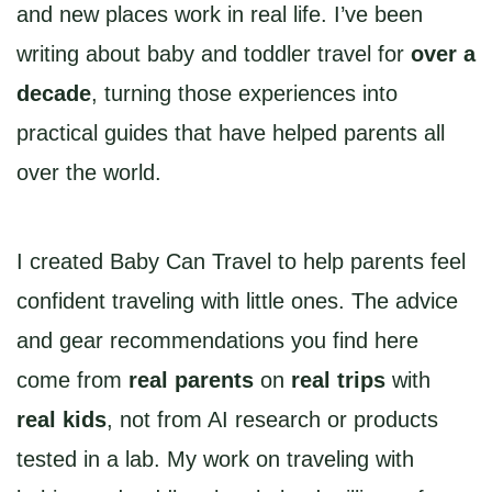
and new places work in real life. I’ve been
writing about baby and toddler travel for
over a
decade
, turning those experiences into
practical guides that have helped parents all
over the world.
I created Baby Can Travel to help parents feel
confident traveling with little ones. The advice
and gear recommendations you find here
come from
real parents
on
real trips
with
real kids
, not from AI research or products
tested in a lab. My work on traveling with