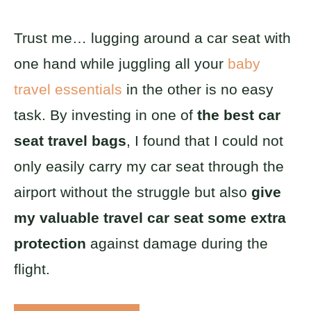
Trust me… lugging around a car seat with
one hand while juggling all your
baby
travel essentials
in the other is no easy
task. By investing in one of
the best car
seat travel bags
, I found that I could not
only easily carry my car seat through the
airport without the struggle but also
give
my valuable travel car seat some extra
protection
against damage during the
flight.