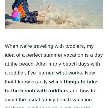
When we’re traveling with toddlers, my
idea of a perfect summer vacation is a day
at the beach. After many beach days with
a toddler, I’ve learned what works. Now
that I know exactly which
things to take
to the beach with toddlers
and how to
avoid the usual family beach vacation