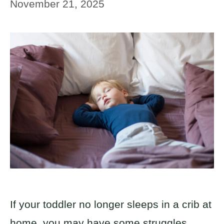
November 21, 2025
If your toddler no longer sleeps in a crib at
home, you may have some struggles