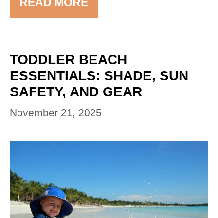
READ MORE
TODDLER BEACH
ESSENTIALS: SHADE, SUN
SAFETY, AND GEAR
November 21, 2025