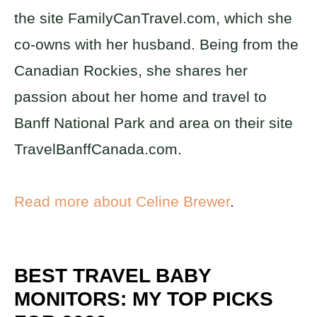
the site FamilyCanTravel.com, which she
co-owns with her husband. Being from the
Canadian Rockies, she shares her
passion about her home and travel to
Banff National Park and area on their site
TravelBanffCanada.com.
Read more about Celine Brewer
.
BEST TRAVEL BABY
MONITORS: MY TOP PICKS