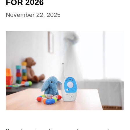
FOR 2026
November 22, 2025