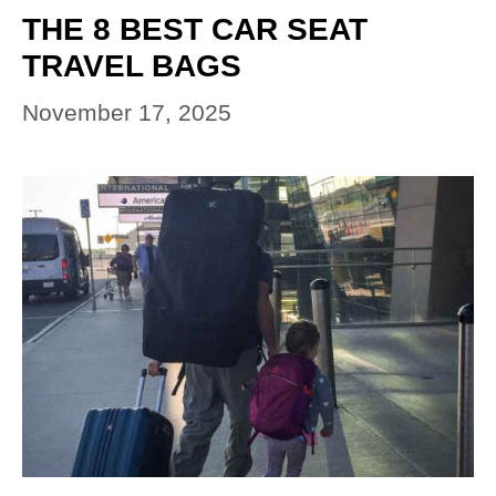
THE 8 BEST CAR SEAT
TRAVEL BAGS
November 17, 2025