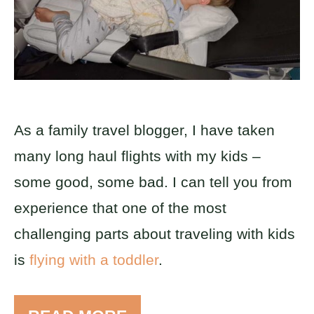
As a family travel blogger, I have taken
many long haul flights with my kids –
some good, some bad. I can tell you from
experience that one of the most
challenging parts about traveling with kids
is
flying with a toddler
.