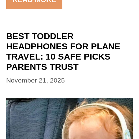
BEST TODDLER
HEADPHONES FOR PLANE
TRAVEL: 10 SAFE PICKS
PARENTS TRUST
November 21, 2025