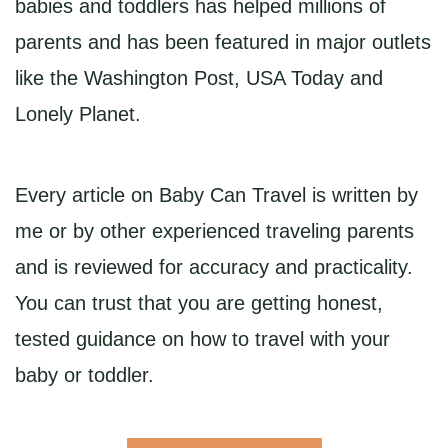
babies and toddlers has helped millions of
parents and has been featured in major outlets
like the Washington Post, USA Today and
Lonely Planet.
Every article on Baby Can Travel is written by
me or by other experienced traveling parents
and is reviewed for accuracy and practicality.
You can trust that you are getting honest,
tested guidance on how to travel with your
baby or toddler.