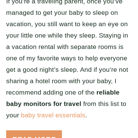
If you’re a traveling parent, once you’ve
managed to get your baby to sleep on
vacation, you still want to keep an eye on
your little one while they sleep. Staying in
a vacation rental with separate rooms is
one of my favorite ways to help everyone
get a good night’s sleep. And if you’re not
sharing a hotel room with your baby, I
recommend adding one of the
reliable
baby monitors for travel
from this list to
your
baby travel essentials
.