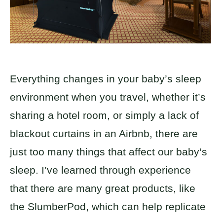
Everything changes in your baby’s sleep
environment when you travel, whether it’s
sharing a hotel room, or simply a lack of
blackout curtains in an Airbnb, there are
just too many things that affect our baby’s
sleep. I’ve learned through experience
that there are many great products, like
the SlumberPod, which can help replicate