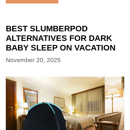
BEST SLUMBERPOD
ALTERNATIVES FOR DARK
BABY SLEEP ON VACATION
November 20, 2025