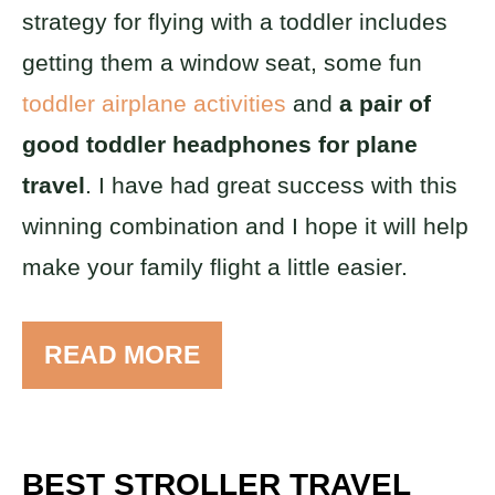
strategy for flying with a toddler includes
getting them a window seat, some fun
toddler airplane activities
and
a pair of
good toddler headphones for plane
travel
. I have had great success with this
winning combination and I hope it will help
make your family flight a little easier.
READ MORE
BEST STROLLER TRAVEL