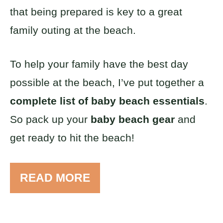
that being prepared is key to a great
family outing at the beach.
To help your family have the best day
possible at the beach, I’ve put together a
complete list of baby beach essentials
.
So pack up your
baby beach gear
and
get ready to hit the beach!
READ MORE