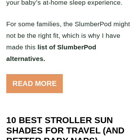
your baby’s at-home sleep experience.
For some families, the SlumberPod might
not be the right fit, which is why I have
made this
list of SlumberPod
alternatives.
READ MORE
10 BEST STROLLER SUN
SHADES FOR TRAVEL (AND