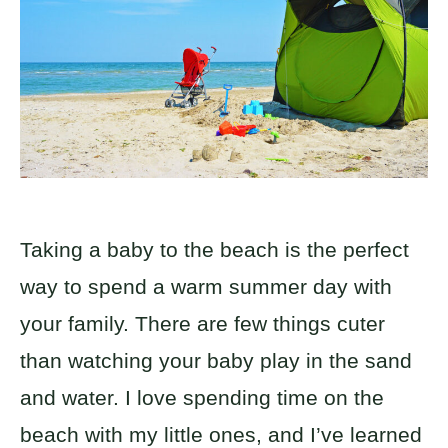
Taking a baby to the beach is the perfect
way to spend a warm summer day with
your family. There are few things cuter
than watching your baby play in the sand
and water. I love spending time on the
beach with my little ones, and I’ve learned