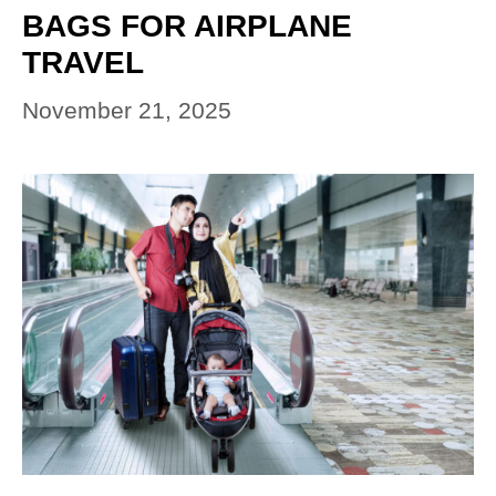
BAGS FOR AIRPLANE
TRAVEL
November 21, 2025