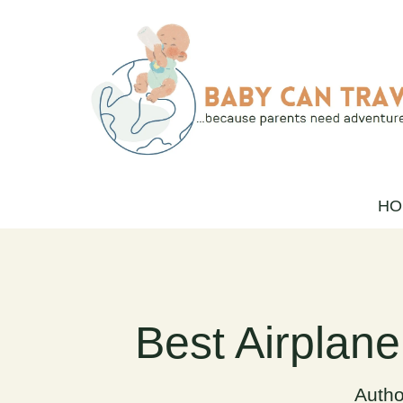
Skip
to
content
HO
Best Airplane
Autho