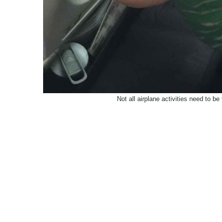
Not all airplane activities need to b