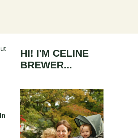
ut
HI! I'M CELINE
BREWER...
I
in