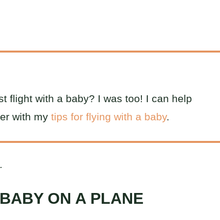
t flight with a baby? I was too! I can help
ier with my
tips for flying with a baby
.
.
 BABY ON A PLANE