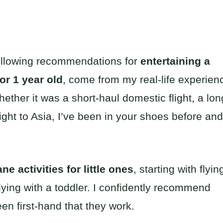
following recommendations for
entertaining a
for 1 year old
, come from my real-life experien
hether it was a short-haul domestic flight, a lon
light to Asia, I’ve been in your shoes before and
ne activities for little ones
, starting with flyin
lying with a toddler. I confidently recommend
een first-hand that they work.