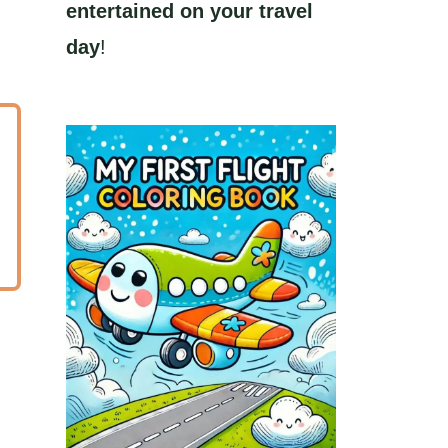
entertained on your travel
day
!