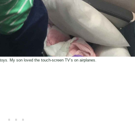
e toys. My son loved the touch-screen TV’s on airplanes.