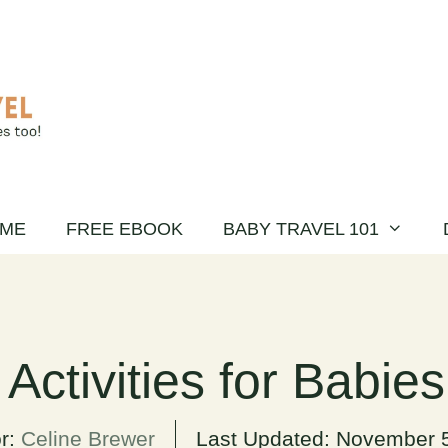
ME
FREE EBOOK
BABY TRAVEL 101
 Activities for Babie
r:
Celine Brewer
Last Updated:
November 5