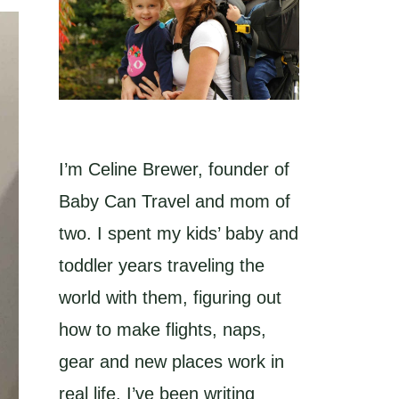
I’m Celine Brewer, founder of
Baby Can Travel and mom of
two. I spent my kids’ baby and
toddler years traveling the
world with them, figuring out
how to make flights, naps,
gear and new places work in
real life. I’ve been writing