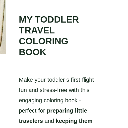
MY TODDLER
TRAVEL
COLORING
BOOK
Make your toddler’s first flight
fun and stress-free with this
engaging coloring book -
perfect for
preparing little
travelers
and
keeping them