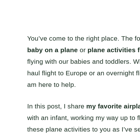
You’ve come to the right place. The 
baby on a plane
or
plane activities 
flying with our babies and toddlers. W
haul flight to Europe or an overnight f
am here to help.
In this post, I share
my favorite airpla
with an infant, working my way up to f
these plane activities to you as I’ve s