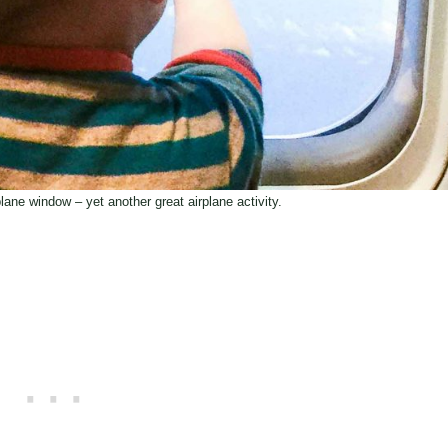
plane window – yet another great airplane activity.