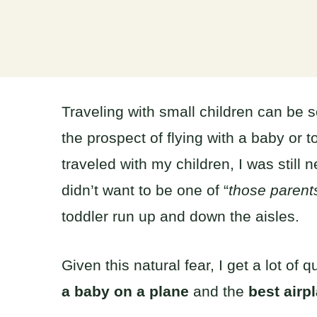
Traveling with small children can be 
the prospect of flying with a baby or t
traveled with my children, I was still 
didn’t want to be one of “
those parent
toddler run up and down the aisles.
Given this natural fear, I get a lot o
a baby on a plane
and the
best airpl