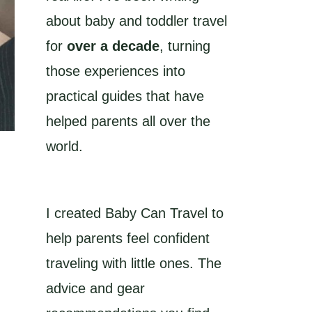
about baby and toddler travel
for
over a decade
, turning
those experiences into
practical guides that have
helped parents all over the
world.
I created Baby Can Travel to
help parents feel confident
traveling with little ones. The
advice and gear