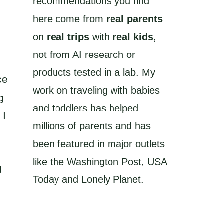
recommendations you find
here come from
real parents
on
real trips
with
real kids
,
not from AI research or
products tested in a lab. My
ce
work on traveling with babies
g
and toddlers has helped
 I
millions of parents and has
been featured in major outlets
like the Washington Post, USA
g
Today and Lonely Planet.