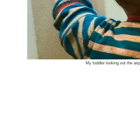
My toddler looking out the air