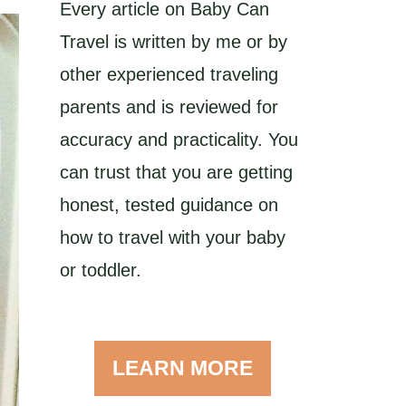
Every article on Baby Can
Travel is written by me or by
other experienced traveling
parents and is reviewed for
accuracy and practicality. You
can trust that you are getting
honest, tested guidance on
how to travel with your baby
or toddler.
LEARN MORE