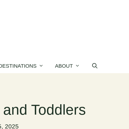
DESTINATIONS
ABOUT
s and Toddlers
, 2025