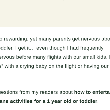
so rewarding, yet many parents get nervous abo
oddler. I get it… even though I had frequently
nervous before many flights with our small kids. 
s
” with a crying baby on the flight or having our
f questions from my readers about
how to enterta
ane activities for a 1 year old or toddler
.