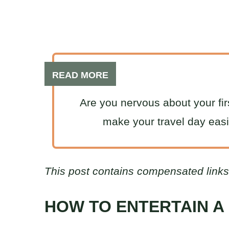
READ MORE
Are you nervous about your firs
make your travel day eas
This post contains compensated links
HOW TO ENTERTAIN A