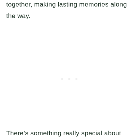
together, making lasting memories along
the way.
There’s something really special about