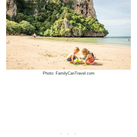
Photo: FamilyCanTravel.com