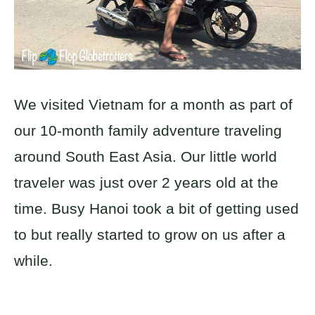
We visited Vietnam for a month as part of
our 10-month family adventure traveling
around South East Asia. Our little world
traveler was just over 2 years old at the
time. Busy Hanoi took a bit of getting used
to but really started to grow on us after a
while.