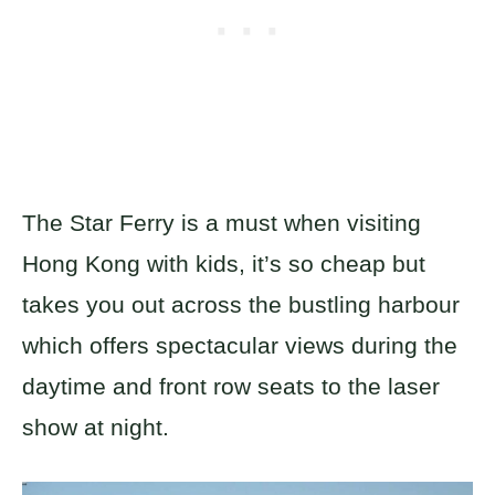
The Star Ferry is a must when visiting
Hong Kong with kids, it’s so cheap but
takes you out across the bustling harbour
which offers spectacular views during the
daytime and front row seats to the laser
show at night.