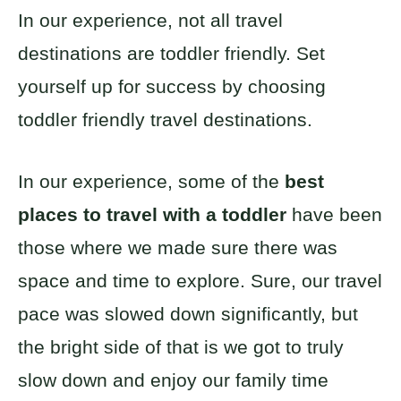
In our experience, not all travel
destinations are toddler friendly. Set
yourself up for success by choosing
toddler friendly travel destinations.
In our experience, some of the
best
places to travel with a toddler
have been
those where we made sure there was
space and time to explore. Sure, our travel
pace was slowed down significantly, but
the bright side of that is we got to truly
slow down and enjoy our family time