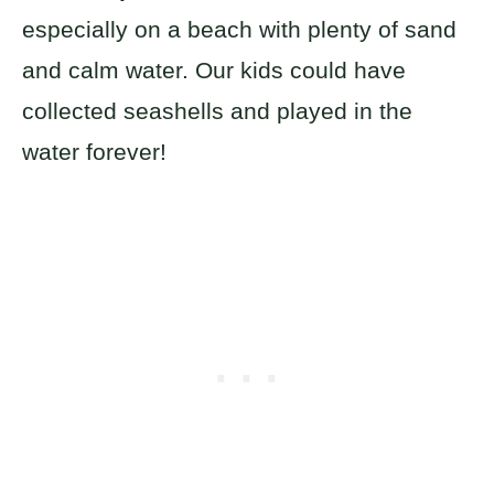
especially on a beach with plenty of sand
and calm water. Our kids could have
collected seashells and played in the
water forever!