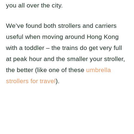
you all over the city.
We’ve found both strollers and carriers
useful when moving around Hong Kong
with a toddler – the trains do get very full
at peak hour and the smaller your stroller,
the better (like one of these
umbrella
strollers for travel
).