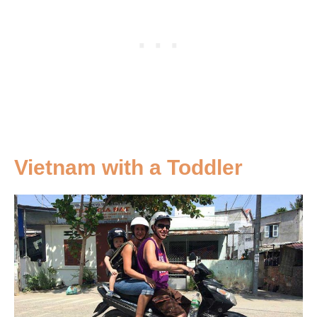
Vietnam with a Toddler