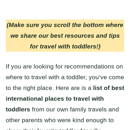
(Make sure you scroll the bottom where
we share our best resources and tips
for travel with toddlers!)
If you are looking for recommendations on
where to travel with a toddler, you’ve come
to the right place. Here are is a
list of best
international places to travel with
toddlers
from our own family travels and
other parents who were kind enough to