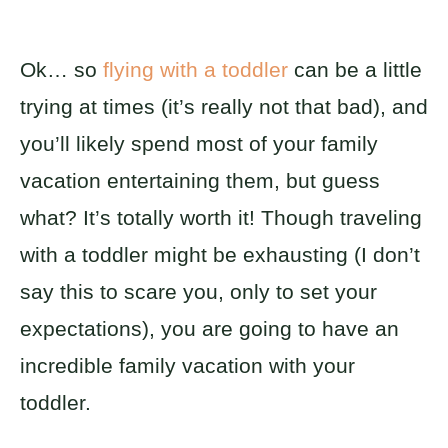
Ok… so
flying with a toddler
can be a little
trying at times (it’s really not that bad), and
you’ll likely spend most of your family
vacation entertaining them, but guess
what? It’s totally worth it! Though traveling
with a toddler might be exhausting (I don’t
say this to scare you, only to set your
expectations), you are going to have an
incredible family vacation with your
toddler.