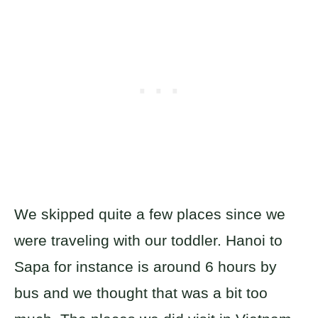
We skipped quite a few places since we
were traveling with our toddler. Hanoi to
Sapa for instance is around 6 hours by
bus and we thought that was a bit too