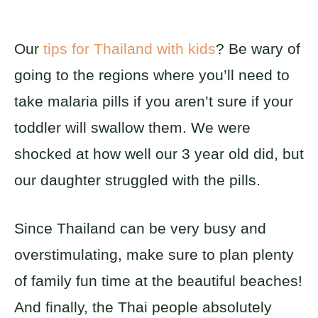
Our
tips for Thailand with kids
? Be wary of
going to the regions where you’ll need to
take malaria pills if you aren’t sure if your
toddler will swallow them. We were
shocked at how well our 3 year old did, but
our daughter struggled with the pills.
Since Thailand can be very busy and
overstimulating, make sure to plan plenty
of family fun time at the beautiful beaches!
And finally, the Thai people absolutely