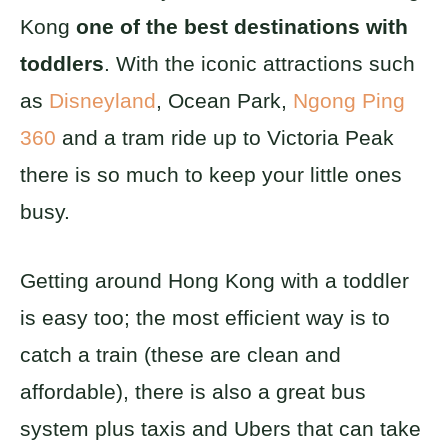
Kong
one of the best destinations with
toddlers
. With the iconic attractions such
as
Disneyland
, Ocean Park,
Ngong Ping
360
and a tram ride up to Victoria Peak
there is so much to keep your little ones
busy.
Getting around Hong Kong with a toddler
is easy too; the most efficient way is to
catch a train (these are clean and
affordable), there is also a great bus
system plus taxis and Ubers that can take