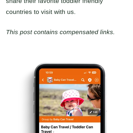
share their favorite toddler friendly
countries to visit with us.
This post contains compensated links.