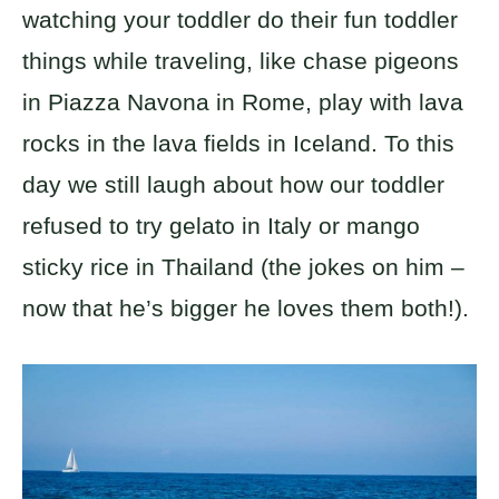
watching your toddler do their fun toddler
things while traveling, like chase pigeons
in Piazza Navona in Rome, play with lava
rocks in the lava fields in Iceland. To this
day we still laugh about how our toddler
refused to try gelato in Italy or mango
sticky rice in Thailand (the jokes on him –
now that he’s bigger he loves them both!).