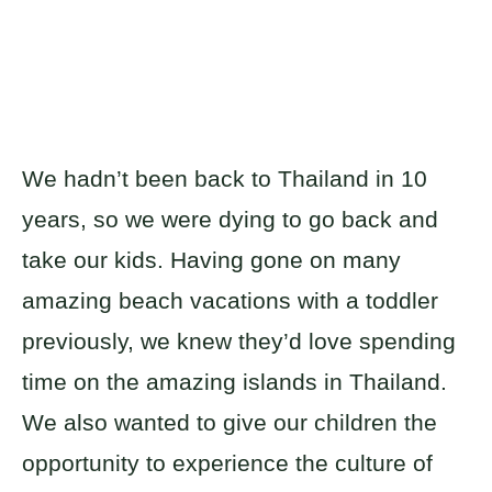
We hadn’t been back to Thailand in 10
years, so we were dying to go back and
take our kids. Having gone on many
amazing beach vacations with a toddler
previously, we knew they’d love spending
time on the amazing islands in Thailand.
We also wanted to give our children the
opportunity to experience the culture of