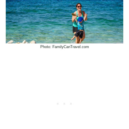
Photo: FamilyCanTravel.com