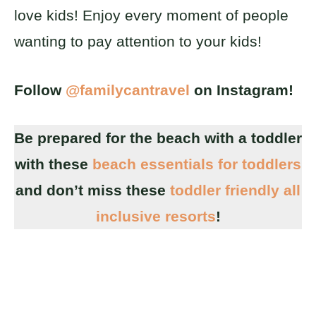
love kids! Enjoy every moment of people
wanting to pay attention to your kids!
Follow
@familycantravel
on Instagram!
Be prepared for the beach with a toddler
with these
beach essentials for toddlers
and don’t miss these
toddler friendly all
inclusive resorts
!