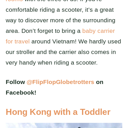
comfortable riding a scooter, it’s a great
way to discover more of the surrounding
area. Don’t forget to bring a
baby carrier
for travel
around Vietnam! We hardly used
our stroller and the carrier also comes in
very handy when riding a scooter.
Follow
@FlipFlopGlobetrotters
on
Facebook!
Hong Kong with a Toddler