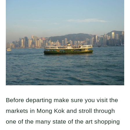
Before departing make sure you visit the
markets in Mong Kok and stroll through
one of the many state of the art shopping