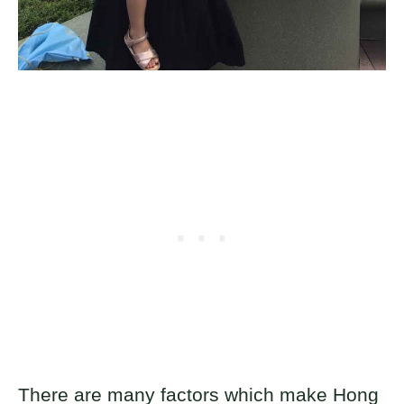
There are many factors which make Hong