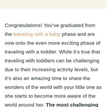
Congratulations! You’ve graduated from
the
traveling with a baby
phase and are
now onto the even more exciting phase of
traveling with a toddler. While it’s true that
traveling with toddlers can be challenging
due to their increasing activity levels, but
it’s also an amazing time to share the
wonders of the world with your little one as
she starts to become more aware of the
world around her.
The most challenging