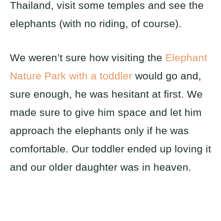
Thailand, visit some temples and see the
elephants (with no riding, of course).
We weren’t sure how visiting the
Elephant
Nature Park with a toddler
would go and,
sure enough, he was hesitant at first. We
made sure to give him space and let him
approach the elephants only if he was
comfortable. Our toddler ended up loving it
and our older daughter was in heaven.