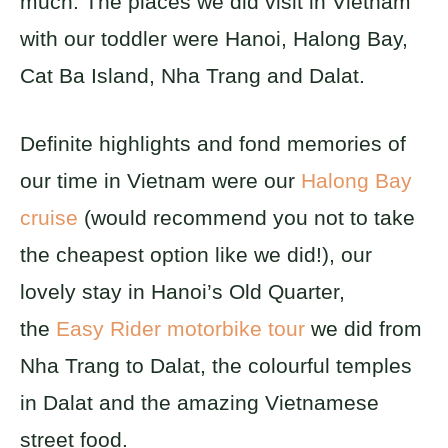
much. The places we did visit in Vietnam
with our toddler were Hanoi, Halong Bay,
Cat Ba Island, Nha Trang and Dalat.
Definite highlights and fond memories of
our time in Vietnam were our
Halong Bay
cruise
(would recommend you not to take
the cheapest option like we did!), our
lovely stay in Hanoi’s Old Quarter,
the
Easy Rider motorbike tour
we did from
Nha Trang to Dalat, the colourful temples
in Dalat and the amazing Vietnamese
street food.