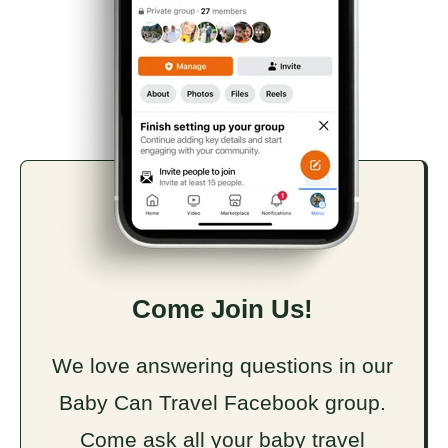
Come Join Us!
We love answering questions in our
Baby Can Travel Facebook group.
Come ask all your baby travel