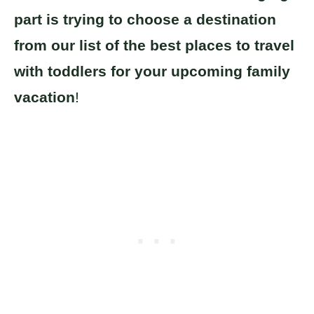
part is trying to choose a destination
from our list of the best places to travel
with toddlers for your upcoming family
vacation
!