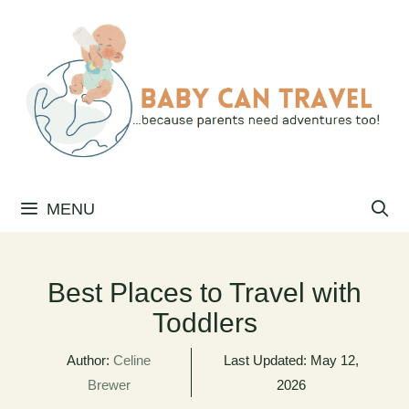
Skip
to
content
MENU
Best Places to Travel with
Toddlers
Author:
Celine
Last Updated:
May 12,
Brewer
2026