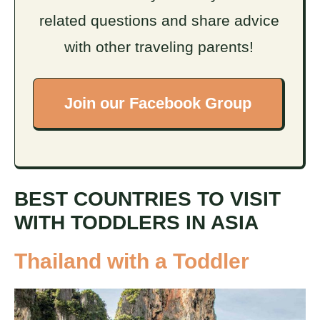
related questions and share advice
with other traveling parents!
Join our Facebook Group
BEST COUNTRIES TO VISIT
WITH TODDLERS IN ASIA
Thailand with a Toddler