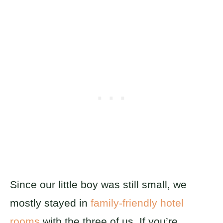
Since our little boy was still small, we
mostly stayed in
family-friendly hotel
rooms
with the three of us. If you’re