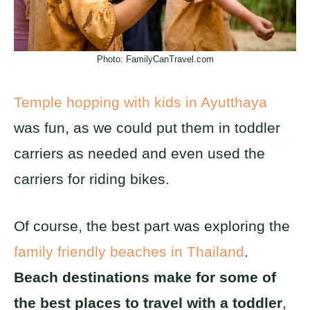
Photo: FamilyCanTravel.com
Temple hopping with kids in Ayutthaya
was fun, as we could put them in toddler
carriers as needed and even used the
carriers for riding bikes.
Of course, the best part was exploring the
family friendly beaches in Thailand
.
Beach destinations make for some of
the best places to travel with a toddler
,