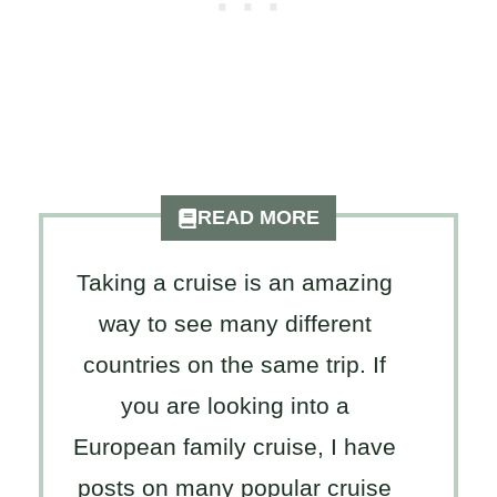
READ MORE
Taking a cruise is an amazing
way to see many different
countries on the same trip. If
you are looking into a
European family cruise, I have
posts on many popular cruise