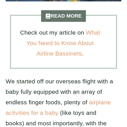
READ MORE
Check out my article on
What
You Need to Know About
Airline Bassinets
.
We started off our overseas flight with a
baby fully equipped with an array of
endless finger foods, plenty of
airplane
activities for a baby
(like toys and
books) and most importantly, with the