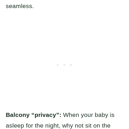
seamless.
Balcony “privacy”:
When your baby is
asleep for the night, why not sit on the