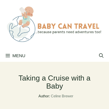
Skip
to
content
MENU
Taking a Cruise with a
Baby
Author:
Celine Brewer