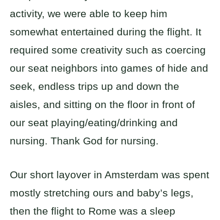
activity, we were able to keep him
somewhat entertained during the flight. It
required some creativity such as coercing
our seat neighbors into games of hide and
seek, endless trips up and down the
aisles, and sitting on the floor in front of
our seat playing/eating/drinking and
nursing. Thank God for nursing.
Our short layover in Amsterdam was spent
mostly stretching ours and baby’s legs,
then the flight to Rome was a sleep