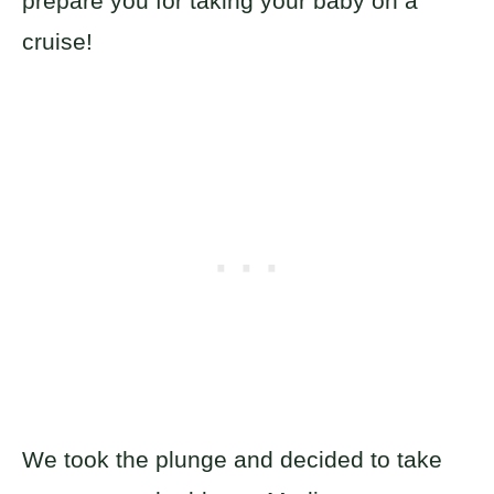
prepare you for taking your baby on a
cruise!
We took the plunge and decided to take