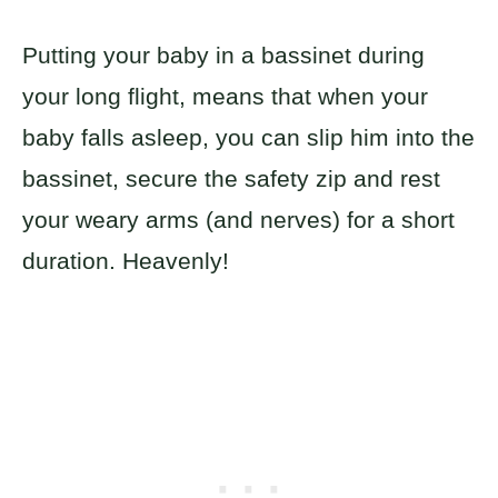
Putting your baby in a bassinet during
your long flight, means that when your
baby falls asleep, you can slip him into the
bassinet, secure the safety zip and rest
your weary arms (and nerves) for a short
duration. Heavenly!