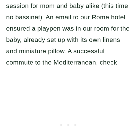
session for mom and baby alike (this time,
no bassinet). An email to our Rome hotel
ensured a playpen was in our room for the
baby, already set up with its own linens
and miniature pillow. A successful
commute to the Mediterranean, check.