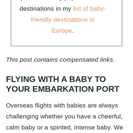
destinations in my
list of baby-
friendly destinations in
Europe
.
This post contains compensated links.
FLYING WITH A BABY TO
YOUR EMBARKATION PORT
Overseas flights with babies are always
challenging whether you have a cheerful,
calm baby or a spirited, intense baby. We