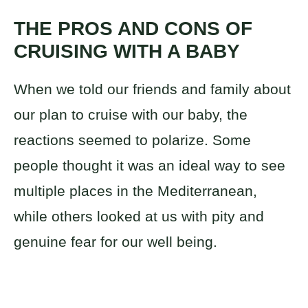
THE PROS AND CONS OF
CRUISING WITH A BABY
When we told our friends and family about
our plan to cruise with our baby, the
reactions seemed to polarize. Some
people thought it was an ideal way to see
multiple places in the Mediterranean,
while others looked at us with pity and
genuine fear for our well being.