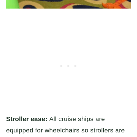
Stroller ease:
All cruise ships are
equipped for wheelchairs so strollers are