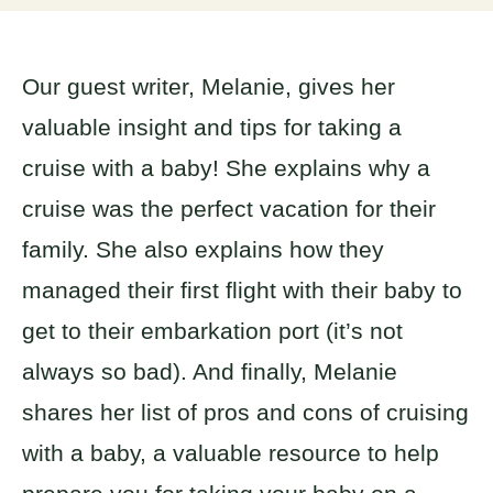
Our guest writer, Melanie, gives her
valuable insight and tips for taking a
cruise with a baby! She explains why a
cruise was the perfect vacation for their
family. She also explains how they
managed their first flight with their baby to
get to their embarkation port (it’s not
always so bad). And finally, Melanie
shares her list of pros and cons of cruising
with a baby, a valuable resource to help