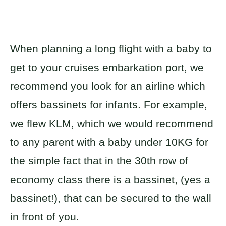
When planning a long flight with a baby to
get to your cruises embarkation port, we
recommend you look for an airline which
offers bassinets for infants. For example,
we flew KLM, which we would recommend
to any parent with a baby under 10KG for
the simple fact that in the 30th row of
economy class there is a bassinet, (yes a
bassinet!), that can be secured to the wall
in front of you.