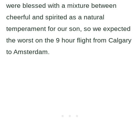
were blessed with a mixture between
cheerful and spirited as a natural
temperament for our son, so we expected
the worst on the 9 hour flight from Calgary
to Amsterdam.