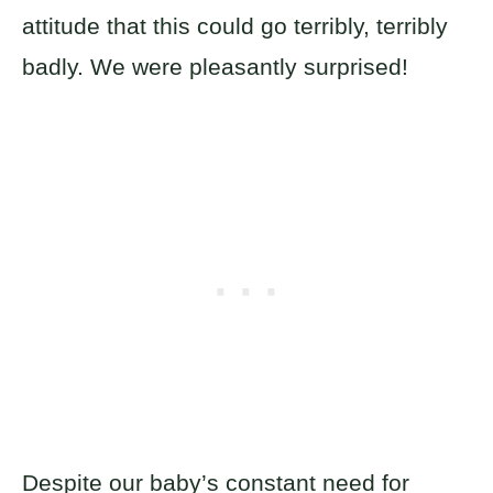
attitude that this could go terribly, terribly
badly. We were pleasantly surprised!
Despite our baby’s constant need for