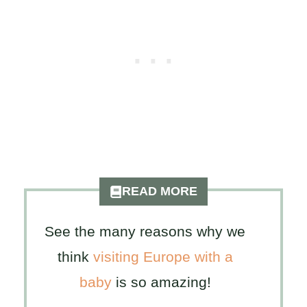
READ MORE
See the many reasons why we
think
visiting Europe with a
baby
is so amazing!