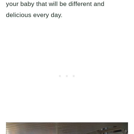
your baby that will be different and
delicious every day.