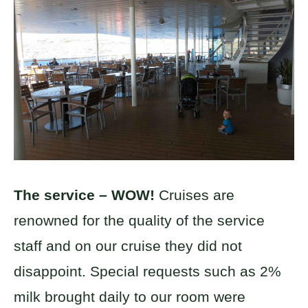
The service – WOW!
Cruises are
renowned for the quality of the service
staff and on our cruise they did not
disappoint. Special requests such as 2%
milk brought daily to our room were