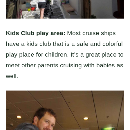
Kids Club play area:
Most cruise ships
have a kids club that is a safe and colorful
play place for children. It’s a great place to
meet other parents cruising with babies as
well.