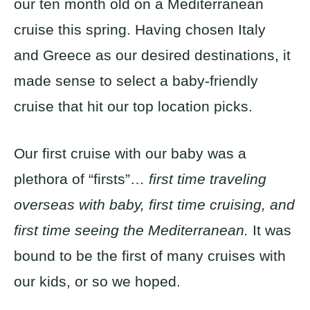
our ten month old on a Mediterranean
cruise this spring. Having chosen Italy
and Greece as our desired destinations, it
made sense to select a baby-friendly
cruise that hit our top location picks.
Our first cruise with our baby was a
plethora of “firsts”…
first time traveling
overseas with baby, first time cruising, and
first time seeing the Mediterranean.
It was
bound to be the first of many cruises with
our kids, or so we hoped.