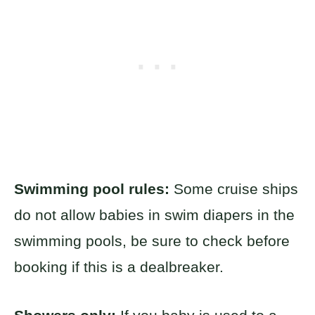
Swimming pool rules:
Some cruise ships
do not allow babies in swim diapers in the
swimming pools, be sure to check before
booking if this is a dealbreaker.