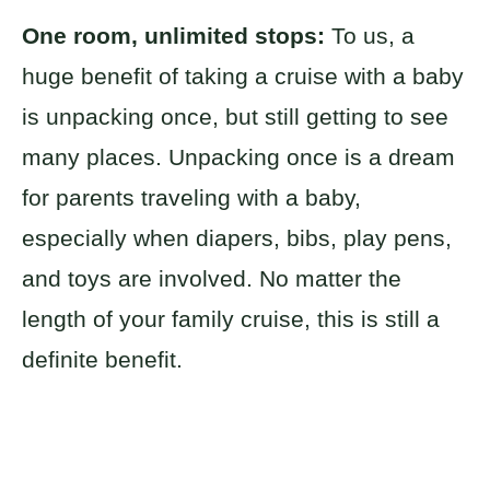
One room, unlimited stops:
To us, a
huge benefit of taking a cruise with a baby
is unpacking once, but still getting to see
many places. Unpacking once is a dream
for parents traveling with a baby,
especially when diapers, bibs, play pens,
and toys are involved. No matter the
length of your family cruise, this is still a
definite benefit.