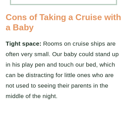
Cons of Taking a Cruise with
a Baby
Tight space:
Rooms on cruise ships are
often very small. Our baby could stand up
in his play pen and touch our bed, which
can be distracting for little ones who are
not used to seeing their parents in the
middle of the night.