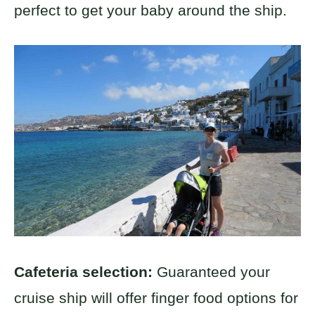
perfect to get your baby around the ship.
Cafeteria selection:
Guaranteed your
cruise ship will offer finger food options for