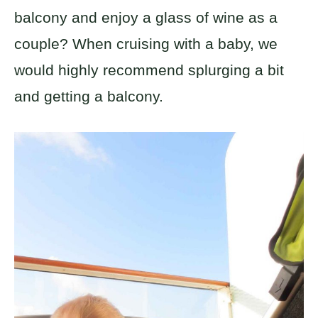
balcony and enjoy a glass of wine as a
couple? When cruising with a baby, we
would highly recommend splurging a bit
and getting a balcony.