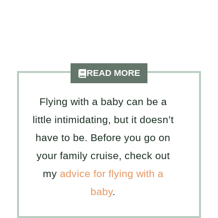
READ MORE
Flying with a baby can be a
little intimidating, but it doesn’t
have to be. Before you go on
your family cruise, check out
my
advice for flying with a
baby
.