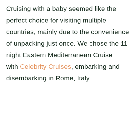
Cruising with a baby seemed like the
perfect choice for visiting multiple
countries, mainly due to the convenience
of unpacking just once. We chose the 11
night Eastern Mediterranean Cruise
with
Celebrity Cruises
, embarking and
disembarking in Rome, Italy.