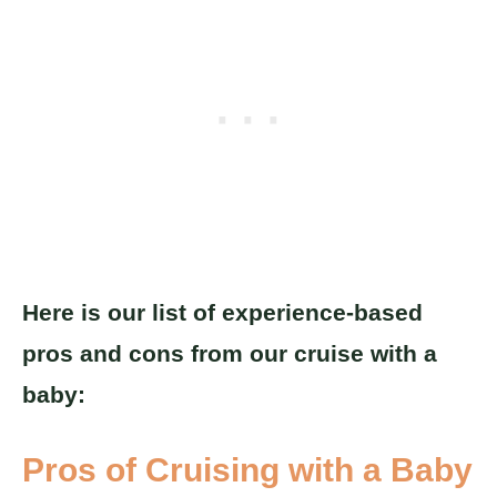
Here is our list of experience-based
pros and cons from our cruise with a
baby:
Pros of Cruising with a Baby