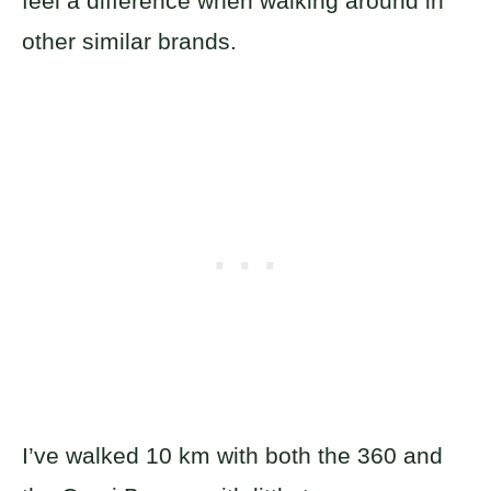
feel a difference when walking around in
other similar brands.
I’ve walked 10 km with both the 360 and