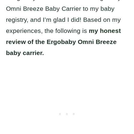
Omni Breeze Baby Carrier to my baby
registry, and I’m glad I did! Based on my
experiences, the following is
my honest
review of the Ergobaby Omni Breeze
baby carrier.