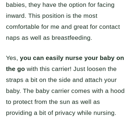
babies, they have the option for facing
inward. This position is the most
comfortable for me and great for contact
naps as well as breastfeeding.
Yes,
you can easily nurse your baby on
the go
with this carrier! Just loosen the
straps a bit on the side and attach your
baby. The baby carrier comes with a hood
to protect from the sun as well as
providing a bit of privacy while nursing.