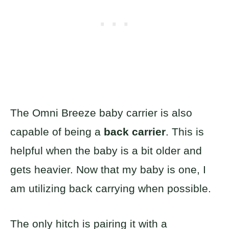
The Omni Breeze baby carrier is also
capable of being a
back carrier
. This is
helpful when the baby is a bit older and
gets heavier. Now that my baby is one, I
am utilizing back carrying when possible.
The only hitch is pairing it with a