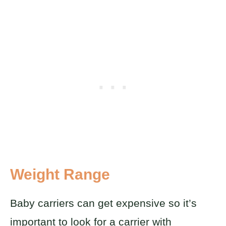
Weight Range
Baby carriers can get expensive so it’s
important to look for a carrier with