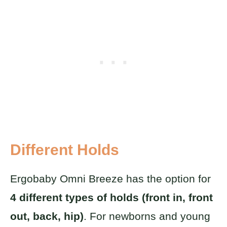
Different Holds
Ergobaby Omni Breeze has the option for
4 different types of holds (front in, front
out, back, hip)
. For newborns and young