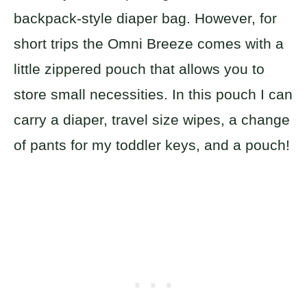
backpack-style diaper bag. However, for
short trips the Omni Breeze comes with a
little zippered pouch that allows you to
store small necessities. In this pouch I can
carry a diaper, travel size wipes, a change
of pants for my toddler keys, and a pouch!