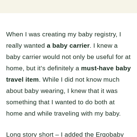
When I was creating my baby registry, I
really wanted
a baby carrier
. I knew a
baby carrier would not only be useful for at
home, but it’s definitely a
must-have baby
travel item
. While I did not know much
about baby wearing, I knew that it was
something that I wanted to do both at
home and while traveling with my baby.
Long story short – I added the Ergobaby