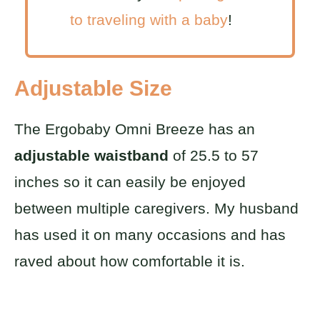
to traveling with a baby
!
Adjustable Size
The Ergobaby Omni Breeze has an
adjustable waistband
of 25.5 to 57
inches so it can easily be enjoyed
between multiple caregivers. My husband
has used it on many occasions and has
raved about how comfortable it is.