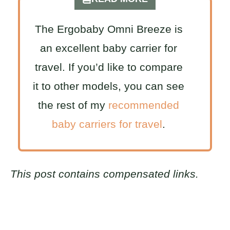
The Ergobaby Omni Breeze is
an excellent baby carrier for
travel. If you’d like to compare
it to other models, you can see
the rest of my
recommended
baby carriers for travel
.
This post contains compensated links.