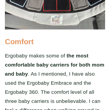
Comfort
Ergobaby makes some of
the most
comfortable baby carriers for both mom
and baby
. As I mentioned, I have also
used the Ergobaby Embrace and the
Ergobaby 360. The comfort level of all
three baby carriers is unbelievable. I can