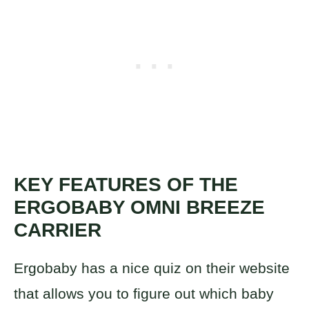
KEY FEATURES OF THE
ERGOBABY OMNI BREEZE
CARRIER
Ergobaby has a nice quiz on their website
that allows you to figure out which baby