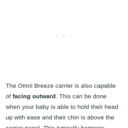
The Omni Breeze carrier is also capable
of
facing outward
. This can be done
when your baby is able to hold their head
up with ease and their chin is above the
carrier panel. This typically happens