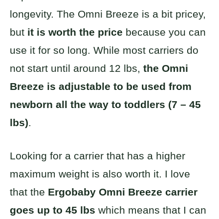
longevity. The Omni Breeze is a bit pricey,
but
it is worth the price
because you can
use it for so long. While most carriers do
not start until around 12 lbs,
the Omni
Breeze is adjustable to be used from
newborn all the way to toddlers (7 – 45
lbs)
.
Looking for a carrier that has a higher
maximum weight is also worth it. I love
that the
Ergobaby Omni Breeze carrier
goes up to 45 lbs
which means that I can