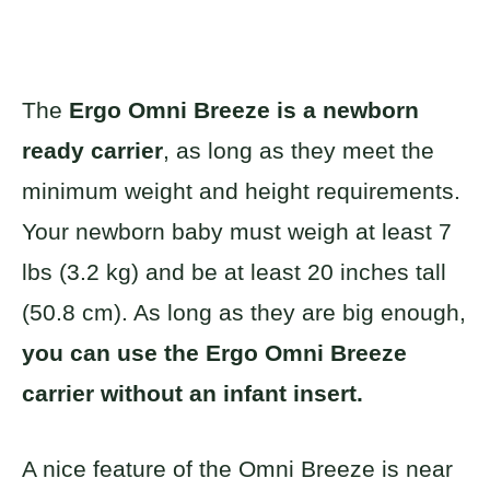
The
Ergo Omni Breeze is a newborn
ready carrier
, as long as they meet the
minimum weight and height requirements.
Your newborn baby must weigh at least 7
lbs (3.2 kg) and be at least 20 inches tall
(50.8 cm). As long as they are big enough,
you can use the Ergo Omni Breeze
carrier without an infant insert.
A nice feature of the Omni Breeze is near