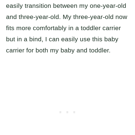
easily transition between my one-year-old
and three-year-old. My three-year-old now
fits more comfortably in a toddler carrier
but in a bind, I can easily use this baby
carrier for both my baby and toddler.