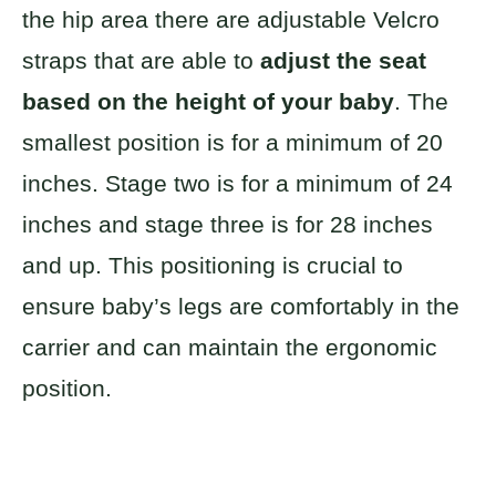
the hip area there are adjustable Velcro
straps that are able to
adjust the seat
based on the height of your baby
. The
smallest position is for a minimum of 20
inches. Stage two is for a minimum of 24
inches and stage three is for 28 inches
and up. This positioning is crucial to
ensure baby’s legs are comfortably in the
carrier and can maintain the ergonomic
position.