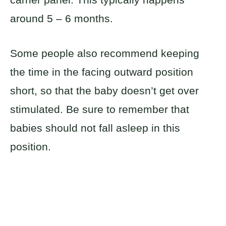
around 5 – 6 months.
Some people also recommend keeping
the time in the facing outward position
short, so that the baby doesn’t get over
stimulated. Be sure to remember that
babies should not fall asleep in this
position.