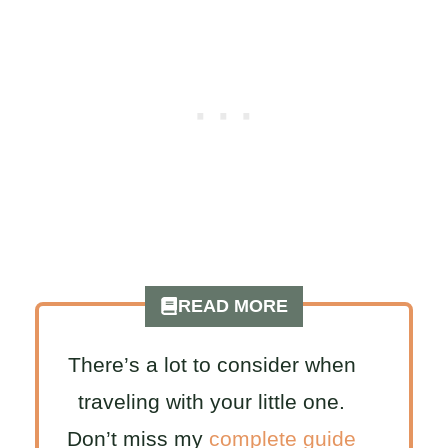
READ MORE
There’s a lot to consider when
traveling with your little one.
Don’t miss my
complete guide