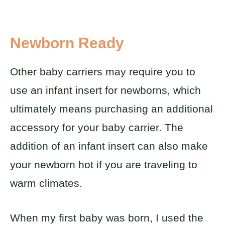
Newborn Ready
Other baby carriers may require you to
use an infant insert for newborns, which
ultimately means purchasing an additional
accessory for your baby carrier. The
addition of an infant insert can also make
your newborn hot if you are traveling to
warm climates.
When my first baby was born, I used the