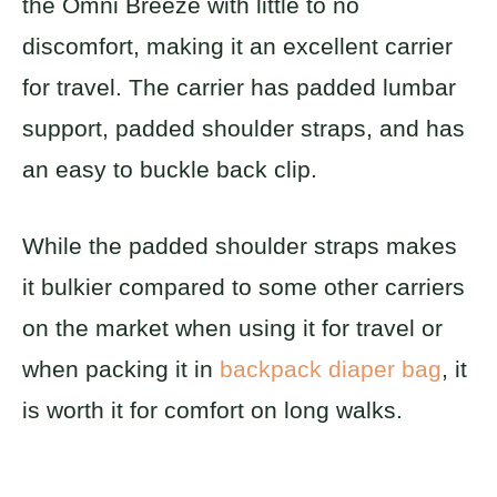
the Omni Breeze with little to no
discomfort, making it an excellent carrier
for travel. The carrier has padded lumbar
support, padded shoulder straps, and has
an easy to buckle back clip.
While the padded shoulder straps makes
it bulkier compared to some other carriers
on the market when using it for travel or
when packing it in
backpack diaper bag
, it
is worth it for comfort on long walks.