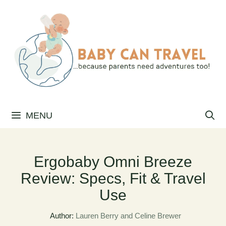
Skip
to
content
MENU
Ergobaby Omni Breeze
Review: Specs, Fit & Travel
Use
Author:
Lauren Berry and Celine Brewer