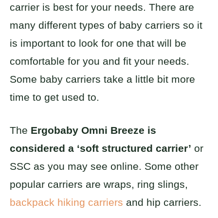
carrier is best for your needs. There are
many different types of baby carriers so it
is important to look for one that will be
comfortable for you and fit your needs.
Some baby carriers take a little bit more
time to get used to.
The
Ergobaby Omni Breeze is
considered a ‘soft structured carrier’
or
SSC as you may see online. Some other
popular carriers are wraps, ring slings,
backpack hiking carriers
and hip carriers.