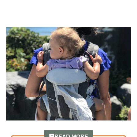
READ MORE