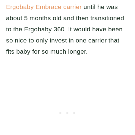
Ergobaby Embrace carrier
until he was
about 5 months old and then transitioned
to the Ergobaby 360. It would have been
so nice to only invest in one carrier that
fits baby for so much longer.